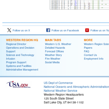
Follow us on X
Follow us on Facebook
Follow us on Y
WESTERN REGION HQ
MAIN TABS
MORE
Regional Director
Western U.S. Weather
Western Region Scie
Operations and Decision
Detailed Hazards
Papers
Support
Forecast Offices
FAQ
Science and Technology
Weather Story
Contact Us
Infusion
Fire Weather
Employment Info
Program Support
Social Media
Systems and Facilities
Administrative Management
US Dept of Commerce
National Oceanic and Atmospheric Administratio
National Weather Service
Western Region Headquarters
125 South State Street
Salt Lake City, UT 84138-1102