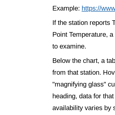
Example:
https://www
If the station report
Point Temperature, a 
to examine.
Below the chart, a tab
from that station. Hov
"magnifying glass" cur
heading, data for that
availability varies by 