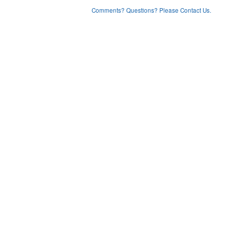
Comments? Questions? Please Contact Us.