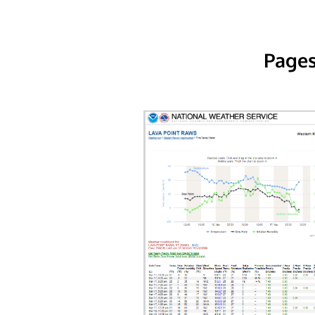
Pages