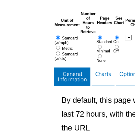
Number
of
Page
See
Unit of
Perm
Hours
Headers
Chart
Measurement
Ch
to
Retrieve
Standard
Standard
On
(w/mph)
Metric
Minimal
Off
Standard
(w/kts)
None
General
Charts
Option
Information
By default, this page w
last 72 hours, with the
the URL