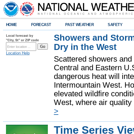
HOME
FORECAST
PAST WEATHER
SAFETY
Showers and Storms
Local forecast by
"City, St" or ZIP code
Dry in the West
Location Help
Scattered showers and 
Central and Eastern U.
dangerous heat will int
Intermountain West. Hot
elevated wildfire condit
West, where air quality
>
Time Series Vi