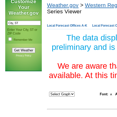
Customize
Weather.gov
>
Western Reg
Your
Series Viewer
Weather.gov
Local Forecast Offices A-K
Local Forecast O
Enter Your City, ST or
ZIP Code
The data disp
Remember Me
preliminary and is
Privacy Policy
We are aware tha
available. At this 
Font:
A