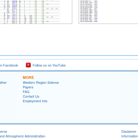
on Facebook
Follow us on YouTube
MORE
ather
Western Region Science
Papers
FAQ
Contact Us
Employment Info
merce
Disclaimer
and Atmospheric Administration
Information