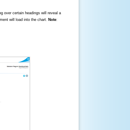
ng over certain headings will reveal a
ment will load into the chart.
Note
: