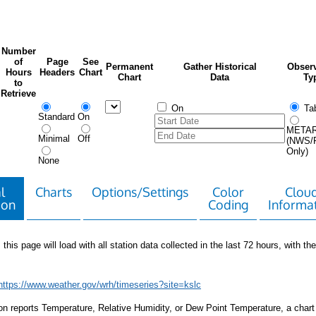
Number
of
Page
See
Permanent
Gather Historical
Observ
Hours
Headers
Chart
Chart
Data
Ty
to
Retrieve
On
Tab
Standard
On
META
Minimal
Off
(NWS/
Only)
None
l
Charts
Options/Settings
Color
Clou
ion
Coding
Informa
 this page will load with all station data collected in the last 72 hours, with the 
https://www.weather.gov/wrh/timeseries?site=kslc
tion reports Temperature, Relative Humidity, or Dew Point Temperature, a chart