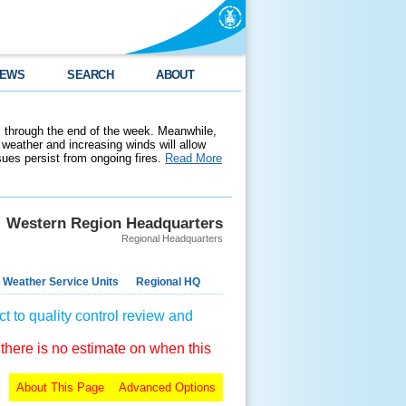
EWS
SEARCH
ABOUT
 through the end of the week. Meanwhile,
weather and increasing winds will allow
ssues persist from ongoing fires.
Read More
Western Region Headquarters
Regional Headquarters
 Weather Service Units
Regional HQ
t to quality control review and
 there is no estimate on when this
About This Page
Advanced Options