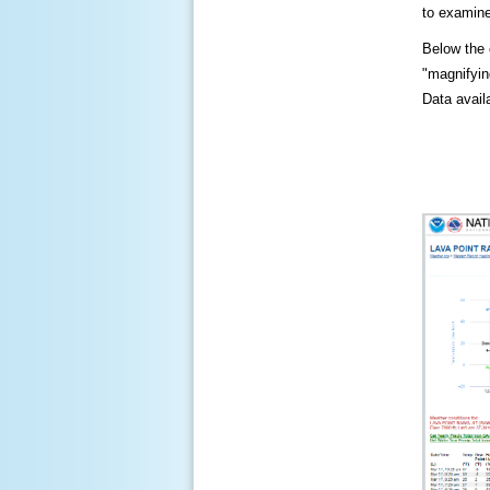
to examine
Below the c
"magnifying
Data availa