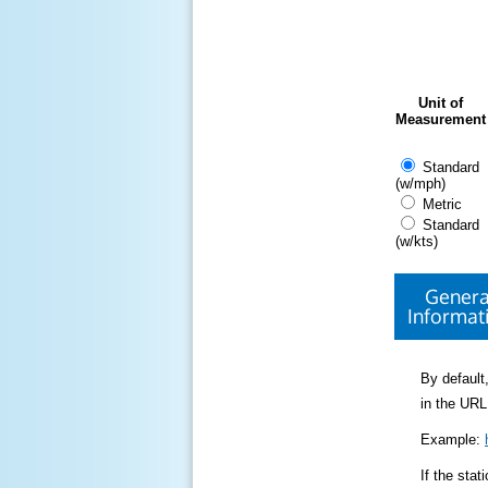
Unit of
Measurement
Standard
(w/mph)
Metric
Standard
(w/kts)
Genera
Informat
By default,
in the URL
Example:
If the sta