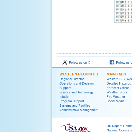
Follow us on X
Follow us 
WESTERN REGION HQ
MAIN TABS
Regional Director
Western U.S. We
Operations and Decision
Detailed Hazards
Support
Forecast Offices
Science and Technology
Weather Story
Infusion
Fire Weather
Program Support
Social Media
Systems and Facilities
Administrative Management
US Dept of Com
National Oceanic 