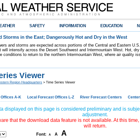
EATHER
SAFETY
INFORMATION
EDUCATION
N
 Storms in the East; Dangerously Hot and Dry in the West
ers and storms are expected across portions of the Central and Eastern U.S.
 will intensify across the Desert Southwest and Intermountain West. Hot, dry 
re conditions to return to the northern Intermountain West, where air quality i
eries Viewer
stern Region Headquarters
> Time Series Viewer
 Offices A-K
Local Forecast Offices L-Z
River Forecast Centers
Center
a displayed on this page is considered preliminary and is subjec
adjustment.
re that the download data feature is not available. At this time,
will return.
A
Font:
A
A