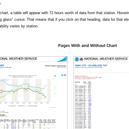
.
hart, a table will appear with 72 hours worth of data from that station. Hoveri
 glass" cursor. That means that if you click on that heading, data for that ele
bility varies by station.
Pages With and Without Chart