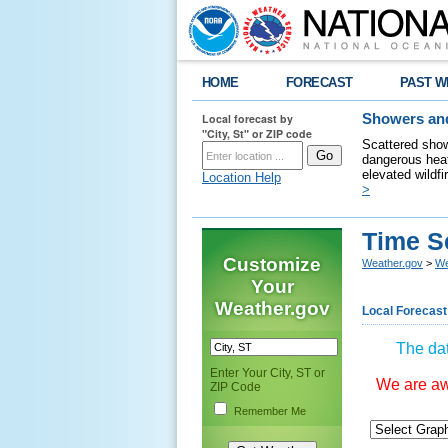
HOME
FORECAST
PAST W
Local forecast by
Showers and
"City, St" or ZIP code
Scattered show
dangerous heat
elevated wildfi
Location Help
>
Time S
Customize
Weather.gov
>
We
Your
Weather.gov
Local Forecast
The dat
Enter Your City, ST or
We are awa
ZIP Code
Remember Me