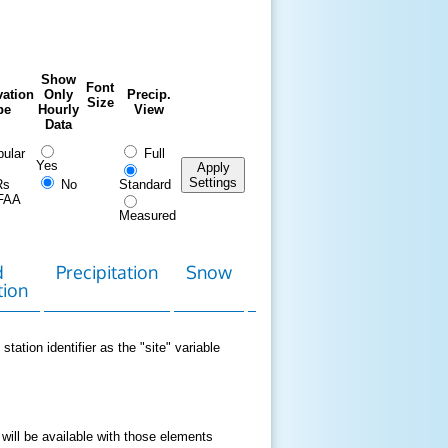
Show
Font
ation
Only
Precip.
Size
pe
Hourly
View
Data
ular
Full
Yes
Apply
Settings
Rs
No
Standard
FAA
Measured
d
Precipitation
Snow
Download
Contact
tion
Data
station identifier as the "site" variable
 will be available with those elements