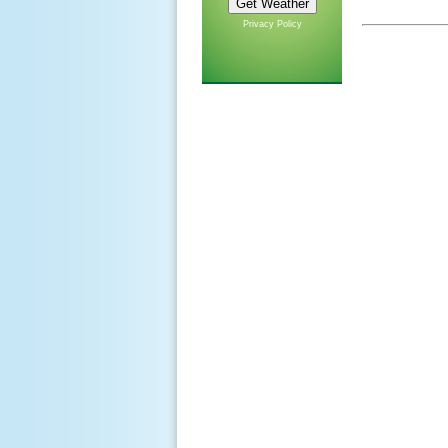
Privacy Policy