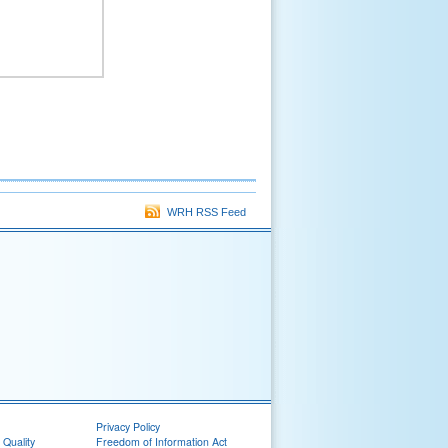
WRH RSS Feed
Privacy Policy
 Quality
Freedom of Information Act