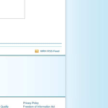
WRH RSS Feed
Privacy Policy
 Quality
Freedom of Information Act