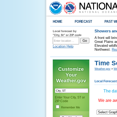
HOME
FORECAST
PAST W
Local forecast by
Showers and
"City, St" or ZIP code
A front will b
Great Plains a
Elevated wildfi
Location Help
Northwest.
Re
Time S
Customize
Weather.gov
>
We
Your
Weather.gov
Local Forecast
The dat
Enter Your City, ST or
We are awa
ZIP Code
Remember Me