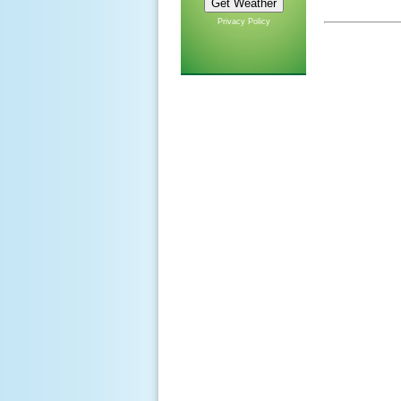
Privacy Policy