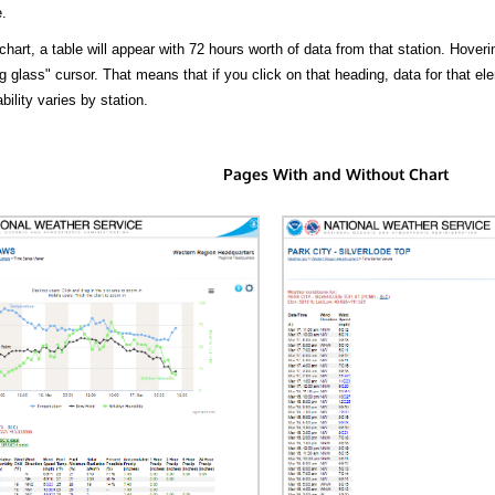
.
hart, a table will appear with 72 hours worth of data from that station. Hoveri
 glass" cursor. That means that if you click on that heading, data for that ele
bility varies by station.
Pages With and Without Chart