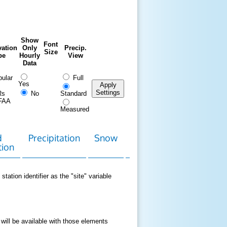
Show
Font
ation
Only
Precip.
Size
pe
Hourly
View
Data
ular
Full
Yes
Apply
Settings
Rs
No
Standard
FAA
Measured
d
Precipitation
Snow
Download
Contact
tion
Data
station identifier as the "site" variable
 will be available with those elements