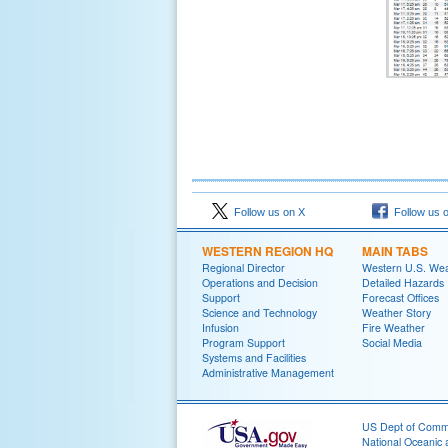
Follow us on X
Follow us 
WESTERN REGION HQ
MAIN TABS
Regional Director
Western U.S. We
Operations and Decision
Detailed Hazards
Support
Forecast Offices
Science and Technology
Weather Story
Infusion
Fire Weather
Program Support
Social Media
Systems and Facilities
Administrative Management
US Dept of Com
National Oceanic 