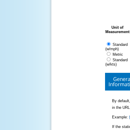
Unit of
Measurement
Standard
(w/mph)
Metric
Standard
(w/kts)
Genera
Informat
By default,
in the URL
Example:
If the sta