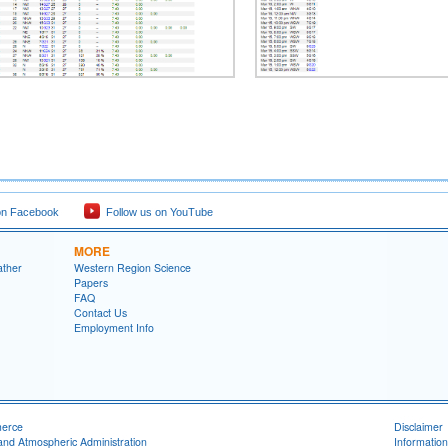
on Facebook
Follow us on YouTube
MORE
ather
Western Region Science
Papers
FAQ
Contact Us
Employment Info
merce
Disclaimer
and Atmospheric Administration
Information