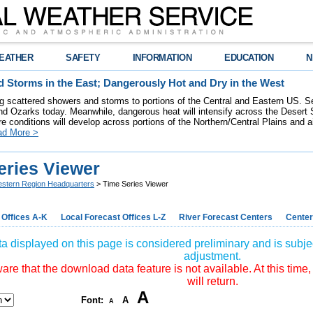
EATHER
SAFETY
INFORMATION
EDUCATION
N
 Storms in the East; Dangerously Hot and Dry in the West
ring scattered showers and storms to portions of the Central and Eastern US. S
nd Ozarks today. Meanwhile, dangerous heat will intensify across the Desert
re conditions will develop across portions of the Northern/Central Plains and air
ad More >
eries Viewer
stern Region Headquarters
> Time Series Viewer
 Offices A-K
Local Forecast Offices L-Z
River Forecast Centers
Center
a displayed on this page is considered preliminary and is subjec
adjustment.
re that the download data feature is not available. At this time,
will return.
A
Font:
A
A