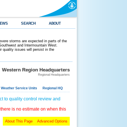
EWS
SEARCH
ABOUT
evere storms are expected in parts of the
 Southwest and Intermountain West.
 quality issues will persist in the
Western Region Headquarters
Regional Headquarters
 Weather Service Units
Regional HQ
t to quality control review and
 there is no estimate on when this
About This Page
Advanced Options