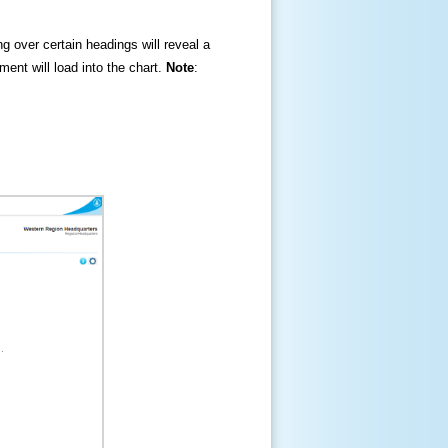
ng over certain headings will reveal a
ment will load into the chart.
Note
: