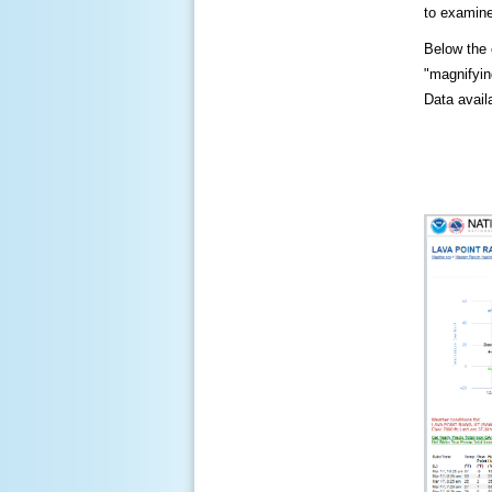
to examine
Below the c
"magnifying
Data availa