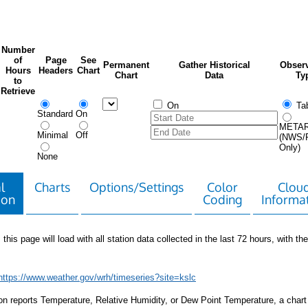
Number
of
Page
See
Permanent
Gather Historical
Observ
Hours
Headers
Chart
Chart
Data
Ty
to
Retrieve
On
Tab
Standard
On
META
Minimal
Off
(NWS/
Only)
None
l
Charts
Options/Settings
Color
Clou
ion
Coding
Informa
 this page will load with all station data collected in the last 72 hours, with the 
https://www.weather.gov/wrh/timeseries?site=kslc
tion reports Temperature, Relative Humidity, or Dew Point Temperature, a chart