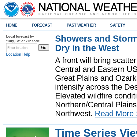
HOME
FORECAST
PAST WEATHER
SAFETY
Showers and Storms
Local forecast by
"City, St" or ZIP code
Dry in the West
Location Help
A front will bring scatt
Central and Eastern US.
Great Plains and Ozark
intensify across the D
Elevated wildfire condit
Northern/Central Plains 
Northwest.
Read More 
Time Series Vi