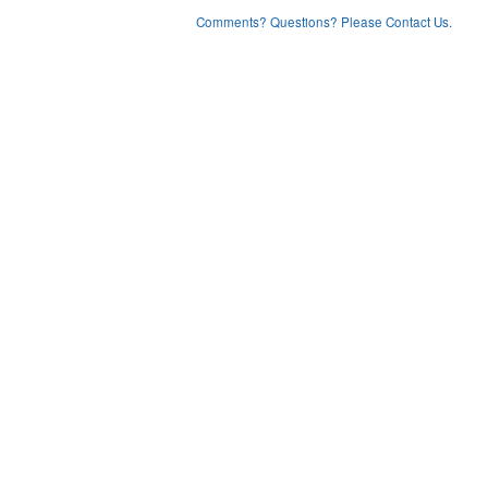
Comments? Questions? Please Contact Us.