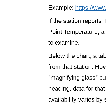
Example:
https://www
If the station report
Point Temperature, a 
to examine.
Below the chart, a tab
from that station. Hov
"magnifying glass" cur
heading, data for that
availability varies by 