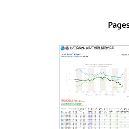
Pages