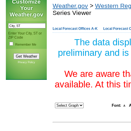
Customize
Weather.gov
>
Western Reg
Your
Series Viewer
Weather.gov
Local Forecast Offices A-K
Local Forecast O
Enter Your City, ST or
ZIP Code
The data disp
Remember Me
preliminary and is
Privacy Policy
We are aware tha
available. At this 
Font:
A