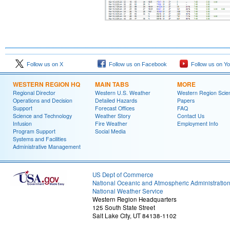
Follow us on X
Follow us on Facebook
Follow us on Y
WESTERN REGION HQ
MAIN TABS
MORE
Regional Director
Western U.S. Weather
Western Region Scie
Operations and Decision
Detailed Hazards
Papers
Support
Forecast Offices
FAQ
Science and Technology
Weather Story
Contact Us
Infusion
Fire Weather
Employment Info
Program Support
Social Media
Systems and Facilities
Administrative Management
US Dept of Commerce
National Oceanic and Atmospheric Administratio
National Weather Service
Western Region Headquarters
125 South State Street
Salt Lake City, UT 84138-1102