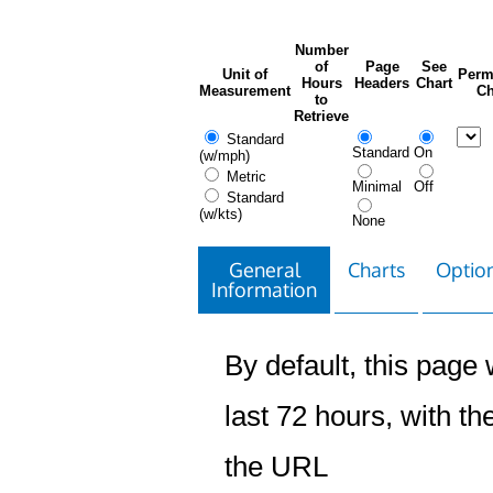
Number
of
Page
See
Unit of
Perm
Hours
Headers
Chart
Measurement
Ch
to
Retrieve
Standard
Standard
On
(w/mph)
Metric
Minimal
Off
Standard
(w/kts)
None
General
Charts
Option
Information
By default, this page w
last 72 hours, with the
the URL