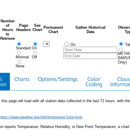
Number
of
Page
See
Permanent
Gather Historical
Observ
Hours
Headers
Chart
Chart
Data
Ty
to
Retrieve
On
Tab
Standard
On
META
Minimal
Off
(NWS/
Only)
None
l
Charts
Options/Settings
Color
Clou
ion
Coding
Informa
 this page will load with all station data collected in the last 72 hours, with the 
https://www.weather.gov/wrh/timeseries?site=kslc
tion reports Temperature, Relative Humidity, or Dew Point Temperature, a chart