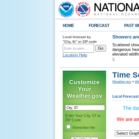
HOME
FORECAST
PAST W
Local forecast by
Showers and
"City, St" or ZIP code
Scattered show
dangerous heat
elevated wildfi
Location Help
>
Time S
Customize
Weather.gov
>
We
Your
Weather.gov
Local Forecast
The dat
Enter Your City, ST or
We are awa
ZIP Code
Remember Me