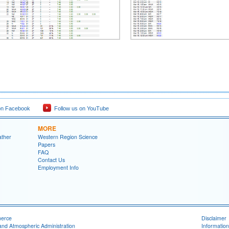
on Facebook
Follow us on YouTube
MORE
ather
Western Region Science
Papers
FAQ
Contact Us
Employment Info
merce
Disclaimer
and Atmospheric Administration
Information