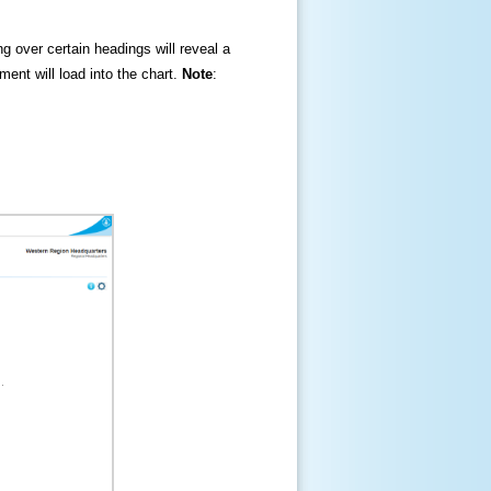
ng over certain headings will reveal a
ment will load into the chart.
Note
: