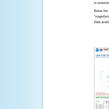
to examine
Below the c
"magnifying
Data availa