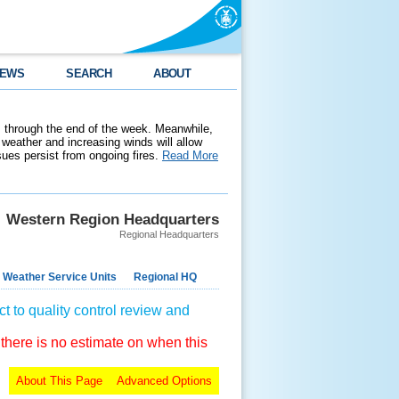
EWS
SEARCH
ABOUT
 through the end of the week. Meanwhile,
weather and increasing winds will allow
ssues persist from ongoing fires.
Read More
Western Region Headquarters
Regional Headquarters
 Weather Service Units
Regional HQ
t to quality control review and
 there is no estimate on when this
About This Page
Advanced Options