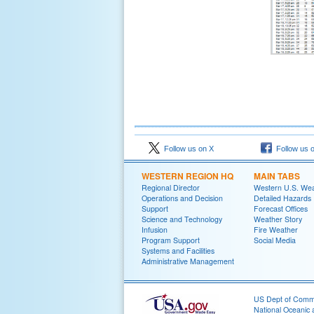
Follow us on X
Follow us 
WESTERN REGION HQ
MAIN TABS
Regional Director
Western U.S. We
Operations and Decision
Detailed Hazards
Support
Forecast Offices
Science and Technology
Weather Story
Infusion
Fire Weather
Program Support
Social Media
Systems and Facilities
Administrative Management
US Dept of Com
National Oceanic 