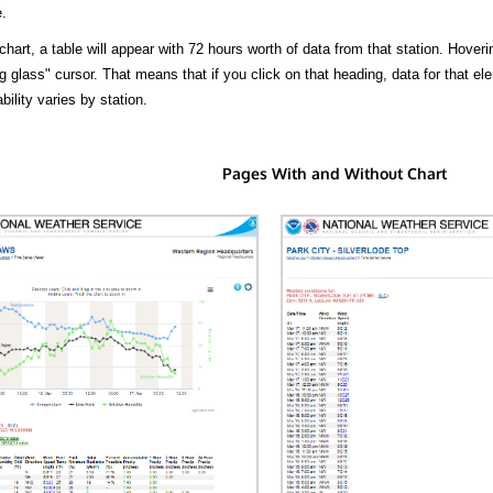
.
hart, a table will appear with 72 hours worth of data from that station. Hoveri
 glass" cursor. That means that if you click on that heading, data for that ele
bility varies by station.
Pages With and Without Chart