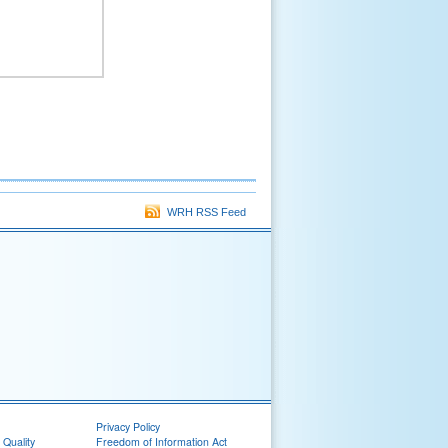
WRH RSS Feed
Privacy Policy
 Quality
Freedom of Information Act