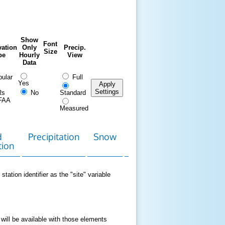
Show
Font
ation
Only
Precip.
Size
pe
Hourly
View
Data
ular
Full
Yes
Apply
Settings
Rs
No
Standard
FAA
Measured
d
Precipitation
Snow
Download
Contact
tion
Data
station identifier as the "site" variable
 will be available with those elements