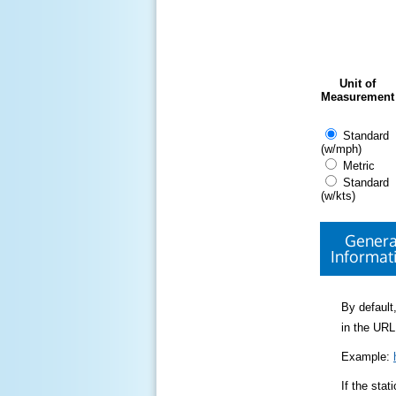
Unit of
Measurement
Standard
(w/mph)
Metric
Standard
(w/kts)
Genera
Informat
By default,
in the URL
Example:
If the sta