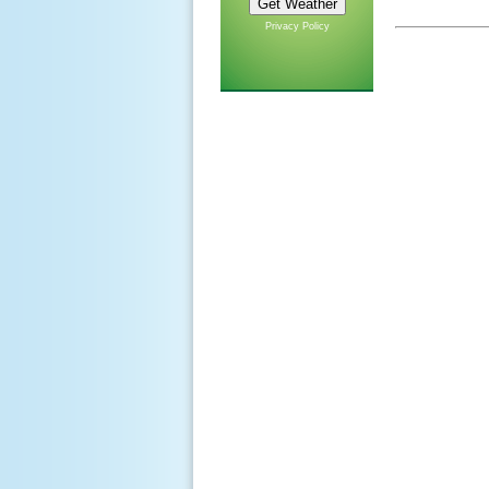
Privacy Policy