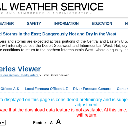
EATHER
SAFETY
INFORMATION
EDUCATION
N
 Storms in the East; Dangerously Hot and Dry in the West
ers and storms are expected across portions of the Central and Eastern U.S.
 will intensify across the Desert Southwest and Intermountain West. Hot, dry 
re conditions to return to the northern Intermountain West, where air quality i
eries Viewer
stern Region Headquarters
> Time Series Viewer
 Offices A-K
Local Forecast Offices L-Z
River Forecast Centers
Center
a displayed on this page is considered preliminary and is subjec
adjustment.
re that the download data feature is not available. At this time,
will return.
A
Font:
A
A