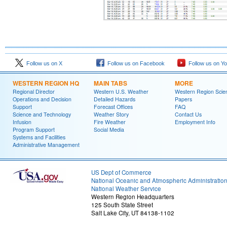
Follow us on X
Follow us on Facebook
Follow us on Y
WESTERN REGION HQ
MAIN TABS
MORE
Regional Director
Western U.S. Weather
Western Region Scie
Operations and Decision
Detailed Hazards
Papers
Support
Forecast Offices
FAQ
Science and Technology
Weather Story
Contact Us
Infusion
Fire Weather
Employment Info
Program Support
Social Media
Systems and Facilities
Administrative Management
US Dept of Commerce
National Oceanic and Atmospheric Administratio
National Weather Service
Western Region Headquarters
125 South State Street
Salt Lake City, UT 84138-1102