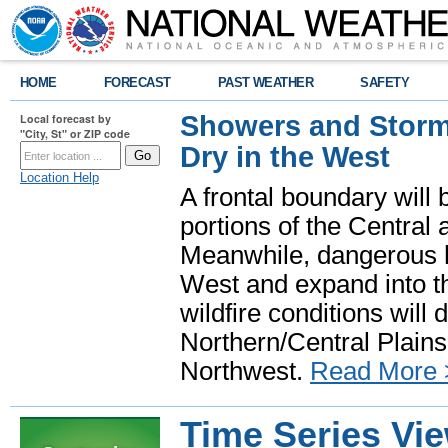
HOME
FORECAST
PAST WEATHER
SAFETY
Showers and Storms
Local forecast by
"City, St" or ZIP code
Dry in the West
Location Help
A frontal boundary will
portions of the Central
Meanwhile, dangerous he
West and expand into th
wildfire conditions will
Northern/Central Plains 
Northwest.
Read More 
Time Series Vi