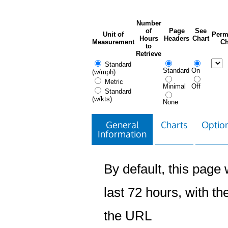
Number
of
Page
See
Unit of
Perm
Hours
Headers
Chart
Measurement
Ch
to
Retrieve
Standard
Standard
On
(w/mph)
Metric
Minimal
Off
Standard
(w/kts)
None
General
Charts
Option
Information
By default, this page w
last 72 hours, with the
the URL