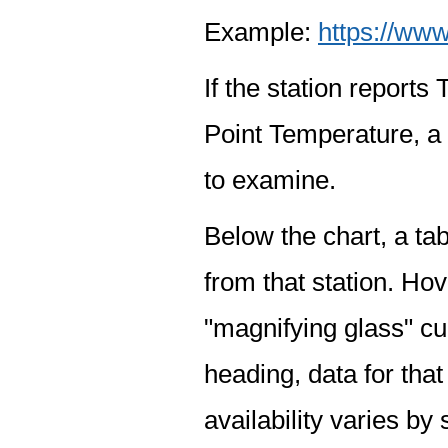
Example:
https://www
If the station report
Point Temperature, a 
to examine.
Below the chart, a tab
from that station. Hov
"magnifying glass" cur
heading, data for that
availability varies by 