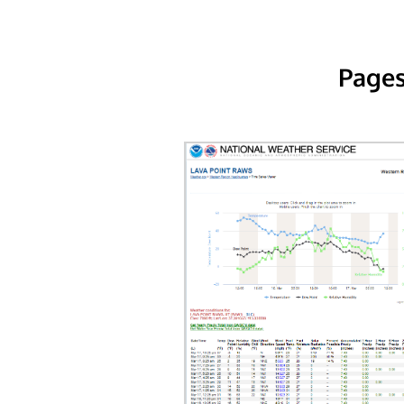
Pages