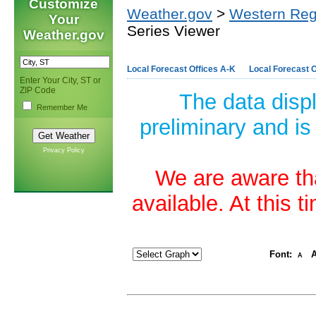
Customize
Weather.gov
>
Western Reg
Your
Series Viewer
Weather.gov
Local Forecast Offices A-K
Local Forecast O
Enter Your City, ST or
ZIP Code
The data disp
Remember Me
preliminary and is
Privacy Policy
We are aware tha
available. At this 
Font:
A