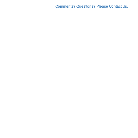
Comments? Questions? Please Contact Us.