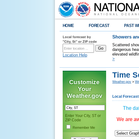
HOME
FORECAST
PAST W
Local forecast by
Showers and
"City, St" or ZIP code
Scattered show
dangerous heat
elevated wildfi
Location Help
>
Time S
Customize
Weather.gov
>
We
Your
Weather.gov
Local Forecast
The dat
Enter Your City, ST or
We are awa
ZIP Code
Remember Me