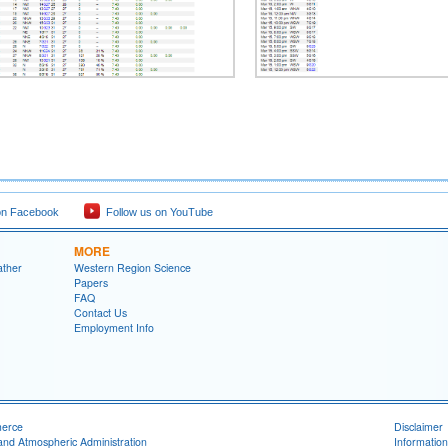
on Facebook
Follow us on YouTube
MORE
ather
Western Region Science
Papers
FAQ
Contact Us
Employment Info
merce
Disclaimer
and Atmospheric Administration
Information