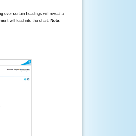
ng over certain headings will reveal a
ment will load into the chart.
Note
: