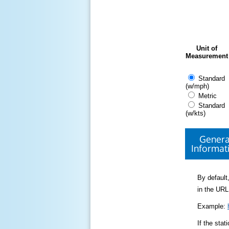
Unit of
Measurement
Standard
(w/mph)
Metric
Standard
(w/kts)
Genera
Informat
By default,
in the URL
Example:
If the sta