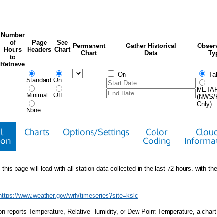
Number
of
Page
See
Permanent
Gather Historical
Observ
Hours
Headers
Chart
Chart
Data
Ty
to
Retrieve
On
Tab
Standard
On
META
Minimal
Off
(NWS/
Only)
None
l
Charts
Options/Settings
Color
Clou
ion
Coding
Informa
 this page will load with all station data collected in the last 72 hours, with the 
https://www.weather.gov/wrh/timeseries?site=kslc
tion reports Temperature, Relative Humidity, or Dew Point Temperature, a chart