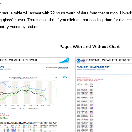
.
hart, a table will appear with 72 hours worth of data from that station. Hoveri
 glass" cursor. That means that if you click on that heading, data for that ele
bility varies by station.
Pages With and Without Chart