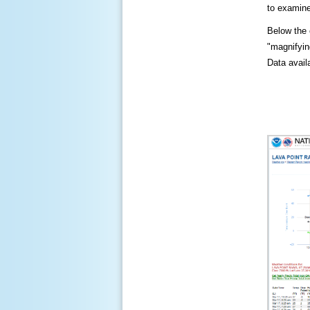
to examine
Below the c
"magnifying
Data availa