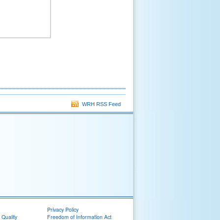
WRH RSS Feed
Privacy Policy
 Quality
Freedom of Information Act