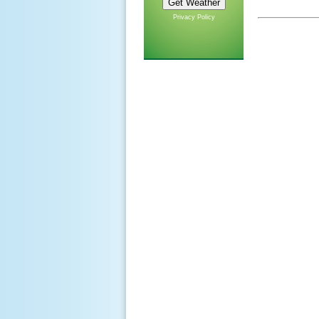
Privacy Policy