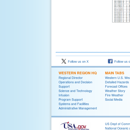
Follow us on X
Follow us 
WESTERN REGION HQ
MAIN TABS
Regional Director
Western U.S. We
Operations and Decision
Detailed Hazards
Support
Forecast Offices
Science and Technology
Weather Story
Infusion
Fire Weather
Program Support
Social Media
Systems and Facilities
Administrative Management
US Dept of Com
National Oceanic 