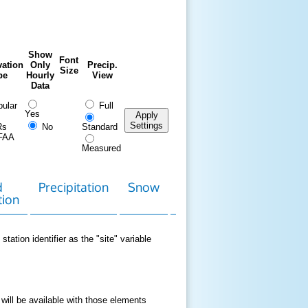
Show
Font
ation
Only
Precip.
Size
pe
Hourly
View
Data
ular
Full
Yes
Apply
Settings
Rs
No
Standard
FAA
Measured
d
Precipitation
Snow
Download
Contact
tion
Data
station identifier as the "site" variable
 will be available with those elements