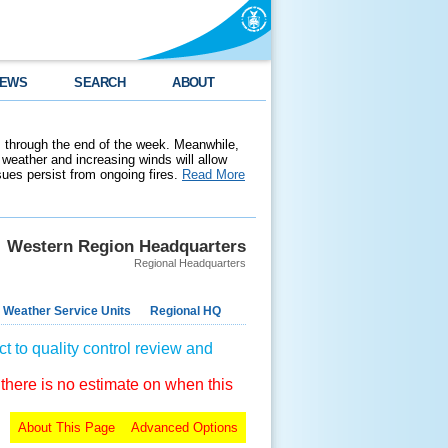
EWS
SEARCH
ABOUT
 through the end of the week. Meanwhile,
weather and increasing winds will allow
ssues persist from ongoing fires.
Read More
Western Region Headquarters
Regional Headquarters
 Weather Service Units
Regional HQ
t to quality control review and
 there is no estimate on when this
About This Page
Advanced Options