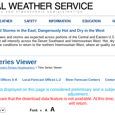
EATHER
SAFETY
INFORMATION
EDUCATION
N
 Storms in the East; Dangerously Hot and Dry in the West
ers and storms are expected across portions of the Central and Eastern U.S.
 will intensify across the Desert Southwest and Intermountain West. Hot, dry 
re conditions to return to the northern Intermountain West, where air quality i
eries Viewer
stern Region Headquarters
> Time Series Viewer
 Offices A-K
Local Forecast Offices L-Z
River Forecast Centers
Center
a displayed on this page is considered preliminary and is subjec
adjustment.
re that the download data feature is not available. At this time,
will return.
A
Font:
A
A