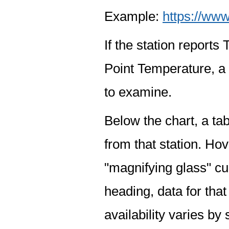
Example:
https://www
If the station report
Point Temperature, a 
to examine.
Below the chart, a tab
from that station. Hov
"magnifying glass" cur
heading, data for that
availability varies by 