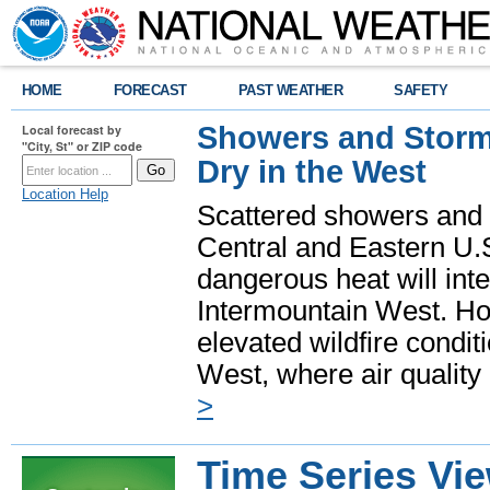
HOME
FORECAST
PAST WEATHER
SAFETY
Showers and Storms
Local forecast by
"City, St" or ZIP code
Dry in the West
Location Help
Scattered showers and 
Central and Eastern U.
dangerous heat will int
Intermountain West. Hot
elevated wildfire condit
West, where air quality
>
Time Series Vi