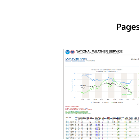
Pages