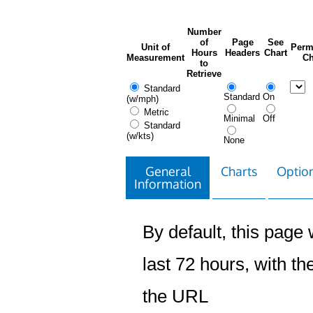
Number
of
Page
See
Unit of
Perm
Hours
Headers
Chart
Measurement
Ch
to
Retrieve
Standard
Standard
On
(w/mph)
Metric
Minimal
Off
Standard
(w/kts)
None
General
Charts
Option
Information
By default, this page w
last 72 hours, with the
the URL