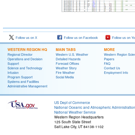
Follow us on X
Follow us on Facebook
Follow us on Y
WESTERN REGION HQ
MAIN TABS
MORE
Regional Director
Western U.S. Weather
Western Region Scie
Operations and Decision
Detailed Hazards
Papers
Support
Forecast Offices
FAQ
Science and Technology
Weather Story
Contact Us
Infusion
Fire Weather
Employment Info
Program Support
Social Media
Systems and Facilities
Administrative Management
US Dept of Commerce
National Oceanic and Atmospheric Administratio
National Weather Service
Western Region Headquarters
125 South State Street
Salt Lake City, UT 84138-1102