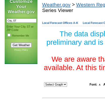
Customize
Weather.gov
>
Western Reg
Your
Series Viewer
Weather.gov
Local Forecast Offices A-K
Local Forecast O
Enter Your City, ST or
ZIP Code
The data disp
Remember Me
preliminary and is
Privacy Policy
We are aware tha
available. At this 
Font:
A