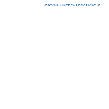
Comments? Questions? Please Contact Us.