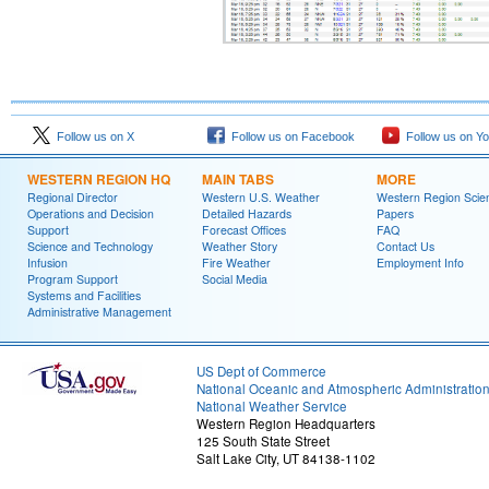
Follow us on X
Follow us on Facebook
Follow us on Y
WESTERN REGION HQ
MAIN TABS
MORE
Regional Director
Western U.S. Weather
Western Region Scie
Operations and Decision
Detailed Hazards
Papers
Support
Forecast Offices
FAQ
Science and Technology
Weather Story
Contact Us
Infusion
Fire Weather
Employment Info
Program Support
Social Media
Systems and Facilities
Administrative Management
US Dept of Commerce
National Oceanic and Atmospheric Administratio
National Weather Service
Western Region Headquarters
125 South State Street
Salt Lake City, UT 84138-1102