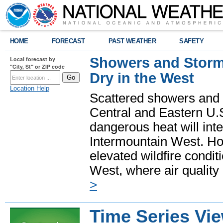
HOME
FORECAST
PAST WEATHER
SAFETY
Showers and Storms
Local forecast by
"City, St" or ZIP code
Dry in the West
Location Help
Scattered showers and 
Central and Eastern U.
dangerous heat will int
Intermountain West. Hot
elevated wildfire condit
West, where air quality
>
Time Series Vi