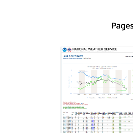
Pages