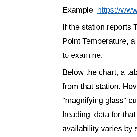
Example:
https://www
If the station report
Point Temperature, a 
to examine.
Below the chart, a tab
from that station. Hov
"magnifying glass" cur
heading, data for that
availability varies by 