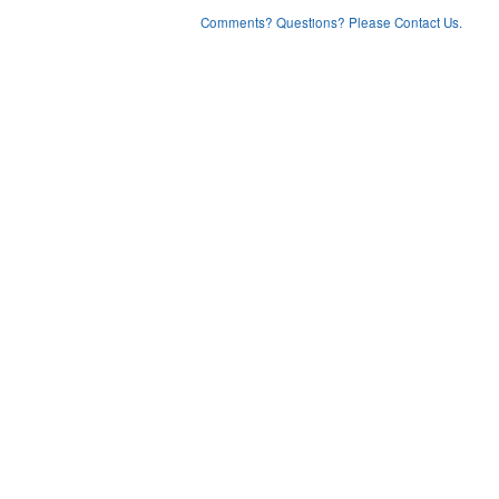
Comments? Questions? Please Contact Us.