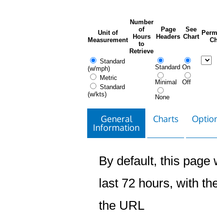
Number
of
Page
See
Unit of
Perm
Hours
Headers
Chart
Measurement
Ch
to
Retrieve
Standard
Standard
On
(w/mph)
Metric
Minimal
Off
Standard
(w/kts)
None
General
Charts
Option
Information
By default, this page w
last 72 hours, with the
the URL