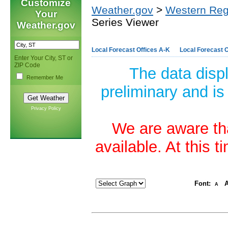
Customize
Weather.gov
>
Western Reg
Your
Series Viewer
Weather.gov
Local Forecast Offices A-K
Local Forecast O
Enter Your City, ST or
ZIP Code
The data disp
Remember Me
preliminary and is
Privacy Policy
We are aware tha
available. At this 
Font:
A