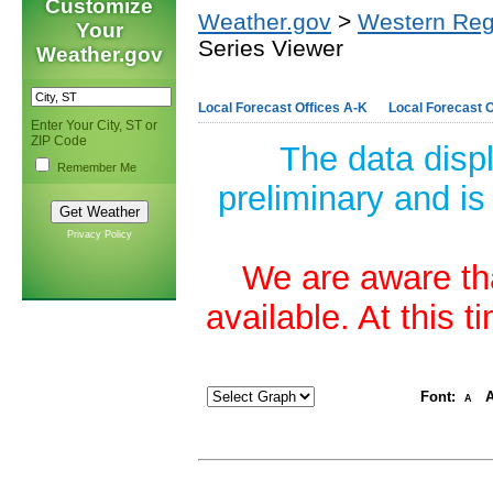
Customize
Weather.gov
>
Western Reg
Your
Series Viewer
Weather.gov
Local Forecast Offices A-K
Local Forecast O
Enter Your City, ST or
ZIP Code
The data disp
Remember Me
preliminary and is
Privacy Policy
We are aware tha
available. At this 
Font:
A