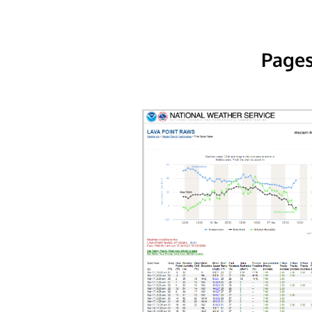
Pages