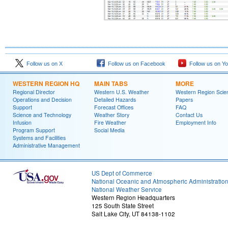
Follow us on X
Follow us on Facebook
Follow us on Y
WESTERN REGION HQ
MAIN TABS
MORE
Regional Director
Western U.S. Weather
Western Region Scie
Operations and Decision
Detailed Hazards
Papers
Support
Forecast Offices
FAQ
Science and Technology
Weather Story
Contact Us
Infusion
Fire Weather
Employment Info
Program Support
Social Media
Systems and Facilities
Administrative Management
US Dept of Commerce
National Oceanic and Atmospheric Administratio
National Weather Service
Western Region Headquarters
125 South State Street
Salt Lake City, UT 84138-1102