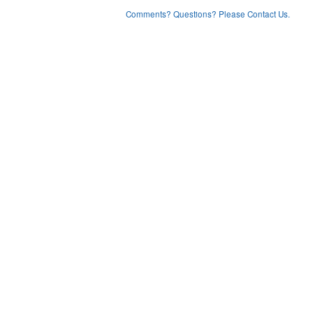
Comments? Questions? Please Contact Us.