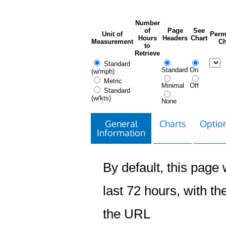
Number
of
Page
See
Unit of
Perm
Hours
Headers
Chart
Measurement
Ch
to
Retrieve
Standard
Standard
On
(w/mph)
Metric
Minimal
Off
Standard
(w/kts)
None
General
Charts
Option
Information
By default, this page w
last 72 hours, with the
the URL