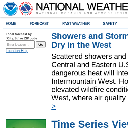
HOME
FORECAST
PAST WEATHER
SAFETY
Showers and Storms
Local forecast by
"City, St" or ZIP code
Dry in the West
Location Help
Scattered showers and 
Central and Eastern U.
dangerous heat will int
Intermountain West. Hot
elevated wildfire condit
West, where air quality
>
Time Series Vi