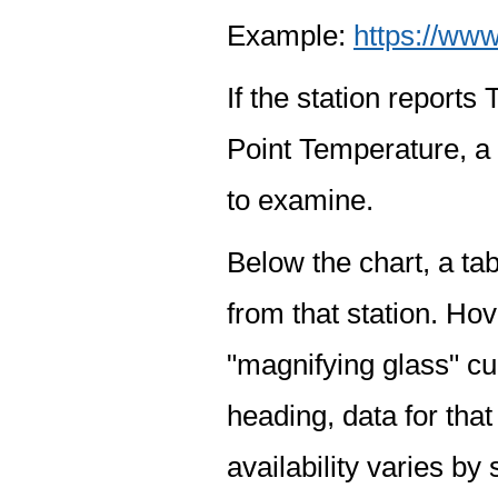
Example:
https://www
If the station report
Point Temperature, a 
to examine.
Below the chart, a tab
from that station. Hov
"magnifying glass" cur
heading, data for that
availability varies by 