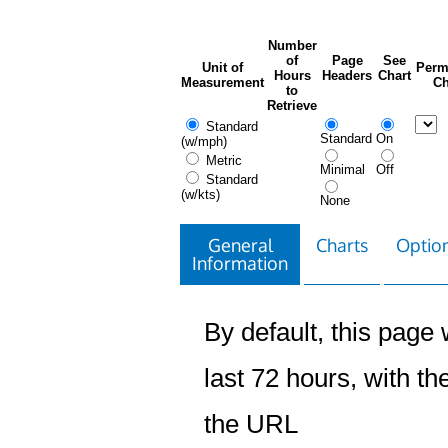
Number
of
Page
See
Unit of
Perm
Hours
Headers
Chart
Measurement
Ch
to
Retrieve
Standard
Standard
On
(w/mph)
Metric
Minimal
Off
Standard
(w/kts)
None
General
Charts
Option
Information
By default, this page w
last 72 hours, with the
the URL