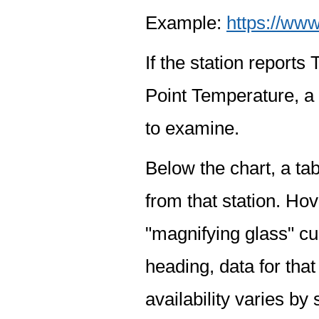
Example:
https://www
If the station report
Point Temperature, a 
to examine.
Below the chart, a tab
from that station. Hov
"magnifying glass" cur
heading, data for that
availability varies by 