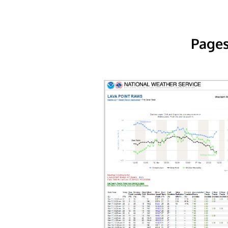
Pages