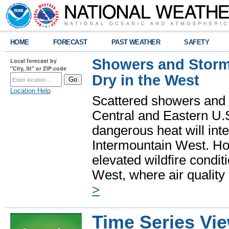
HOME
FORECAST
PAST WEATHER
SAFETY
Showers and Storms
Local forecast by
"City, St" or ZIP code
Dry in the West
Location Help
Scattered showers and 
Central and Eastern U.
dangerous heat will int
Intermountain West. Hot
elevated wildfire condit
West, where air quality
>
Time Series Vi