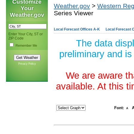
Customize
Weather.gov
>
Western Reg
Your
Series Viewer
Weather.gov
Local Forecast Offices A-K
Local Forecast O
Enter Your City, ST or
ZIP Code
The data disp
Remember Me
preliminary and is
Privacy Policy
We are aware tha
available. At this 
Font:
A