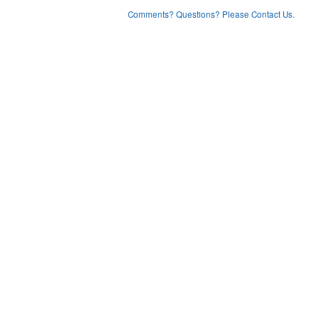
Comments? Questions? Please Contact Us.