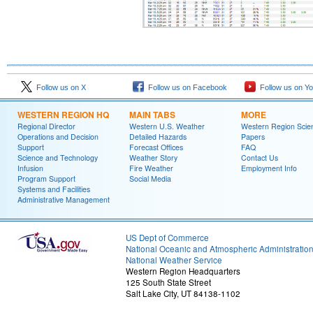
Follow us on X
Follow us on Facebook
Follow us on Y
WESTERN REGION HQ
MAIN TABS
MORE
Regional Director
Western U.S. Weather
Western Region Scie
Operations and Decision
Detailed Hazards
Papers
Support
Forecast Offices
FAQ
Science and Technology
Weather Story
Contact Us
Infusion
Fire Weather
Employment Info
Program Support
Social Media
Systems and Facilities
Administrative Management
US Dept of Commerce
National Oceanic and Atmospheric Administratio
National Weather Service
Western Region Headquarters
125 South State Street
Salt Lake City, UT 84138-1102