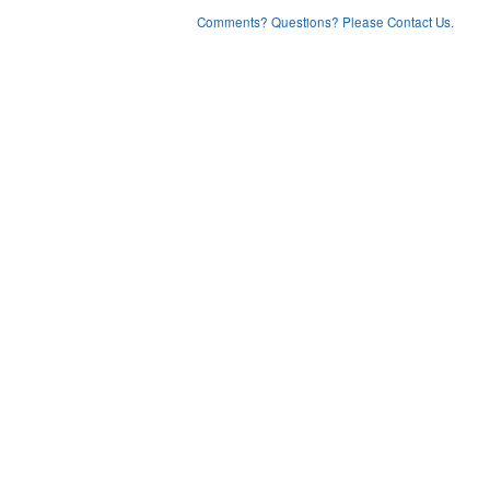
Comments? Questions? Please Contact Us.