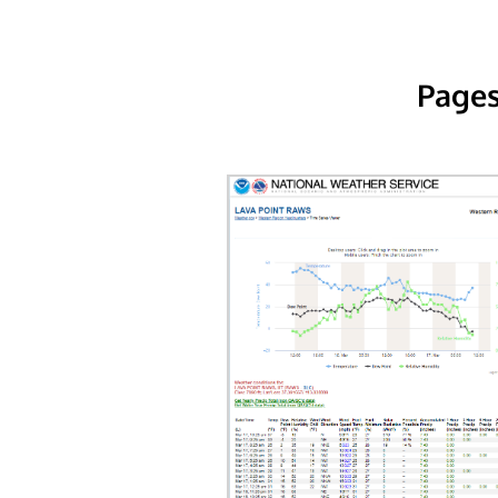
Pages