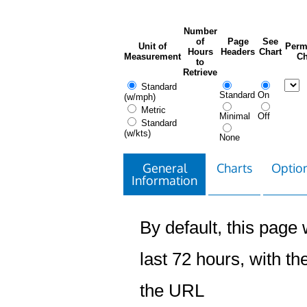
Number
of
Page
See
Unit of
Perm
Hours
Headers
Chart
Measurement
Ch
to
Retrieve
Standard
Standard
On
(w/mph)
Metric
Minimal
Off
Standard
(w/kts)
None
General
Charts
Option
Information
By default, this page w
last 72 hours, with the
the URL