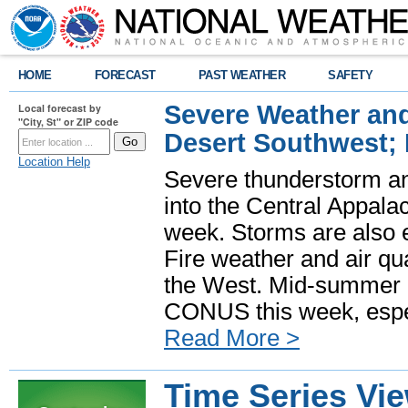
HOME
FORECAST
PAST WEATHER
SAFETY
Severe Weather and
Local forecast by
"City, St" or ZIP code
Desert Southwest;
Location Help
Severe thunderstorm and
into the Central Appala
week. Storms are also e
Fire weather and air qua
the West. Mid-summer h
CONUS this week, especi
Read More >
Time Series Vi