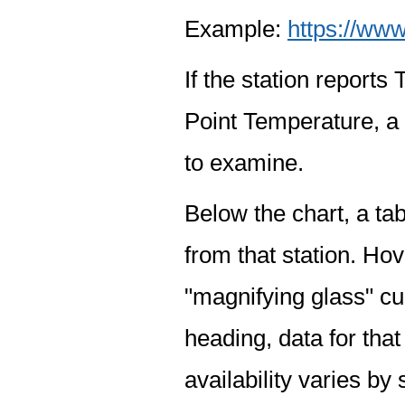
Example:
https://www
If the station report
Point Temperature, a 
to examine.
Below the chart, a tab
from that station. Hov
"magnifying glass" cur
heading, data for that
availability varies by 