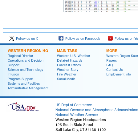
Follow us on X
Follow us on Facebook
Follow us on Y
WESTERN REGION HQ
MAIN TABS
MORE
Regional Director
Western U.S. Weather
Western Region Scie
Operations and Decision
Detailed Hazards
Papers
Support
Forecast Offices
FAQ
Science and Technology
Weather Story
Contact Us
Infusion
Fire Weather
Employment Info
Program Support
Social Media
Systems and Facilities
Administrative Management
US Dept of Commerce
National Oceanic and Atmospheric Administratio
National Weather Service
Western Region Headquarters
125 South State Street
Salt Lake City, UT 84138-1102