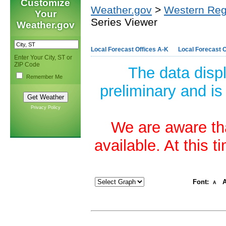
Customize
Weather.gov
>
Western Reg
Your
Series Viewer
Weather.gov
Local Forecast Offices A-K
Local Forecast O
Enter Your City, ST or
ZIP Code
The data disp
Remember Me
preliminary and is
Privacy Policy
We are aware tha
available. At this 
Font:
A