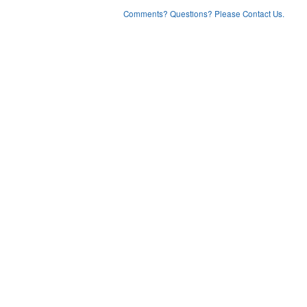
Comments? Questions? Please Contact Us.