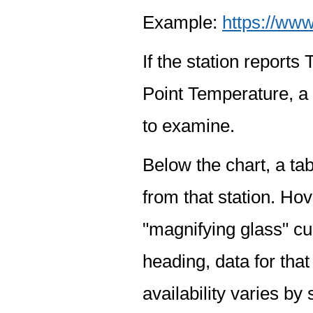
Example:
https://www
If the station report
Point Temperature, a 
to examine.
Below the chart, a tab
from that station. Hov
"magnifying glass" cur
heading, data for that
availability varies by 