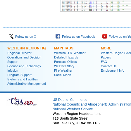
Follow us on X
Follow us on Facebook
Follow us on Y
WESTERN REGION HQ
MAIN TABS
MORE
Regional Director
Western U.S. Weather
Western Region Scie
Operations and Decision
Detailed Hazards
Papers
Support
Forecast Offices
FAQ
Science and Technology
Weather Story
Contact Us
Infusion
Fire Weather
Employment Info
Program Support
Social Media
Systems and Facilities
Administrative Management
US Dept of Commerce
National Oceanic and Atmospheric Administratio
National Weather Service
Western Region Headquarters
125 South State Street
Salt Lake City, UT 84138-1102