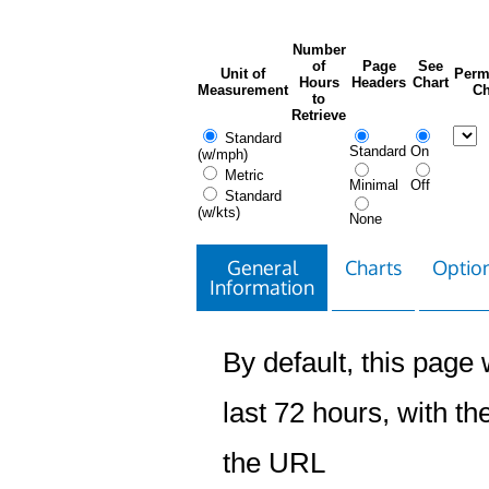
Number
of
Page
See
Unit of
Perm
Hours
Headers
Chart
Measurement
Ch
to
Retrieve
Standard
Standard
On
(w/mph)
Metric
Minimal
Off
Standard
(w/kts)
None
General
Charts
Option
Information
By default, this page w
last 72 hours, with the
the URL