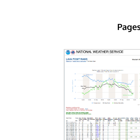
Pages