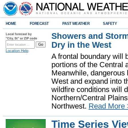
HOME
FORECAST
PAST WEATHER
SAFETY
Showers and Storms
Local forecast by
"City, St" or ZIP code
Dry in the West
Location Help
A frontal boundary will
portions of the Central
Meanwhile, dangerous he
West and expand into th
wildfire conditions will
Northern/Central Plains 
Northwest.
Read More 
Time Series Vi