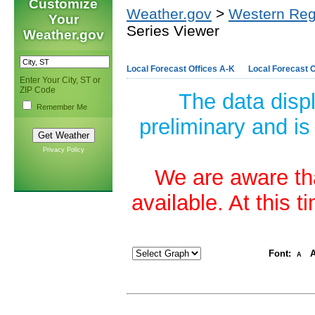
Customize
Weather.gov
>
Western Reg
Your
Series Viewer
Weather.gov
Local Forecast Offices A-K
Local Forecast O
Enter Your City, ST or
ZIP Code
The data disp
Remember Me
preliminary and is
Privacy Policy
We are aware tha
available. At this 
Font:
A