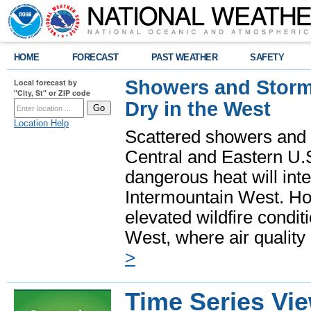
HOME
FORECAST
PAST WEATHER
SAFETY
Showers and Storms
Local forecast by
"City, St" or ZIP code
Dry in the West
Location Help
Scattered showers and 
Central and Eastern U.
dangerous heat will int
Intermountain West. Hot
elevated wildfire condit
West, where air quality
>
Time Series Vi