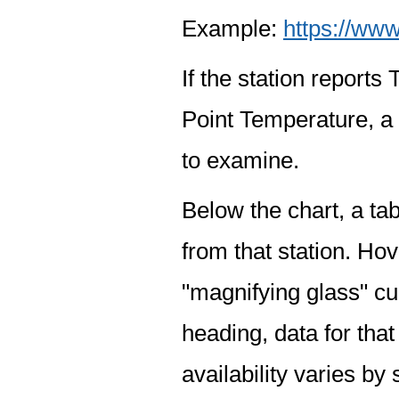
Example:
https://www
If the station report
Point Temperature, a 
to examine.
Below the chart, a tab
from that station. Hov
"magnifying glass" cur
heading, data for that
availability varies by 