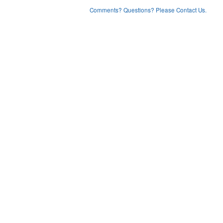
Comments? Questions? Please Contact Us.