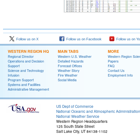
Follow us on X
Follow us on Facebook
Follow us on Y
WESTERN REGION HQ
MAIN TABS
MORE
Regional Director
Western U.S. Weather
Western Region Scie
Operations and Decision
Detailed Hazards
Papers
Support
Forecast Offices
FAQ
Science and Technology
Weather Story
Contact Us
Infusion
Fire Weather
Employment Info
Program Support
Social Media
Systems and Facilities
Administrative Management
US Dept of Commerce
National Oceanic and Atmospheric Administratio
National Weather Service
Western Region Headquarters
125 South State Street
Salt Lake City, UT 84138-1102