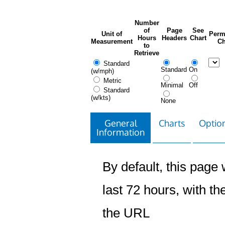
Number
of
Page
See
Unit of
Perm
Hours
Headers
Chart
Measurement
Ch
to
Retrieve
Standard
Standard
On
(w/mph)
Metric
Minimal
Off
Standard
(w/kts)
None
General
Charts
Option
Information
By default, this page w
last 72 hours, with the
the URL