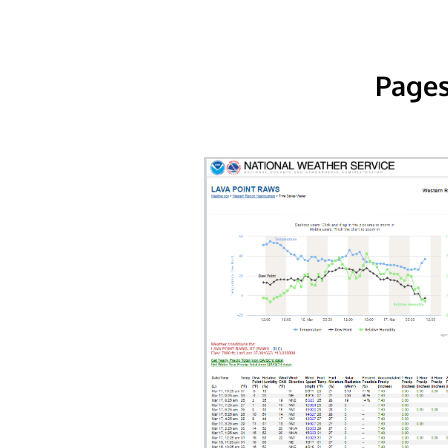
Pages