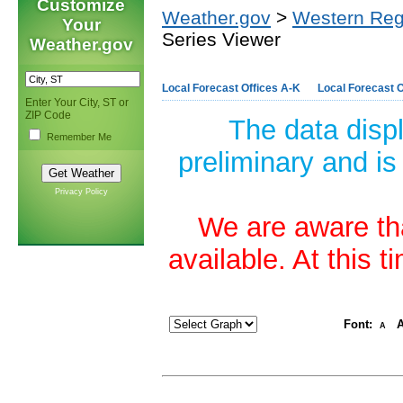
Customize
Weather.gov
>
Western Reg
Your
Series Viewer
Weather.gov
Local Forecast Offices A-K
Local Forecast O
Enter Your City, ST or
ZIP Code
The data disp
Remember Me
preliminary and is
Privacy Policy
We are aware tha
available. At this 
Font:
A