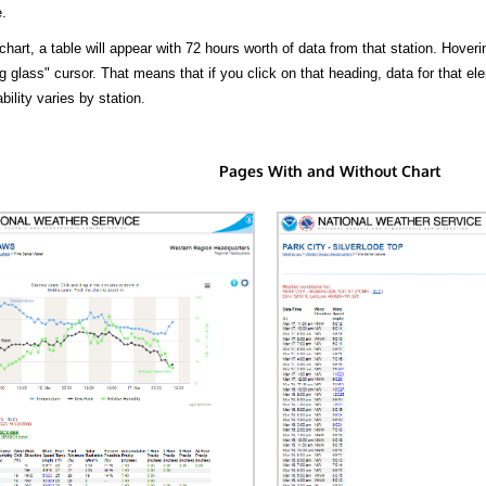
.
hart, a table will appear with 72 hours worth of data from that station. Hoveri
 glass" cursor. That means that if you click on that heading, data for that ele
bility varies by station.
Pages With and Without Chart