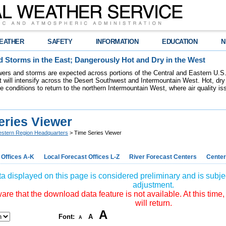
EATHER
SAFETY
INFORMATION
EDUCATION
N
 Storms in the East; Dangerously Hot and Dry in the West
ers and storms are expected across portions of the Central and Eastern U.S.
 will intensify across the Desert Southwest and Intermountain West. Hot, dry 
re conditions to return to the northern Intermountain West, where air quality i
eries Viewer
stern Region Headquarters
> Time Series Viewer
 Offices A-K
Local Forecast Offices L-Z
River Forecast Centers
Center
a displayed on this page is considered preliminary and is subjec
adjustment.
re that the download data feature is not available. At this time,
will return.
A
Font:
A
A