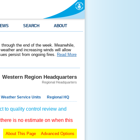
EWS
SEARCH
ABOUT
 through the end of the week. Meanwhile,
weather and increasing winds will allow
ssues persist from ongoing fires.
Read More
Western Region Headquarters
Regional Headquarters
 Weather Service Units
Regional HQ
t to quality control review and
 there is no estimate on when this
About This Page
Advanced Options