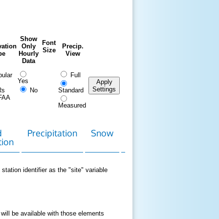
Show
Font
ation
Only
Precip.
Size
pe
Hourly
View
Data
ular
Full
Yes
Apply
Settings
Rs
No
Standard
FAA
Measured
d
Precipitation
Snow
Download
Contact
tion
Data
station identifier as the "site" variable
 will be available with those elements