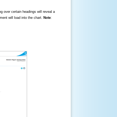
ng over certain headings will reveal a
ment will load into the chart.
Note
: