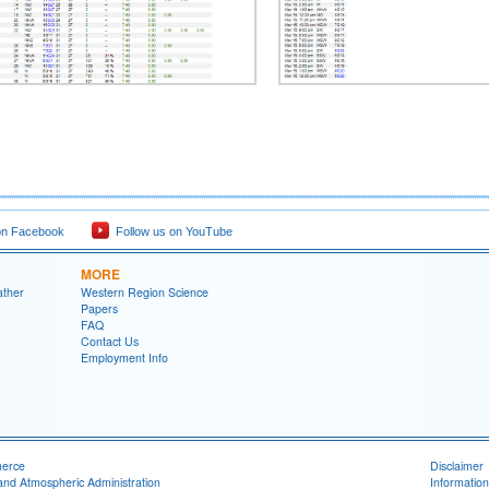
on Facebook
Follow us on YouTube
MORE
ather
Western Region Science
Papers
FAQ
Contact Us
Employment Info
merce
Disclaimer
and Atmospheric Administration
Information