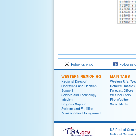
Follow us on X
Follow us 
WESTERN REGION HQ
MAIN TABS
Regional Director
Western U.S. We
Operations and Decision
Detailed Hazards
Support
Forecast Offices
Science and Technology
Weather Story
Infusion
Fire Weather
Program Support
Social Media
Systems and Facilities
Administrative Management
US Dept of Com
National Oceanic 