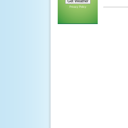
Privacy Policy