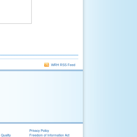
WRH RSS Feed
Privacy Policy
 Quality
Freedom of Information Act