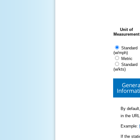
Unit of
Measurement
Standard
(w/mph)
Metric
Standard
(w/kts)
Genera
Informat
By default,
in the URL
Example:
If the sta