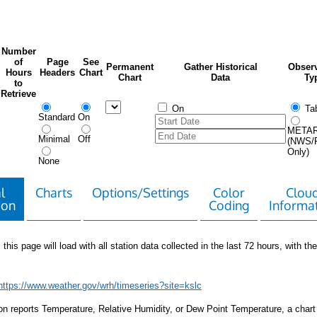
Number
of
Page
See
Permanent
Gather Historical
Observ
Hours
Headers
Chart
Chart
Data
Ty
to
Retrieve
On
Tab
Standard
On
META
Minimal
Off
(NWS/
Only)
None
l
Charts
Options/Settings
Color
Clou
ion
Coding
Informa
 this page will load with all station data collected in the last 72 hours, with the 
https://www.weather.gov/wrh/timeseries?site=kslc
tion reports Temperature, Relative Humidity, or Dew Point Temperature, a chart