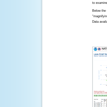
to examine
Below the c
"magnifying
Data availa