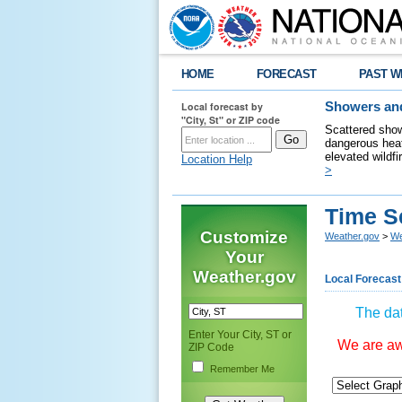
HOME
FORECAST
PAST W
Local forecast by
Showers and
"City, St" or ZIP code
Scattered show
dangerous heat
elevated wildfi
Location Help
>
Time S
Customize
Weather.gov
>
We
Your
Weather.gov
Local Forecast
The dat
Enter Your City, ST or
We are awa
ZIP Code
Remember Me