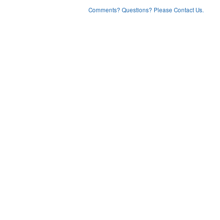
Comments? Questions? Please Contact Us.