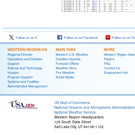
Follow us on X
Follow us on Facebook
Follow us on Y
WESTERN REGION HQ
MAIN TABS
MORE
Regional Director
Western U.S. Weather
Western Region Scie
Operations and Decision
Detailed Hazards
Papers
Support
Forecast Offices
FAQ
Science and Technology
Weather Story
Contact Us
Infusion
Fire Weather
Employment Info
Program Support
Social Media
Systems and Facilities
Administrative Management
US Dept of Commerce
National Oceanic and Atmospheric Administratio
National Weather Service
Western Region Headquarters
125 South State Street
Salt Lake City, UT 84138-1102