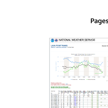
Pages