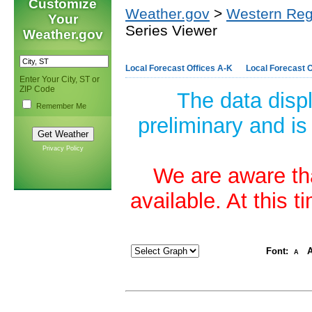
Customize
Weather.gov
>
Western Reg
Your
Series Viewer
Weather.gov
Local Forecast Offices A-K
Local Forecast O
Enter Your City, ST or
ZIP Code
The data disp
Remember Me
preliminary and is
Privacy Policy
We are aware tha
available. At this 
Font:
A