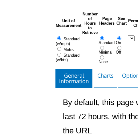
Number
of
Page
See
Unit of
Perm
Hours
Headers
Chart
Measurement
Ch
to
Retrieve
Standard
Standard
On
(w/mph)
Metric
Minimal
Off
Standard
(w/kts)
None
General
Charts
Option
Information
By default, this page w
last 72 hours, with the
the URL