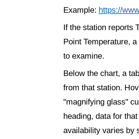
Example:
https://www
If the station report
Point Temperature, a 
to examine.
Below the chart, a tab
from that station. Hov
"magnifying glass" cur
heading, data for that
availability varies by 