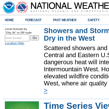
HOME
FORECAST
PAST WEATHER
SAFETY
Showers and Storms
Local forecast by
"City, St" or ZIP code
Dry in the West
Location Help
Scattered showers and 
Central and Eastern U.
dangerous heat will int
Intermountain West. Hot
elevated wildfire condit
West, where air quality
>
Time Series Vi