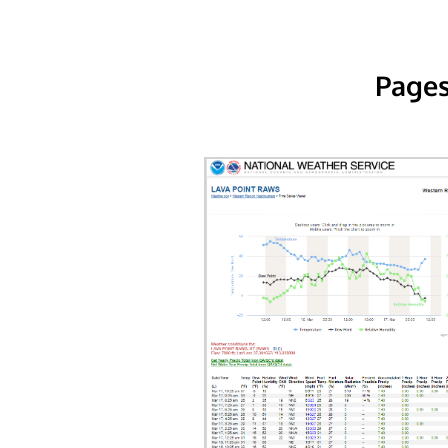
Pages