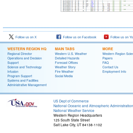
Follow us on X
Follow us on Facebook
Follow us on Y
WESTERN REGION HQ
MAIN TABS
MORE
Regional Director
Western U.S. Weather
Western Region Scie
Operations and Decision
Detailed Hazards
Papers
Support
Forecast Offices
FAQ
Science and Technology
Weather Story
Contact Us
Infusion
Fire Weather
Employment Info
Program Support
Social Media
Systems and Facilities
Administrative Management
US Dept of Commerce
National Oceanic and Atmospheric Administratio
National Weather Service
Western Region Headquarters
125 South State Street
Salt Lake City, UT 84138-1102