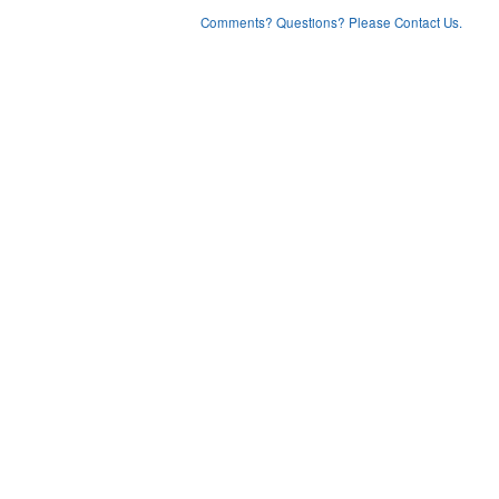
Comments? Questions? Please Contact Us.