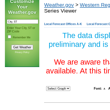
Customize
Weather.gov
>
Western Reg
Your
Series Viewer
Weather.gov
Local Forecast Offices A-K
Local Forecast O
Enter Your City, ST or
ZIP Code
The data disp
Remember Me
preliminary and is
Privacy Policy
We are aware tha
available. At this 
Font:
A