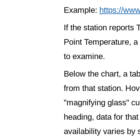
Example:
https://www
If the station report
Point Temperature, a 
to examine.
Below the chart, a tab
from that station. Hov
"magnifying glass" cur
heading, data for that
availability varies by 