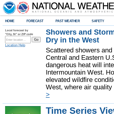
HOME
FORECAST
PAST WEATHER
SAFETY
Showers and Storms
Local forecast by
"City, St" or ZIP code
Dry in the West
Location Help
Scattered showers and 
Central and Eastern U.
dangerous heat will int
Intermountain West. Hot
elevated wildfire condit
West, where air quality
>
Time Series Vi