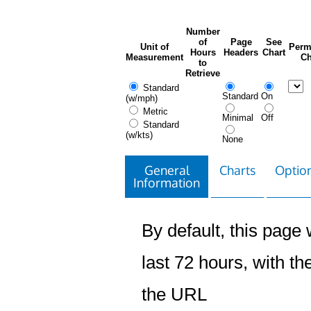
Number
of
Page
See
Unit of
Perm
Hours
Headers
Chart
Measurement
Ch
to
Retrieve
Standard
Standard
On
(w/mph)
Metric
Minimal
Off
Standard
(w/kts)
None
General
Charts
Option
Information
By default, this page w
last 72 hours, with the
the URL