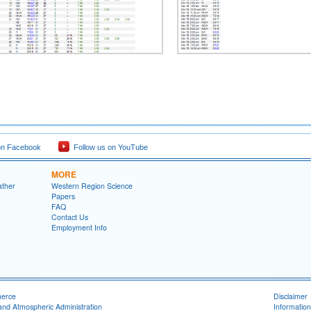
on Facebook
Follow us on YouTube
MORE
ather
Western Region Science
Papers
FAQ
Contact Us
Employment Info
merce
Disclaimer
and Atmospheric Administration
Information