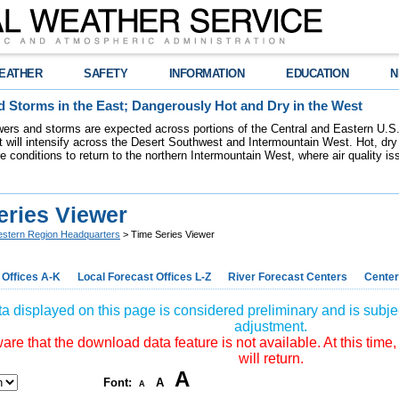
EATHER
SAFETY
INFORMATION
EDUCATION
N
 Storms in the East; Dangerously Hot and Dry in the West
ers and storms are expected across portions of the Central and Eastern U.S.
 will intensify across the Desert Southwest and Intermountain West. Hot, dry 
re conditions to return to the northern Intermountain West, where air quality i
eries Viewer
stern Region Headquarters
> Time Series Viewer
 Offices A-K
Local Forecast Offices L-Z
River Forecast Centers
Center
a displayed on this page is considered preliminary and is subjec
adjustment.
re that the download data feature is not available. At this time,
will return.
A
Font:
A
A