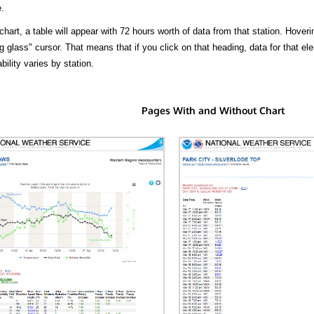
.
hart, a table will appear with 72 hours worth of data from that station. Hoveri
 glass" cursor. That means that if you click on that heading, data for that ele
bility varies by station.
Pages With and Without Chart