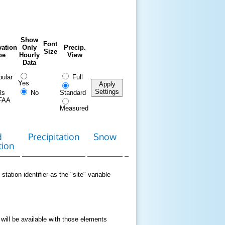
Show
Font
ation
Only
Precip.
Size
pe
Hourly
View
Data
ular
Full
Yes
Apply
Settings
Rs
No
Standard
FAA
Measured
d
Precipitation
Snow
Download
Contact
tion
Data
station identifier as the "site" variable
 will be available with those elements