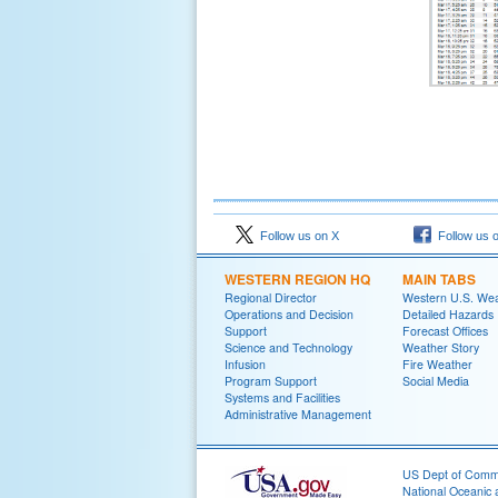
Follow us on X
Follow us 
WESTERN REGION HQ
MAIN TABS
Regional Director
Western U.S. We
Operations and Decision
Detailed Hazards
Support
Forecast Offices
Science and Technology
Weather Story
Infusion
Fire Weather
Program Support
Social Media
Systems and Facilities
Administrative Management
US Dept of Com
National Oceanic 