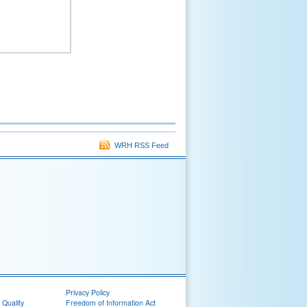
WRH RSS Feed
Privacy Policy
 Quality
Freedom of Information Act