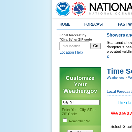
HOME
FORECAST
PAST W
Local forecast by
Showers and
"City, St" or ZIP code
Scattered show
dangerous heat
elevated wildfi
Location Help
>
Time S
Customize
Weather.gov
>
We
Your
Weather.gov
Local Forecast
The dat
Enter Your City, ST or
We are awa
ZIP Code
Remember Me