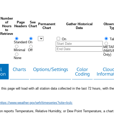
Number
of
Page
See
Permanent
Gather Historical
Observ
Hours
Headers
Chart
Chart
Data
Ty
to
Retrieve
On
Tab
Standard
On
META
Minimal
Off
(NWS/
Only)
None
l
Charts
Options/Settings
Color
Clou
ion
Coding
Informa
 this page will load with all station data collected in the last 72 hours, with the 
https://www.weather.gov/wrh/timeseries?site=kslc
tion reports Temperature, Relative Humidity, or Dew Point Temperature, a chart