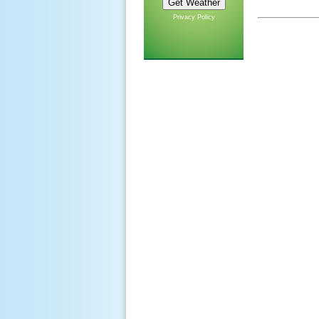
Privacy Policy