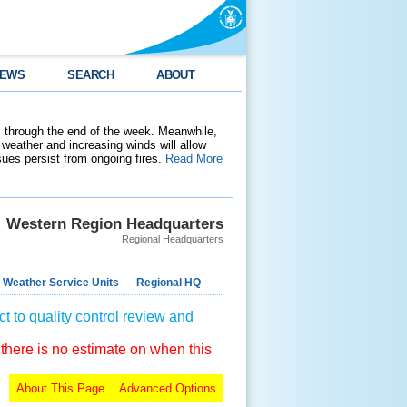
EWS
SEARCH
ABOUT
 through the end of the week. Meanwhile,
weather and increasing winds will allow
ssues persist from ongoing fires.
Read More
Western Region Headquarters
Regional Headquarters
 Weather Service Units
Regional HQ
t to quality control review and
 there is no estimate on when this
About This Page
Advanced Options