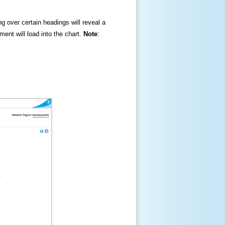
ng over certain headings will reveal a
ment will load into the chart.
Note
: