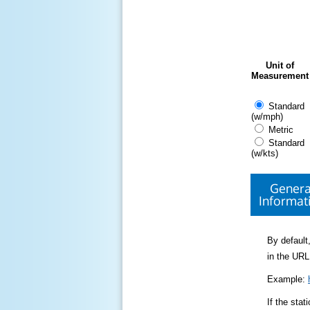
Unit of
Measurement
Standard
(w/mph)
Metric
Standard
(w/kts)
Genera
Informat
By default,
in the URL
Example:
If the sta