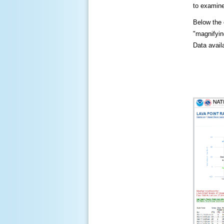
to examine
Below the c
"magnifying
Data availa