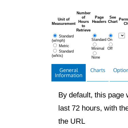
Number
of
Page
See
Unit of
Perm
Hours
Headers
Chart
Measurement
Ch
to
Retrieve
Standard
Standard
On
(w/mph)
Metric
Minimal
Off
Standard
(w/kts)
None
General
Charts
Option
Information
By default, this page w
last 72 hours, with the
the URL