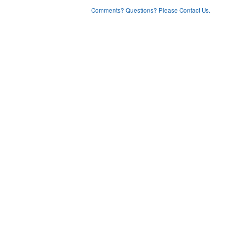
Comments? Questions? Please Contact Us.