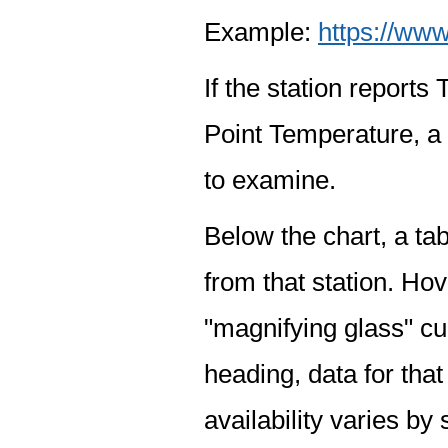
Example:
https://www
If the station report
Point Temperature, a 
to examine.
Below the chart, a tab
from that station. Hov
"magnifying glass" cur
heading, data for that
availability varies by 