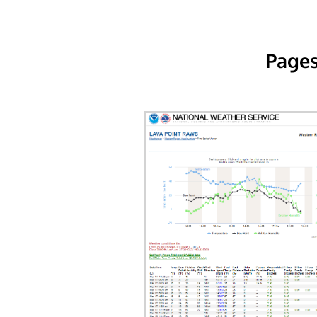
Pages