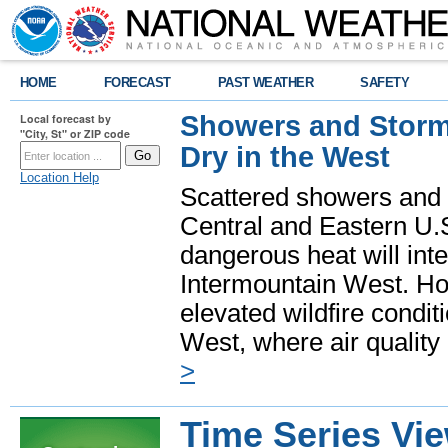
HOME
FORECAST
PAST WEATHER
SAFETY
Showers and Storms
Local forecast by
"City, St" or ZIP code
Dry in the West
Location Help
Scattered showers and 
Central and Eastern U.
dangerous heat will int
Intermountain West. Hot
elevated wildfire condit
West, where air quality
>
Time Series Vi