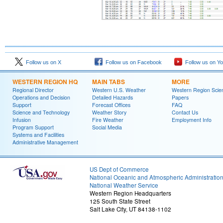
Follow us on X
Follow us on Facebook
Follow us on Y
WESTERN REGION HQ
MAIN TABS
MORE
Regional Director
Western U.S. Weather
Western Region Scie
Operations and Decision
Detailed Hazards
Papers
Support
Forecast Offices
FAQ
Science and Technology
Weather Story
Contact Us
Infusion
Fire Weather
Employment Info
Program Support
Social Media
Systems and Facilities
Administrative Management
US Dept of Commerce
National Oceanic and Atmospheric Administratio
National Weather Service
Western Region Headquarters
125 South State Street
Salt Lake City, UT 84138-1102