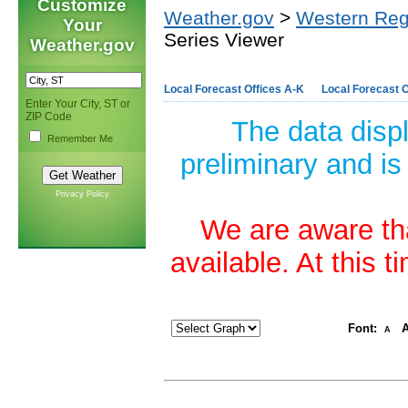
Customize
Weather.gov
>
Western Reg
Your
Series Viewer
Weather.gov
Local Forecast Offices A-K
Local Forecast O
Enter Your City, ST or
ZIP Code
The data disp
Remember Me
preliminary and is
Privacy Policy
We are aware tha
available. At this 
Font:
A