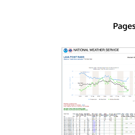
Pages