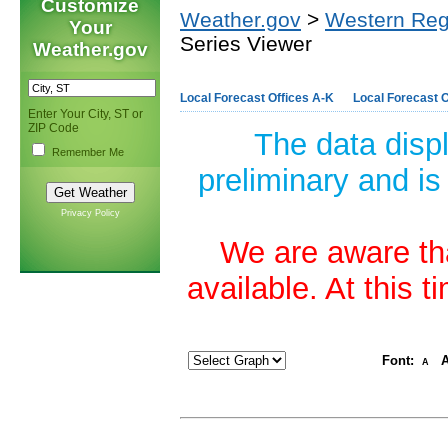
Customize
Weather.gov
>
Western Reg
Your
Series Viewer
Weather.gov
Local Forecast Offices A-K
Local Forecast O
Enter Your City, ST or
ZIP Code
The data disp
Remember Me
preliminary and is
Privacy Policy
We are aware tha
available. At this 
Font:
A