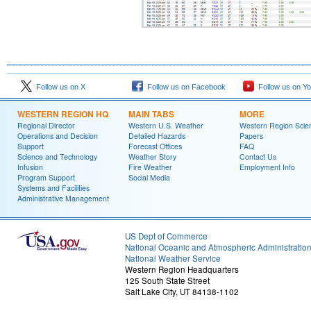
Follow us on X
Follow us on Facebook
Follow us on Y
WESTERN REGION HQ
MAIN TABS
MORE
Regional Director
Western U.S. Weather
Western Region Scie
Operations and Decision
Detailed Hazards
Papers
Support
Forecast Offices
FAQ
Science and Technology
Weather Story
Contact Us
Infusion
Fire Weather
Employment Info
Program Support
Social Media
Systems and Facilities
Administrative Management
US Dept of Commerce
National Oceanic and Atmospheric Administratio
National Weather Service
Western Region Headquarters
125 South State Street
Salt Lake City, UT 84138-1102