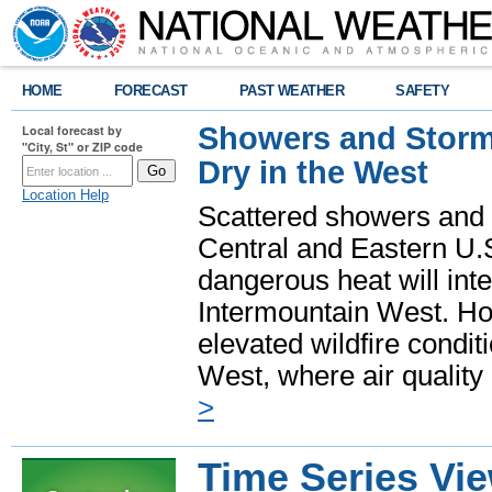
HOME
FORECAST
PAST WEATHER
SAFETY
Showers and Storms
Local forecast by
"City, St" or ZIP code
Dry in the West
Location Help
Scattered showers and 
Central and Eastern U.
dangerous heat will int
Intermountain West. Hot
elevated wildfire condit
West, where air quality
>
Time Series Vi