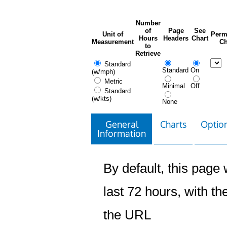
Number
of
Page
See
Unit of
Perm
Hours
Headers
Chart
Measurement
Ch
to
Retrieve
Standard
Standard
On
(w/mph)
Metric
Minimal
Off
Standard
(w/kts)
None
General
Charts
Option
Information
By default, this page w
last 72 hours, with the
the URL