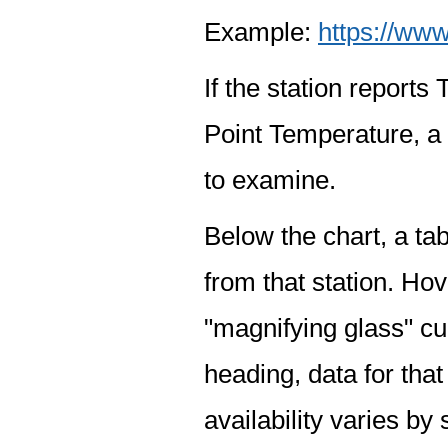
Example:
https://www
If the station report
Point Temperature, a 
to examine.
Below the chart, a tab
from that station. Hov
"magnifying glass" cur
heading, data for that
availability varies by 