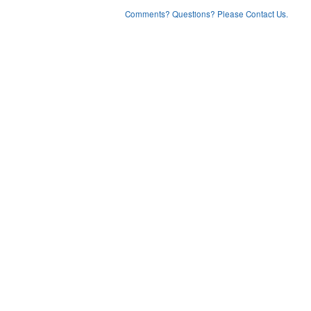
Comments? Questions? Please Contact Us.