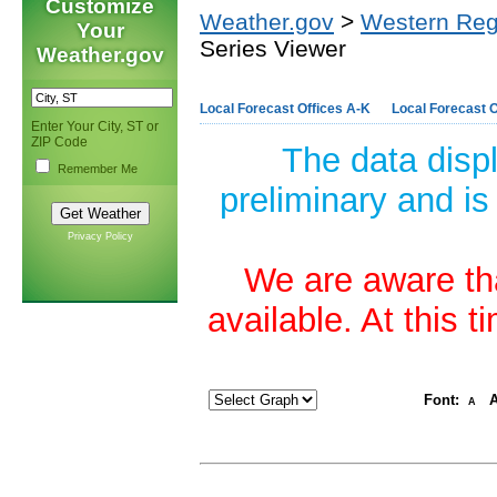
Customize
Weather.gov
>
Western Reg
Your
Series Viewer
Weather.gov
Local Forecast Offices A-K
Local Forecast O
Enter Your City, ST or
ZIP Code
The data disp
Remember Me
preliminary and is
Privacy Policy
We are aware tha
available. At this 
Font:
A