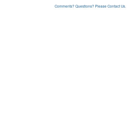
Comments? Questions? Please Contact Us.