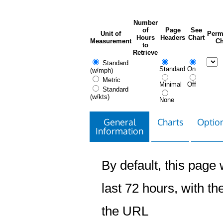
Number
of
Page
See
Unit of
Perm
Hours
Headers
Chart
Measurement
Ch
to
Retrieve
Standard
Standard
On
(w/mph)
Metric
Minimal
Off
Standard
(w/kts)
None
General
Charts
Option
Information
By default, this page w
last 72 hours, with the
the URL