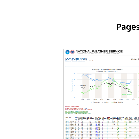
Pages