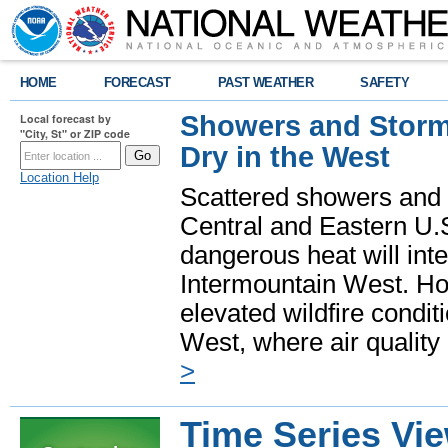
HOME
FORECAST
PAST WEATHER
SAFETY
Showers and Storms
Local forecast by
"City, St" or ZIP code
Dry in the West
Location Help
Scattered showers and 
Central and Eastern U.
dangerous heat will int
Intermountain West. Hot
elevated wildfire condit
West, where air quality
>
Time Series Vi