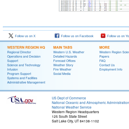
Follow us on X
Follow us on Facebook
Follow us on Y
WESTERN REGION HQ
MAIN TABS
MORE
Regional Director
Western U.S. Weather
Western Region Scie
Operations and Decision
Detailed Hazards
Papers
Support
Forecast Offices
FAQ
Science and Technology
Weather Story
Contact Us
Infusion
Fire Weather
Employment Info
Program Support
Social Media
Systems and Facilities
Administrative Management
US Dept of Commerce
National Oceanic and Atmospheric Administratio
National Weather Service
Western Region Headquarters
125 South State Street
Salt Lake City, UT 84138-1102