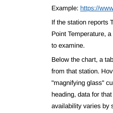
Example:
https://www
If the station report
Point Temperature, a 
to examine.
Below the chart, a tab
from that station. Hov
"magnifying glass" cur
heading, data for that
availability varies by 