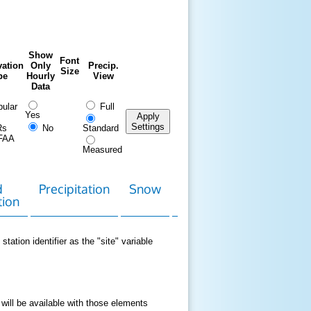
Show
Font
ation
Only
Precip.
Size
pe
Hourly
View
Data
ular
Full
Yes
Apply
Settings
Rs
No
Standard
FAA
Measured
d
Precipitation
Snow
Download
Contact
tion
Data
station identifier as the "site" variable
 will be available with those elements