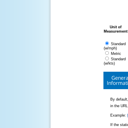
Unit of
Measurement
Standard
(w/mph)
Metric
Standard
(w/kts)
Genera
Informat
By default,
in the URL
Example:
If the sta