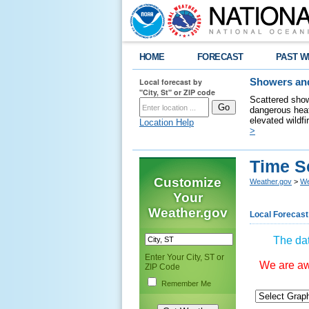
HOME
FORECAST
PAST W
Local forecast by
Showers and
"City, St" or ZIP code
Scattered show
dangerous heat
elevated wildfi
Location Help
>
Time S
Customize
Weather.gov
>
We
Your
Weather.gov
Local Forecast
The dat
Enter Your City, ST or
We are awa
ZIP Code
Remember Me