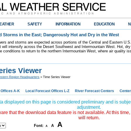
EATHER
SAFETY
INFORMATION
EDUCATION
N
 Storms in the East; Dangerously Hot and Dry in the West
ers and storms are expected across portions of the Central and Eastern U.S.
 will intensify across the Desert Southwest and Intermountain West. Hot, dry 
re conditions to return to the northern Intermountain West, where air quality i
eries Viewer
stern Region Headquarters
> Time Series Viewer
 Offices A-K
Local Forecast Offices L-Z
River Forecast Centers
Center
a displayed on this page is considered preliminary and is subjec
adjustment.
re that the download data feature is not available. At this time,
will return.
A
Font:
A
A