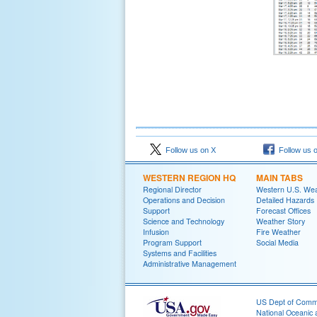
Follow us on X
Follow us 
WESTERN REGION HQ
MAIN TABS
Regional Director
Western U.S. We
Operations and Decision
Detailed Hazards
Support
Forecast Offices
Science and Technology
Weather Story
Infusion
Fire Weather
Program Support
Social Media
Systems and Facilities
Administrative Management
US Dept of Com
National Oceanic 