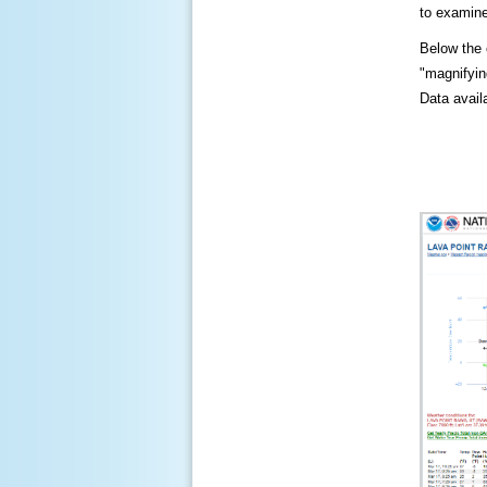
to examine
Below the c
"magnifying
Data availa