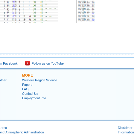
on Facebook
Follow us on YouTube
MORE
ather
Western Region Science
Papers
FAQ
Contact Us
Employment Info
merce
Disclaimer
and Atmospheric Administration
Information