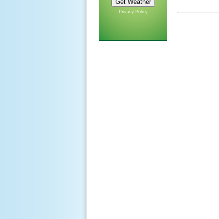
Privacy Policy