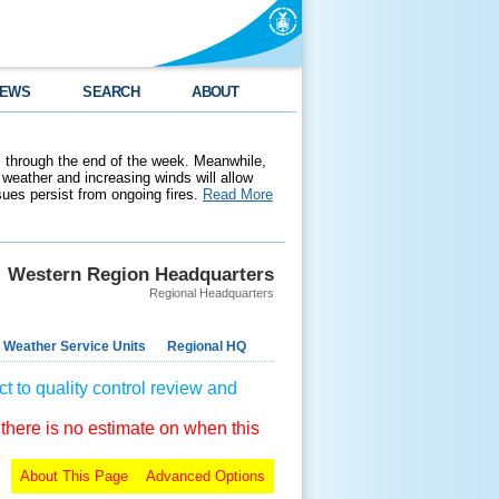
EWS
SEARCH
ABOUT
 through the end of the week. Meanwhile,
weather and increasing winds will allow
ssues persist from ongoing fires.
Read More
Western Region Headquarters
Regional Headquarters
 Weather Service Units
Regional HQ
t to quality control review and
 there is no estimate on when this
About This Page
Advanced Options