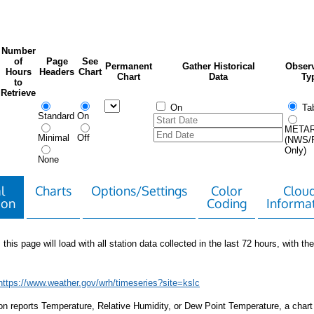
Number
of
Page
See
Permanent
Gather Historical
Observ
Hours
Headers
Chart
Chart
Data
Ty
to
Retrieve
On
Tab
Standard
On
META
Minimal
Off
(NWS/
Only)
None
l
Charts
Options/Settings
Color
Clou
ion
Coding
Informa
 this page will load with all station data collected in the last 72 hours, with the 
https://www.weather.gov/wrh/timeseries?site=kslc
tion reports Temperature, Relative Humidity, or Dew Point Temperature, a chart