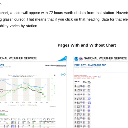
.
hart, a table will appear with 72 hours worth of data from that station. Hoveri
 glass" cursor. That means that if you click on that heading, data for that ele
bility varies by station.
Pages With and Without Chart