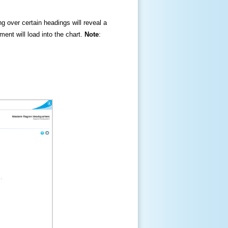
ng over certain headings will reveal a
ment will load into the chart.
Note
: