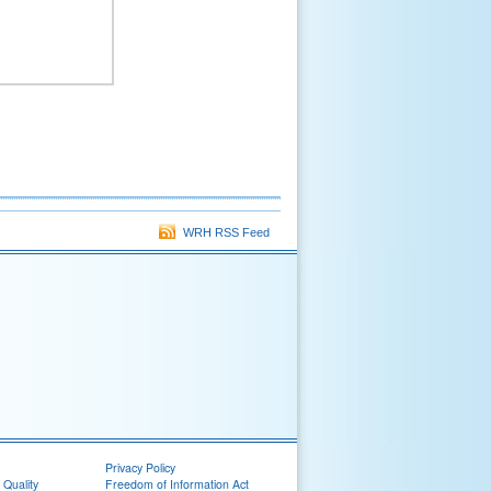
WRH RSS Feed
Privacy Policy
 Quality
Freedom of Information Act