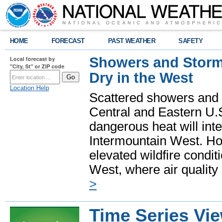
HOME
FORECAST
PAST WEATHER
SAFETY
Showers and Storms
Local forecast by
"City, St" or ZIP code
Dry in the West
Location Help
Scattered showers and 
Central and Eastern U.
dangerous heat will int
Intermountain West. Hot
elevated wildfire condit
West, where air quality
>
Time Series Vi