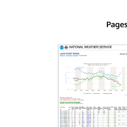
Pages