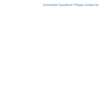
Comments? Questions? Please Contact Us.