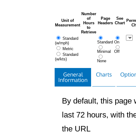
Number
of
Page
See
Unit of
Perm
Hours
Headers
Chart
Measurement
Ch
to
Retrieve
Standard
Standard
On
(w/mph)
Metric
Minimal
Off
Standard
(w/kts)
None
General
Charts
Option
Information
By default, this page w
last 72 hours, with the
the URL