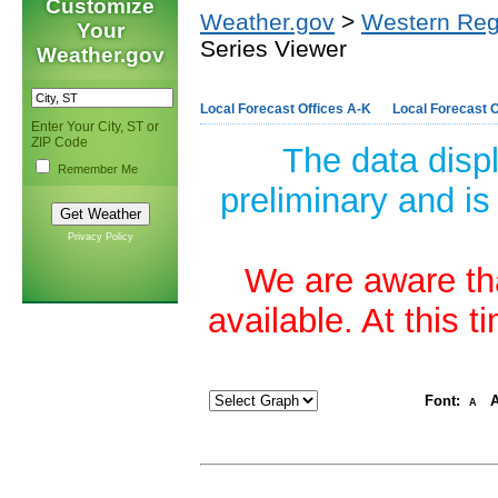
Customize
Weather.gov
>
Western Reg
Your
Series Viewer
Weather.gov
Local Forecast Offices A-K
Local Forecast O
Enter Your City, ST or
ZIP Code
The data disp
Remember Me
preliminary and is
Privacy Policy
We are aware tha
available. At this 
Font:
A