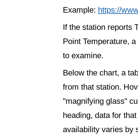
Example:
https://www
If the station report
Point Temperature, a 
to examine.
Below the chart, a tab
from that station. Hov
"magnifying glass" cur
heading, data for that
availability varies by 