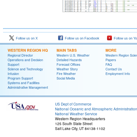
Follow us on X
Follow us on Facebook
Follow us on Y
WESTERN REGION HQ
MAIN TABS
MORE
Regional Director
Western U.S. Weather
Western Region Scie
Operations and Decision
Detailed Hazards
Papers
Support
Forecast Offices
FAQ
Science and Technology
Weather Story
Contact Us
Infusion
Fire Weather
Employment Info
Program Support
Social Media
Systems and Facilities
Administrative Management
US Dept of Commerce
National Oceanic and Atmospheric Administratio
National Weather Service
Western Region Headquarters
125 South State Street
Salt Lake City, UT 84138-1102