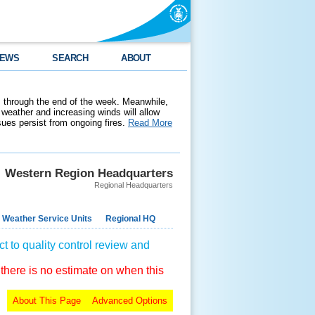
EWS
SEARCH
ABOUT
 through the end of the week. Meanwhile,
weather and increasing winds will allow
ssues persist from ongoing fires.
Read More
Western Region Headquarters
Regional Headquarters
 Weather Service Units
Regional HQ
t to quality control review and
 there is no estimate on when this
About This Page
Advanced Options