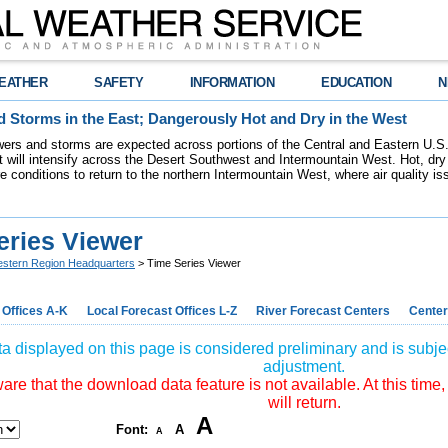
EATHER
SAFETY
INFORMATION
EDUCATION
N
 Storms in the East; Dangerously Hot and Dry in the West
ers and storms are expected across portions of the Central and Eastern U.S.
 will intensify across the Desert Southwest and Intermountain West. Hot, dry 
re conditions to return to the northern Intermountain West, where air quality i
eries Viewer
stern Region Headquarters
> Time Series Viewer
 Offices A-K
Local Forecast Offices L-Z
River Forecast Centers
Center
a displayed on this page is considered preliminary and is subjec
adjustment.
re that the download data feature is not available. At this time,
will return.
A
Font:
A
A