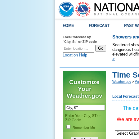
HOME
FORECAST
PAST W
Local forecast by
Showers and
"City, St" or ZIP code
Scattered show
dangerous heat
elevated wildfi
Location Help
>
Time S
Customize
Weather.gov
>
We
Your
Weather.gov
Local Forecast
The dat
Enter Your City, ST or
We are awa
ZIP Code
Remember Me