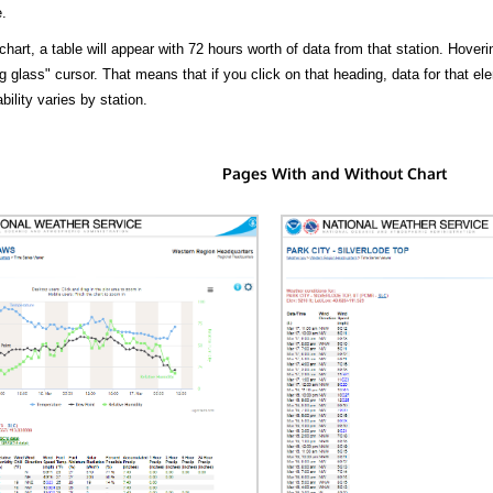
.
hart, a table will appear with 72 hours worth of data from that station. Hoveri
 glass" cursor. That means that if you click on that heading, data for that ele
bility varies by station.
Pages With and Without Chart