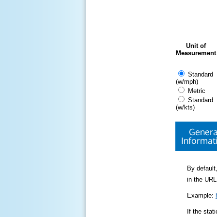
Unit of
Measurement
Standard
(w/mph)
Metric
Standard
(w/kts)
Genera
Informat
By default,
in the URL
Example:
If the sta