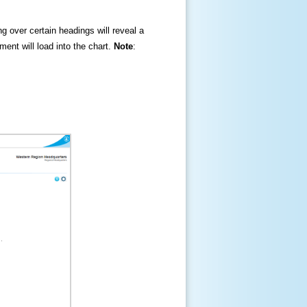
ng over certain headings will reveal a
ment will load into the chart.
Note
: