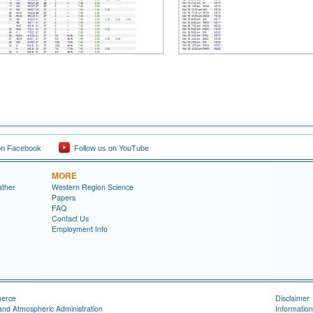
on Facebook
Follow us on YouTube
MORE
ather
Western Region Science
Papers
FAQ
Contact Us
Employment Info
merce
Disclaimer
and Atmospheric Administration
Information