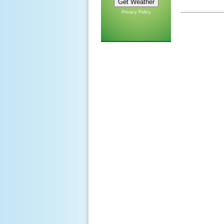
Privacy Policy