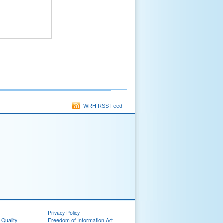
WRH RSS Feed
Privacy Policy
 Quality
Freedom of Information Act