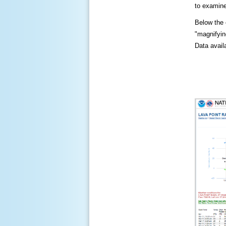
to examine
Below the c
"magnifying
Data availa