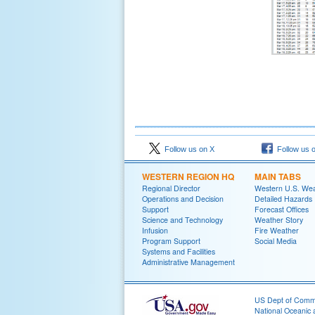
Follow us on X
Follow us 
WESTERN REGION HQ
MAIN TABS
Regional Director
Western U.S. We
Operations and Decision
Detailed Hazards
Support
Forecast Offices
Science and Technology
Weather Story
Infusion
Fire Weather
Program Support
Social Media
Systems and Facilities
Administrative Management
US Dept of Com
National Oceanic 