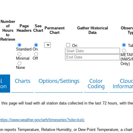
Number
of
Page
See
Permanent
Gather Historical
Observ
Hours
Headers
Chart
Chart
Data
Ty
to
Retrieve
On
Tab
Standard
On
META
Minimal
Off
(NWS/
Only)
None
l
Charts
Options/Settings
Color
Clou
ion
Coding
Informa
 this page will load with all station data collected in the last 72 hours, with the 
https://www.weather.gov/wrh/timeseries?site=kslc
tion reports Temperature, Relative Humidity, or Dew Point Temperature, a chart