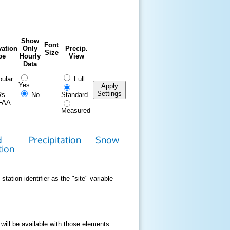
Show
Font
ation
Only
Precip.
Size
pe
Hourly
View
Data
ular
Full
Yes
Apply
Settings
Rs
No
Standard
FAA
Measured
d
Precipitation
Snow
Download
Contact
tion
Data
station identifier as the "site" variable
 will be available with those elements