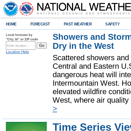
HOME
FORECAST
PAST WEATHER
SAFETY
Showers and Storms
Local forecast by
"City, St" or ZIP code
Dry in the West
Location Help
Scattered showers and 
Central and Eastern U.
dangerous heat will int
Intermountain West. Hot
elevated wildfire condit
West, where air quality
>
Time Series Vi