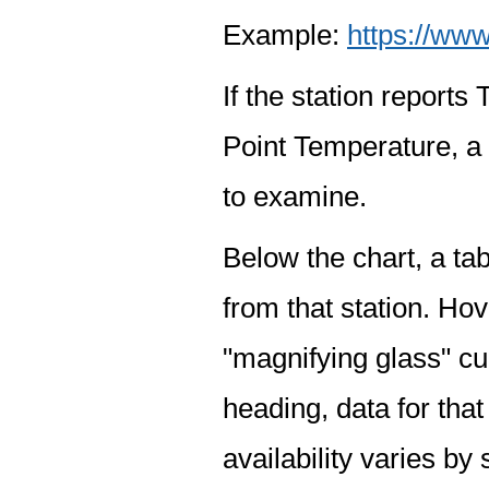
Example:
https://www
If the station report
Point Temperature, a 
to examine.
Below the chart, a tab
from that station. Hov
"magnifying glass" cur
heading, data for that
availability varies by 