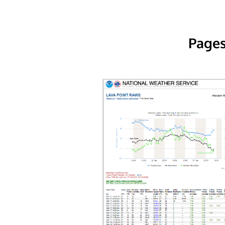
Pages