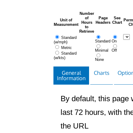
Number
of
Page
See
Unit of
Perm
Hours
Headers
Chart
Measurement
Ch
to
Retrieve
Standard
Standard
On
(w/mph)
Metric
Minimal
Off
Standard
(w/kts)
None
General
Charts
Option
Information
By default, this page w
last 72 hours, with the
the URL