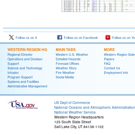
Follow us on X
Follow us on Facebook
Follow us on Y
WESTERN REGION HQ
MAIN TABS
MORE
Regional Director
Western U.S. Weather
Western Region Scie
Operations and Decision
Detailed Hazards
Papers
Support
Forecast Offices
FAQ
Science and Technology
Weather Story
Contact Us
Infusion
Fire Weather
Employment Info
Program Support
Social Media
Systems and Facilities
Administrative Management
US Dept of Commerce
National Oceanic and Atmospheric Administratio
National Weather Service
Western Region Headquarters
125 South State Street
Salt Lake City, UT 84138-1102