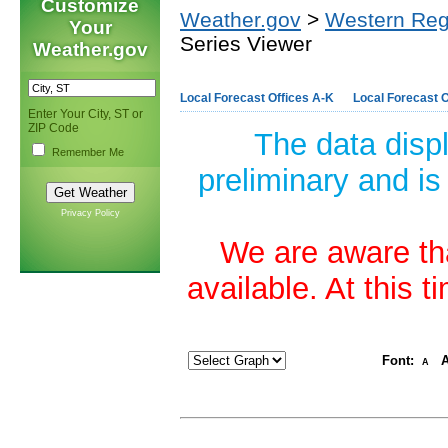
Customize
Weather.gov
>
Western Reg
Your
Series Viewer
Weather.gov
Local Forecast Offices A-K
Local Forecast O
Enter Your City, ST or
ZIP Code
The data disp
Remember Me
preliminary and is
Privacy Policy
We are aware tha
available. At this 
Font:
A