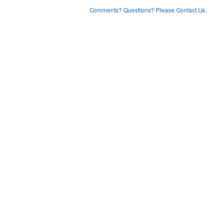
Comments? Questions? Please Contact Us.