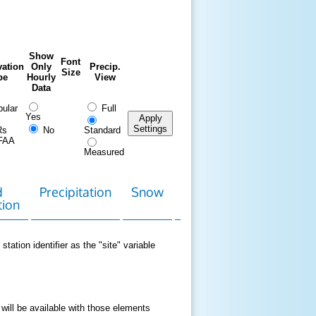
Show
Font
ation
Only
Precip.
Size
pe
Hourly
View
Data
ular
Full
Yes
Apply
Settings
Rs
No
Standard
FAA
Measured
d
Precipitation
Snow
Download
Contact
tion
Data
station identifier as the "site" variable
 will be available with those elements