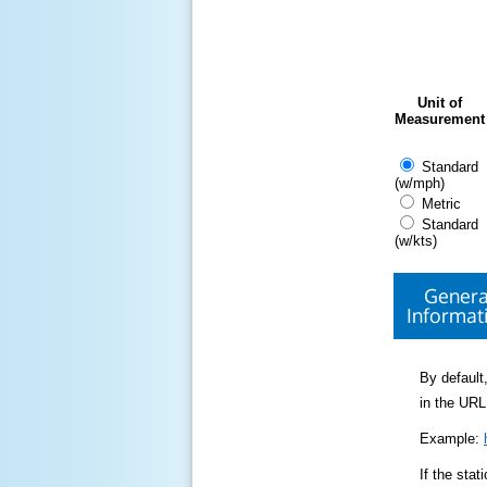
Unit of
Measurement
Standard
(w/mph)
Metric
Standard
(w/kts)
Genera
Informat
By default,
in the URL
Example:
If the sta