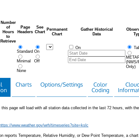
Number
of
Page
See
Permanent
Gather Historical
Observ
Hours
Headers
Chart
Chart
Data
Ty
to
Retrieve
On
Tab
Standard
On
META
Minimal
Off
(NWS/
Only)
None
l
Charts
Options/Settings
Color
Clou
ion
Coding
Informa
 this page will load with all station data collected in the last 72 hours, with the 
https://www.weather.gov/wrh/timeseries?site=kslc
tion reports Temperature, Relative Humidity, or Dew Point Temperature, a chart