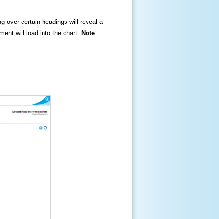
ng over certain headings will reveal a
ment will load into the chart.
Note
: