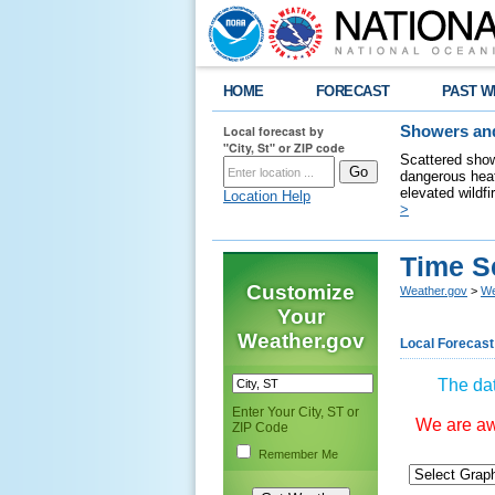
HOME
FORECAST
PAST W
Local forecast by
Showers and
"City, St" or ZIP code
Scattered show
dangerous heat
elevated wildfi
Location Help
>
Time S
Customize
Weather.gov
>
We
Your
Weather.gov
Local Forecast
The dat
Enter Your City, ST or
We are awa
ZIP Code
Remember Me