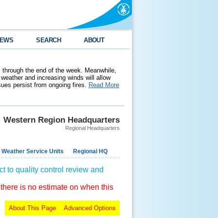
EWS
SEARCH
ABOUT
 through the end of the week. Meanwhile,
weather and increasing winds will allow
ssues persist from ongoing fires.
Read More
Western Region Headquarters
Regional Headquarters
 Weather Service Units
Regional HQ
t to quality control review and
 there is no estimate on when this
About This Page
Advanced Options