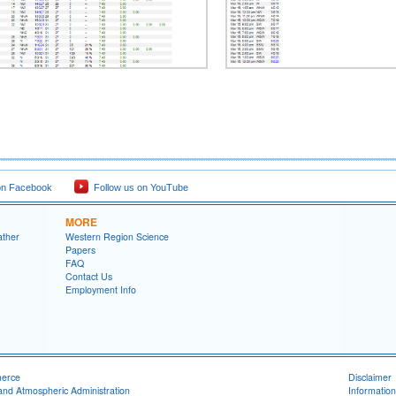
on Facebook
Follow us on YouTube
MORE
ather
Western Region Science
Papers
FAQ
Contact Us
Employment Info
merce
Disclaimer
and Atmospheric Administration
Information