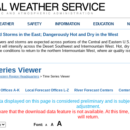
EATHER
SAFETY
INFORMATION
EDUCATION
N
 Storms in the East; Dangerously Hot and Dry in the West
ers and storms are expected across portions of the Central and Eastern U.S.
 will intensify across the Desert Southwest and Intermountain West. Hot, dry 
re conditions to return to the northern Intermountain West, where air quality i
eries Viewer
stern Region Headquarters
> Time Series Viewer
 Offices A-K
Local Forecast Offices L-Z
River Forecast Centers
Center
a displayed on this page is considered preliminary and is subjec
adjustment.
re that the download data feature is not available. At this time,
will return.
A
Font:
A
A