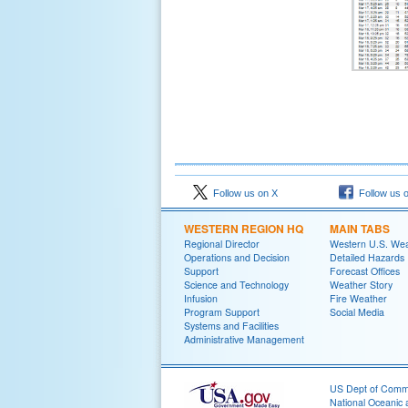
Follow us on X
Follow us 
WESTERN REGION HQ
MAIN TABS
Regional Director
Western U.S. We
Operations and Decision
Detailed Hazards
Support
Forecast Offices
Science and Technology
Weather Story
Infusion
Fire Weather
Program Support
Social Media
Systems and Facilities
Administrative Management
US Dept of Com
National Oceanic 