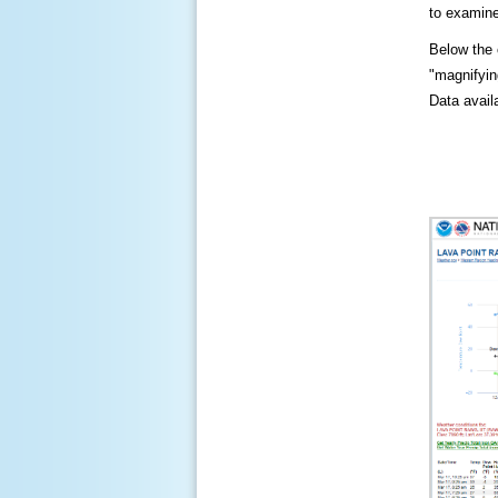
to examine
Below the c
"magnifying
Data availa