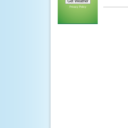
Privacy Policy