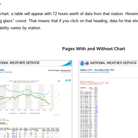
.
hart, a table will appear with 72 hours worth of data from that station. Hoveri
 glass" cursor. That means that if you click on that heading, data for that ele
bility varies by station.
Pages With and Without Chart