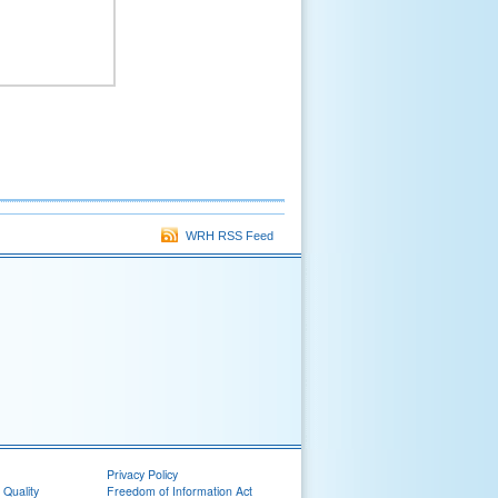
WRH RSS Feed
Privacy Policy
 Quality
Freedom of Information Act