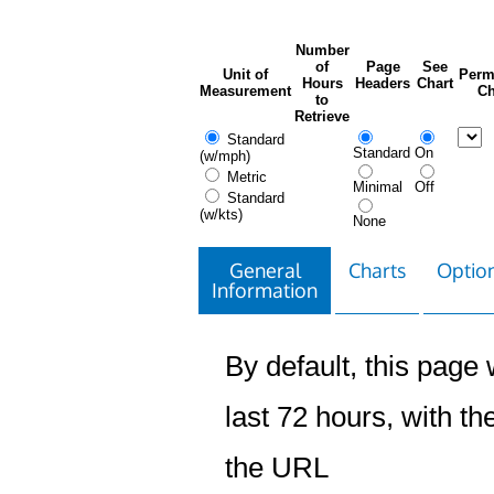
Number
of
Page
See
Unit of
Perm
Hours
Headers
Chart
Measurement
Ch
to
Retrieve
Standard
Standard
On
(w/mph)
Metric
Minimal
Off
Standard
(w/kts)
None
General
Charts
Option
Information
By default, this page w
last 72 hours, with the
the URL