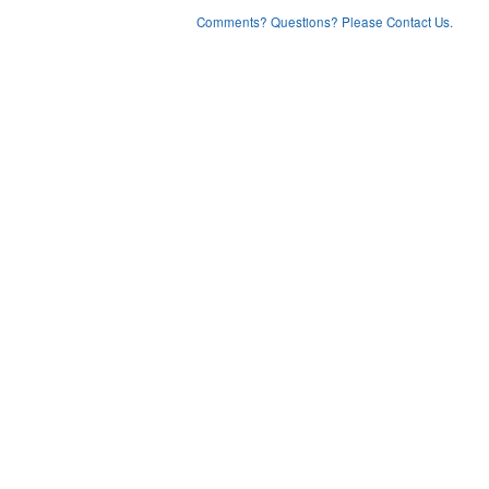
Comments? Questions? Please Contact Us.