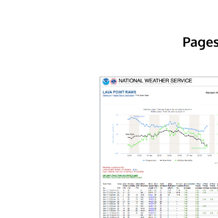
Pages