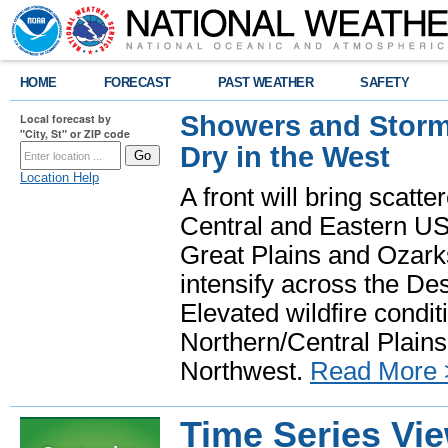
HOME
FORECAST
PAST WEATHER
SAFETY
Showers and Storms
Local forecast by
"City, St" or ZIP code
Dry in the West
Location Help
A front will bring scatt
Central and Eastern US.
Great Plains and Ozark
intensify across the D
Elevated wildfire condit
Northern/Central Plains 
Northwest.
Read More 
Time Series Vi