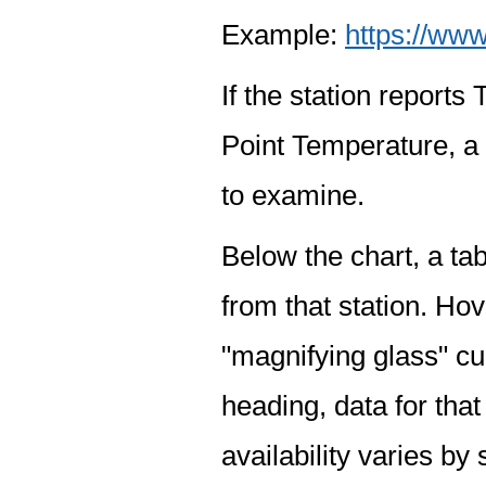
Example:
https://www
If the station report
Point Temperature, a 
to examine.
Below the chart, a tab
from that station. Hov
"magnifying glass" cur
heading, data for that
availability varies by 