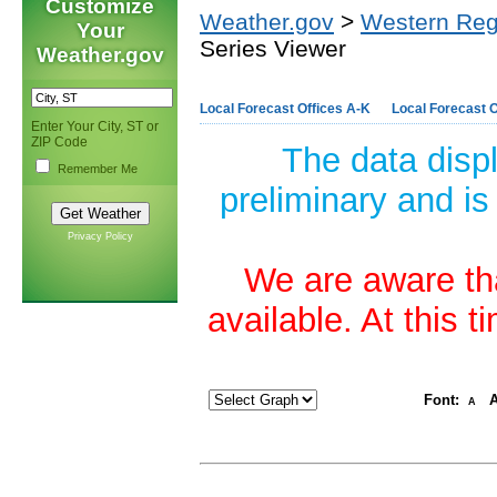
Customize
Weather.gov
>
Western Reg
Your
Series Viewer
Weather.gov
Local Forecast Offices A-K
Local Forecast O
Enter Your City, ST or
ZIP Code
The data disp
Remember Me
preliminary and is
Privacy Policy
We are aware tha
available. At this 
Font:
A