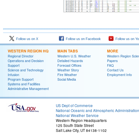
Follow us on X
Follow us on Facebook
Follow us on Y
WESTERN REGION HQ
MAIN TABS
MORE
Regional Director
Western U.S. Weather
Western Region Scie
Operations and Decision
Detailed Hazards
Papers
Support
Forecast Offices
FAQ
Science and Technology
Weather Story
Contact Us
Infusion
Fire Weather
Employment Info
Program Support
Social Media
Systems and Facilities
Administrative Management
US Dept of Commerce
National Oceanic and Atmospheric Administratio
National Weather Service
Western Region Headquarters
125 South State Street
Salt Lake City, UT 84138-1102