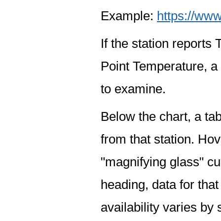
Example:
https://www
If the station report
Point Temperature, a 
to examine.
Below the chart, a tab
from that station. Hov
"magnifying glass" cur
heading, data for that
availability varies by 