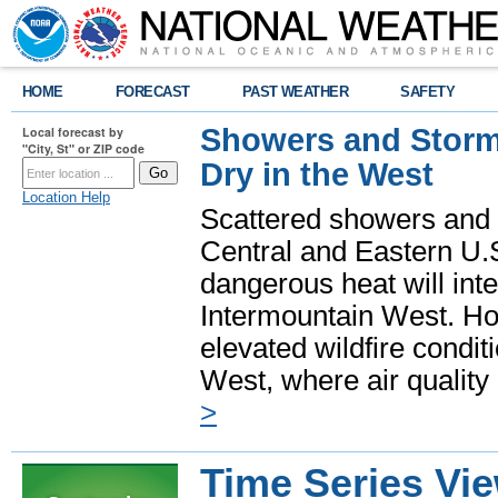
HOME
FORECAST
PAST WEATHER
SAFETY
Showers and Storms
Local forecast by
"City, St" or ZIP code
Dry in the West
Location Help
Scattered showers and 
Central and Eastern U.
dangerous heat will int
Intermountain West. Hot
elevated wildfire condit
West, where air quality
>
Time Series Vi