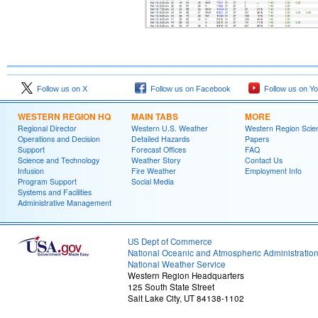
Follow us on X
Follow us on Facebook
Follow us on Y
WESTERN REGION HQ
MAIN TABS
MORE
Regional Director
Western U.S. Weather
Western Region Scie
Operations and Decision
Detailed Hazards
Papers
Support
Forecast Offices
FAQ
Science and Technology
Weather Story
Contact Us
Infusion
Fire Weather
Employment Info
Program Support
Social Media
Systems and Facilities
Administrative Management
US Dept of Commerce
National Oceanic and Atmospheric Administratio
National Weather Service
Western Region Headquarters
125 South State Street
Salt Lake City, UT 84138-1102