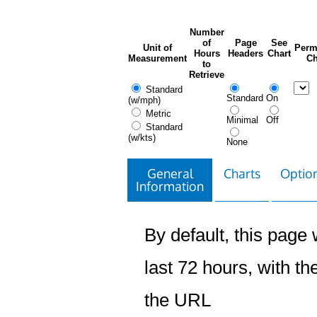
Number
of
Page
See
Unit of
Perm
Hours
Headers
Chart
Measurement
Ch
to
Retrieve
Standard
Standard
On
(w/mph)
Metric
Minimal
Off
Standard
(w/kts)
None
General
Charts
Option
Information
By default, this page w
last 72 hours, with the
the URL