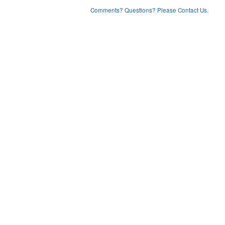
Comments? Questions? Please Contact Us.