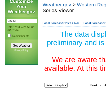
Customize
Weather.gov
>
Western Reg
Your
Series Viewer
Weather.gov
Local Forecast Offices A-K
Local Forecast O
Enter Your City, ST or
ZIP Code
The data disp
Remember Me
preliminary and is
Privacy Policy
We are aware tha
available. At this 
Font:
A