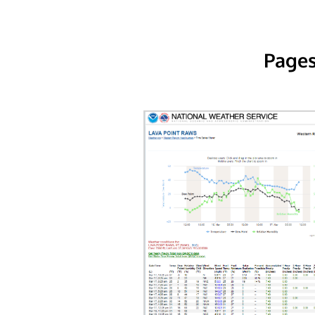
Pages