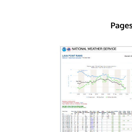
Pages