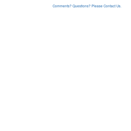
Comments? Questions? Please Contact Us.