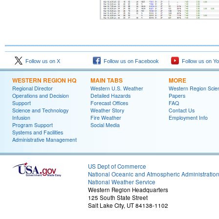
Follow us on X
Follow us on Facebook
Follow us on Y
WESTERN REGION HQ
MAIN TABS
MORE
Regional Director
Western U.S. Weather
Western Region Scie
Operations and Decision
Detailed Hazards
Papers
Support
Forecast Offices
FAQ
Science and Technology
Weather Story
Contact Us
Infusion
Fire Weather
Employment Info
Program Support
Social Media
Systems and Facilities
Administrative Management
US Dept of Commerce
National Oceanic and Atmospheric Administratio
National Weather Service
Western Region Headquarters
125 South State Street
Salt Lake City, UT 84138-1102