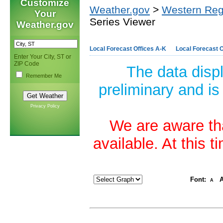
Customize
Weather.gov
>
Western Reg
Your
Series Viewer
Weather.gov
Local Forecast Offices A-K
Local Forecast O
Enter Your City, ST or
ZIP Code
The data disp
Remember Me
preliminary and is
Privacy Policy
We are aware tha
available. At this 
Font:
A