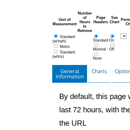
Number
of
Page
See
Unit of
Perm
Hours
Headers
Chart
Measurement
Ch
to
Retrieve
Standard
Standard
On
(w/mph)
Metric
Minimal
Off
Standard
(w/kts)
None
General
Charts
Option
Information
By default, this page w
last 72 hours, with the
the URL