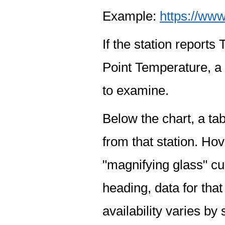
Example:
https://www
If the station report
Point Temperature, a 
to examine.
Below the chart, a tab
from that station. Hov
"magnifying glass" cur
heading, data for that
availability varies by 