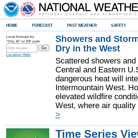
HOME
FORECAST
PAST WEATHER
SAFETY
Showers and Storms
Local forecast by
"City, St" or ZIP code
Dry in the West
Location Help
Scattered showers and 
Central and Eastern U.
dangerous heat will int
Intermountain West. Hot
elevated wildfire condit
West, where air quality
>
Time Series Vi