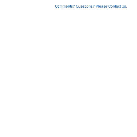
Comments? Questions? Please Contact Us.