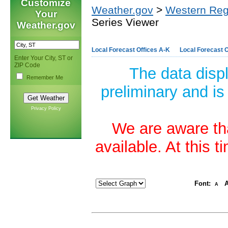
Customize
Weather.gov
>
Western Reg
Your
Series Viewer
Weather.gov
Local Forecast Offices A-K
Local Forecast O
Enter Your City, ST or
ZIP Code
The data disp
Remember Me
preliminary and is
Privacy Policy
We are aware tha
available. At this 
Font:
A