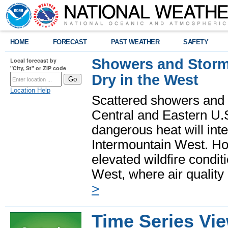
HOME
FORECAST
PAST WEATHER
SAFETY
Showers and Storms
Local forecast by
"City, St" or ZIP code
Dry in the West
Location Help
Scattered showers and 
Central and Eastern U.
dangerous heat will int
Intermountain West. Hot
elevated wildfire condit
West, where air quality
>
Time Series Vi