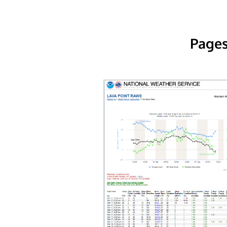
Pages