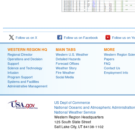
Follow us on X
Follow us on Facebook
Follow us on Y
WESTERN REGION HQ
MAIN TABS
MORE
Regional Director
Western U.S. Weather
Western Region Scie
Operations and Decision
Detailed Hazards
Papers
Support
Forecast Offices
FAQ
Science and Technology
Weather Story
Contact Us
Infusion
Fire Weather
Employment Info
Program Support
Social Media
Systems and Facilities
Administrative Management
US Dept of Commerce
National Oceanic and Atmospheric Administratio
National Weather Service
Western Region Headquarters
125 South State Street
Salt Lake City, UT 84138-1102