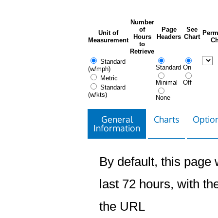
Number
of
Page
See
Unit of
Perm
Hours
Headers
Chart
Measurement
Ch
to
Retrieve
Standard
Standard
On
(w/mph)
Metric
Minimal
Off
Standard
(w/kts)
None
General
Charts
Option
Information
By default, this page w
last 72 hours, with the
the URL