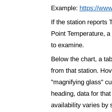
Example:
https://www
If the station report
Point Temperature, a 
to examine.
Below the chart, a tab
from that station. Hov
"magnifying glass" cur
heading, data for that
availability varies by 