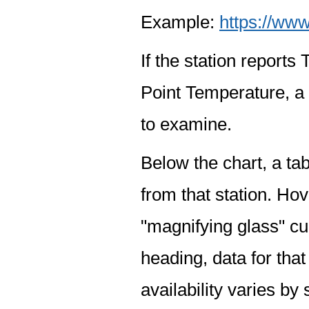
Example:
https://www
If the station report
Point Temperature, a 
to examine.
Below the chart, a tab
from that station. Hov
"magnifying glass" cur
heading, data for that
availability varies by 