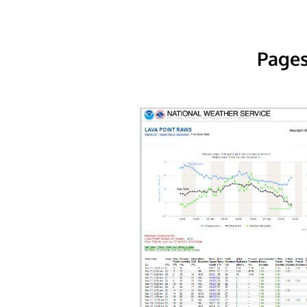
Pages