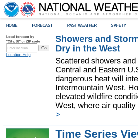
HOME
FORECAST
PAST WEATHER
SAFETY
Showers and Storms
Local forecast by
"City, St" or ZIP code
Dry in the West
Location Help
Scattered showers and 
Central and Eastern U.
dangerous heat will int
Intermountain West. Hot
elevated wildfire condit
West, where air quality
>
Time Series Vi