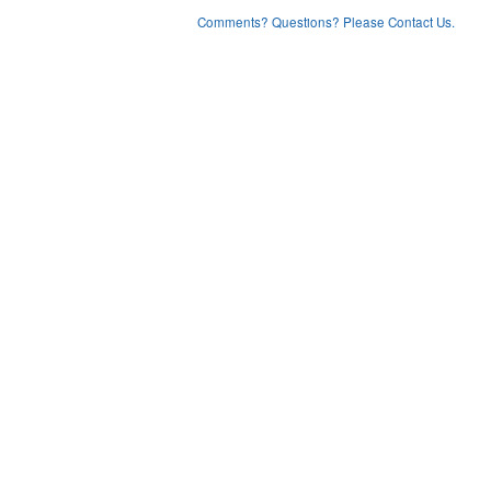
Comments? Questions? Please Contact Us.