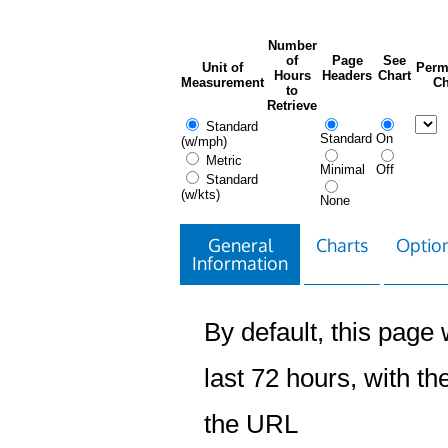
Number
of
Page
See
Unit of
Perm
Hours
Headers
Chart
Measurement
Ch
to
Retrieve
Standard
Standard
On
(w/mph)
Metric
Minimal
Off
Standard
(w/kts)
None
General
Charts
Option
Information
By default, this page w
last 72 hours, with the
the URL