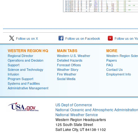
Follow us on X
Follow us on Facebook
Follow us on Y
WESTERN REGION HQ
MAIN TABS
MORE
Regional Director
Western U.S. Weather
Western Region Scie
Operations and Decision
Detailed Hazards
Papers
Support
Forecast Offices
FAQ
Science and Technology
Weather Story
Contact Us
Infusion
Fire Weather
Employment Info
Program Support
Social Media
Systems and Facilities
Administrative Management
US Dept of Commerce
National Oceanic and Atmospheric Administratio
National Weather Service
Western Region Headquarters
125 South State Street
Salt Lake City, UT 84138-1102