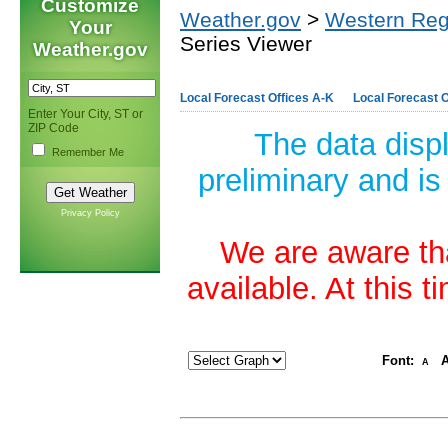
Customize
Weather.gov
>
Western Reg
Your
Series Viewer
Weather.gov
Local Forecast Offices A-K
Local Forecast O
Enter Your City, ST or
ZIP Code
The data disp
Remember Me
preliminary and is
Privacy Policy
We are aware tha
available. At this 
Font:
A