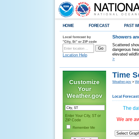
HOME
FORECAST
PAST W
Local forecast by
Showers and
"City, St" or ZIP code
Scattered show
dangerous heat
elevated wildfi
Location Help
>
Time S
Customize
Weather.gov
>
We
Your
Weather.gov
Local Forecast
The dat
Enter Your City, ST or
We are awa
ZIP Code
Remember Me