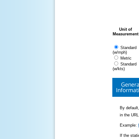
Unit of
Measurement
Standard
(w/mph)
Metric
Standard
(w/kts)
Genera
Informat
By default,
in the URL
Example:
If the sta