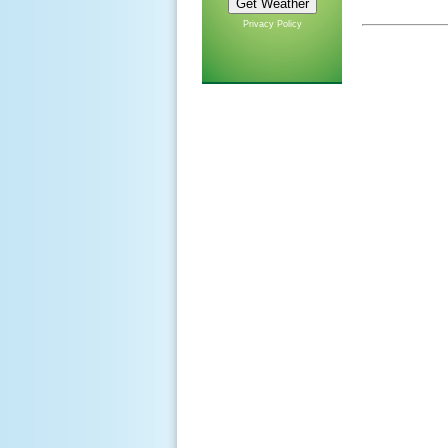
Privacy Policy