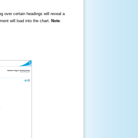
ng over certain headings will reveal a
ment will load into the chart.
Note
: