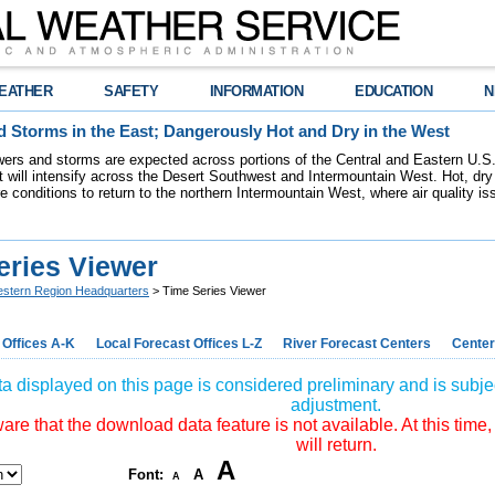
EATHER
SAFETY
INFORMATION
EDUCATION
N
 Storms in the East; Dangerously Hot and Dry in the West
ers and storms are expected across portions of the Central and Eastern U.S.
 will intensify across the Desert Southwest and Intermountain West. Hot, dry 
re conditions to return to the northern Intermountain West, where air quality i
eries Viewer
stern Region Headquarters
> Time Series Viewer
 Offices A-K
Local Forecast Offices L-Z
River Forecast Centers
Center
a displayed on this page is considered preliminary and is subjec
adjustment.
re that the download data feature is not available. At this time,
will return.
A
Font:
A
A