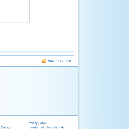
WRH RSS Feed
Privacy Policy
 Quality
Freedom of Information Act