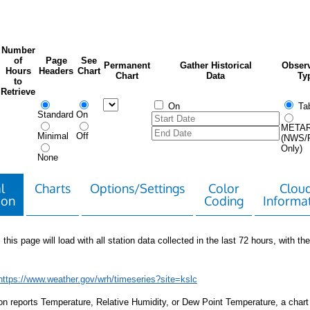
Number
of
Page
See
Permanent
Gather Historical
Observ
Hours
Headers
Chart
Chart
Data
Ty
to
Retrieve
On
Tab
Standard
On
META
Minimal
Off
(NWS/
Only)
None
l
Charts
Options/Settings
Color
Clou
ion
Coding
Informa
 this page will load with all station data collected in the last 72 hours, with the 
https://www.weather.gov/wrh/timeseries?site=kslc
tion reports Temperature, Relative Humidity, or Dew Point Temperature, a chart