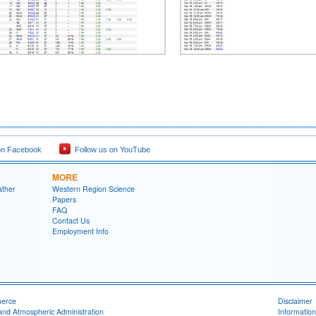
on Facebook
Follow us on YouTube
MORE
ather
Western Region Science
Papers
FAQ
Contact Us
Employment Info
merce
Disclaimer
and Atmospheric Administration
Information