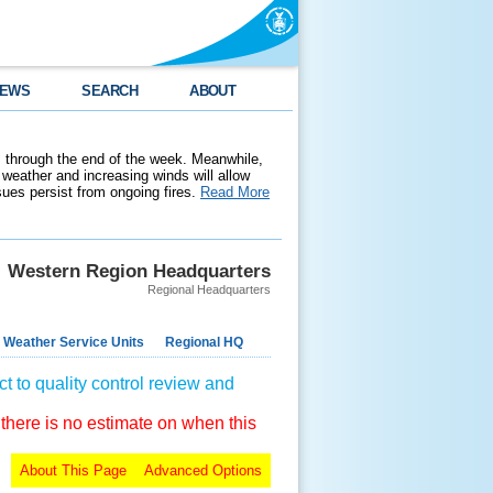
EWS
SEARCH
ABOUT
 through the end of the week. Meanwhile,
weather and increasing winds will allow
ssues persist from ongoing fires.
Read More
Western Region Headquarters
Regional Headquarters
 Weather Service Units
Regional HQ
t to quality control review and
 there is no estimate on when this
About This Page
Advanced Options