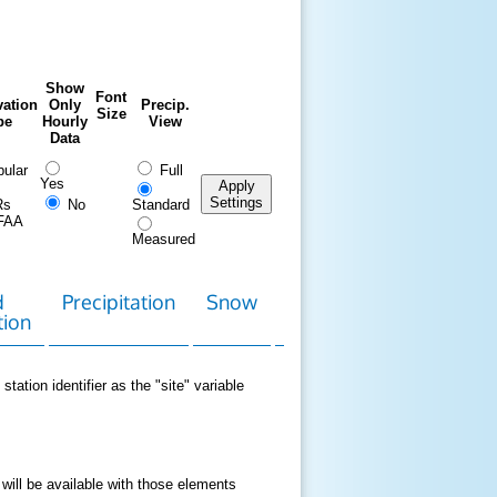
Show
Font
ation
Only
Precip.
Size
pe
Hourly
View
Data
ular
Full
Yes
Apply
Settings
Rs
No
Standard
FAA
Measured
d
Precipitation
Snow
Download
Contact
tion
Data
station identifier as the "site" variable
 will be available with those elements