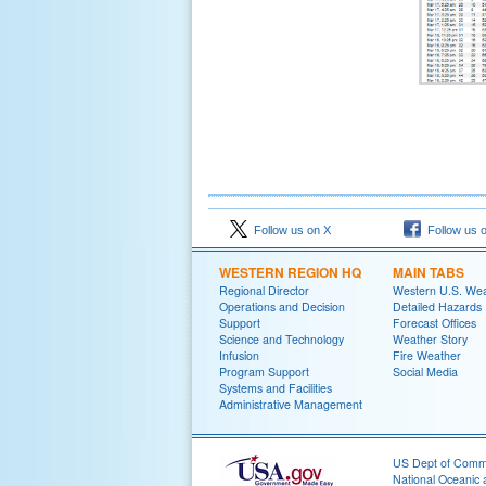
Follow us on X
Follow us 
WESTERN REGION HQ
MAIN TABS
Regional Director
Western U.S. We
Operations and Decision
Detailed Hazards
Support
Forecast Offices
Science and Technology
Weather Story
Infusion
Fire Weather
Program Support
Social Media
Systems and Facilities
Administrative Management
US Dept of Com
National Oceanic 