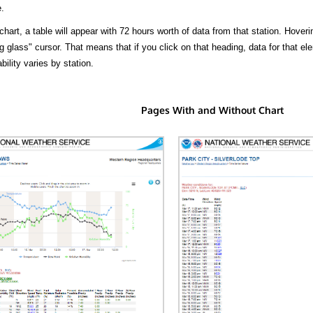
.
hart, a table will appear with 72 hours worth of data from that station. Hoveri
 glass" cursor. That means that if you click on that heading, data for that ele
bility varies by station.
Pages With and Without Chart