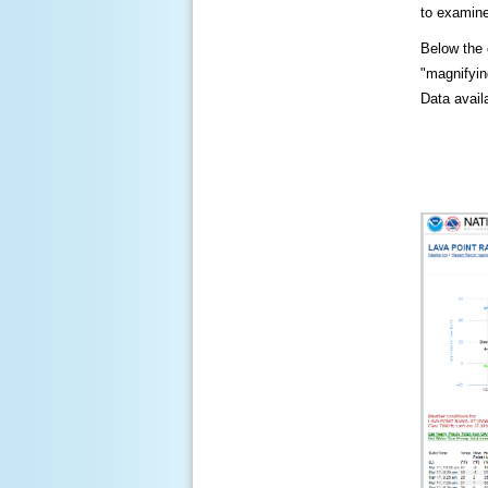
to examine
Below the c
"magnifying
Data availa