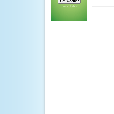
Privacy Policy