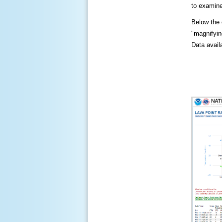
to examine
Below the c
"magnifying
Data availa