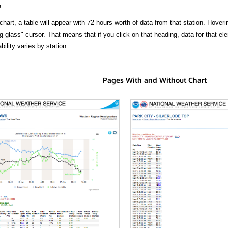
.
hart, a table will appear with 72 hours worth of data from that station. Hoveri
 glass" cursor. That means that if you click on that heading, data for that ele
bility varies by station.
Pages With and Without Chart