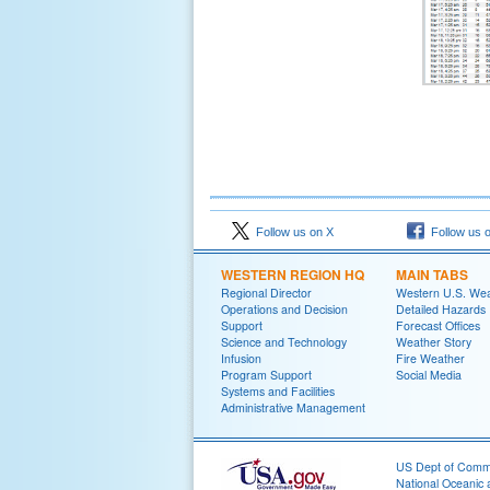
Follow us on X
Follow us 
WESTERN REGION HQ
MAIN TABS
Regional Director
Western U.S. We
Operations and Decision
Detailed Hazards
Support
Forecast Offices
Science and Technology
Weather Story
Infusion
Fire Weather
Program Support
Social Media
Systems and Facilities
Administrative Management
US Dept of Com
National Oceanic 