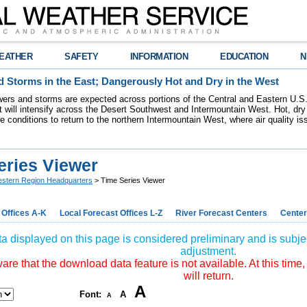
EATHER
SAFETY
INFORMATION
EDUCATION
N
 Storms in the East; Dangerously Hot and Dry in the West
ers and storms are expected across portions of the Central and Eastern U.S.
 will intensify across the Desert Southwest and Intermountain West. Hot, dry 
re conditions to return to the northern Intermountain West, where air quality i
eries Viewer
stern Region Headquarters
> Time Series Viewer
 Offices A-K
Local Forecast Offices L-Z
River Forecast Centers
Center
a displayed on this page is considered preliminary and is subjec
adjustment.
re that the download data feature is not available. At this time,
will return.
A
Font:
A
A