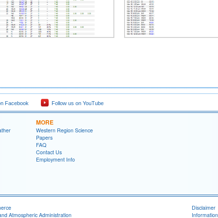
on Facebook
Follow us on YouTube
MORE
ather
Western Region Science
Papers
FAQ
Contact Us
Employment Info
merce
Disclaimer
and Atmospheric Administration
Information