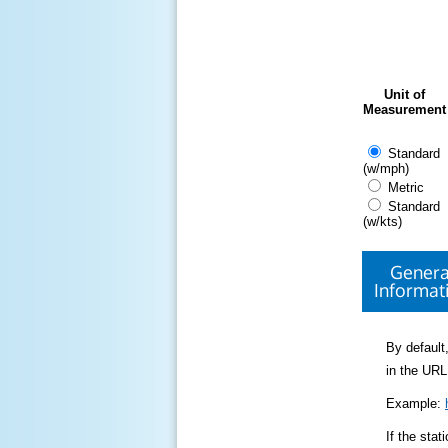
Unit of
Measurement
Standard
(w/mph)
Metric
Standard
(w/kts)
Genera
Informat
By default,
in the URL
Example:
If the sta