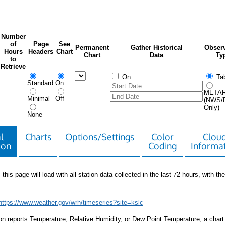
Number
of
Page
See
Permanent
Gather Historical
Observ
Hours
Headers
Chart
Chart
Data
Ty
to
Retrieve
On
Tab
Standard
On
META
Minimal
Off
(NWS/
Only)
None
l
Charts
Options/Settings
Color
Clou
ion
Coding
Informa
 this page will load with all station data collected in the last 72 hours, with the 
https://www.weather.gov/wrh/timeseries?site=kslc
tion reports Temperature, Relative Humidity, or Dew Point Temperature, a chart