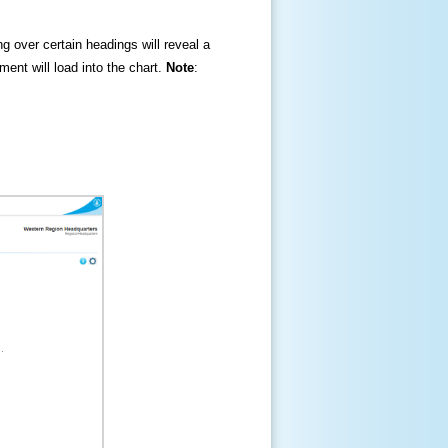
ng over certain headings will reveal a
ment will load into the chart.
Note
: