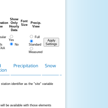
Show
Font
ation
Only
Precip.
Size
pe
Hourly
View
Data
ular
Full
Yes
Apply
Settings
Rs
No
Standard
FAA
Measured
d
Precipitation
Snow
Download
Contact
tion
Data
station identifier as the "site" variable
 will be available with those elements