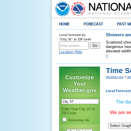
HOME
FORECAST
PAST W
Local forecast by
Showers and
"City, St" or ZIP code
Scattered show
dangerous heat
elevated wildfi
Location Help
>
Time S
Customize
Weather.gov
>
We
Your
Weather.gov
Local Forecast
The dat
Enter Your City, ST or
We are awa
ZIP Code
Remember Me