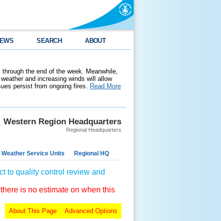
EWS
SEARCH
ABOUT
 through the end of the week. Meanwhile,
weather and increasing winds will allow
ssues persist from ongoing fires.
Read More
Western Region Headquarters
Regional Headquarters
 Weather Service Units
Regional HQ
t to quality control review and
 there is no estimate on when this
About This Page
Advanced Options