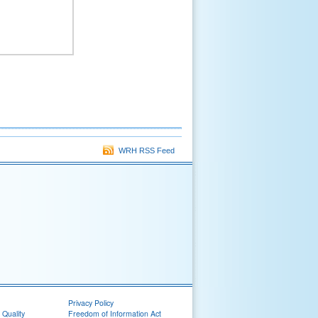
WRH RSS Feed
Privacy Policy
 Quality
Freedom of Information Act