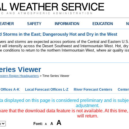
EATHER
SAFETY
INFORMATION
EDUCATION
N
 Storms in the East; Dangerously Hot and Dry in the West
ers and storms are expected across portions of the Central and Eastern U.S.
 will intensify across the Desert Southwest and Intermountain West. Hot, dry 
re conditions to return to the northern Intermountain West, where air quality i
eries Viewer
stern Region Headquarters
> Time Series Viewer
 Offices A-K
Local Forecast Offices L-Z
River Forecast Centers
Center
a displayed on this page is considered preliminary and is subjec
adjustment.
re that the download data feature is not available. At this time,
will return.
A
Font:
A
A