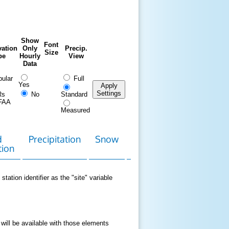
Show
Font
ation
Only
Precip.
Size
pe
Hourly
View
Data
ular
Full
Yes
Apply
Settings
Rs
No
Standard
FAA
Measured
d
Precipitation
Snow
Download
Contact
tion
Data
station identifier as the "site" variable
 will be available with those elements