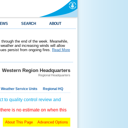
EWS
SEARCH
ABOUT
 through the end of the week. Meanwhile,
weather and increasing winds will allow
ssues persist from ongoing fires.
Read More
Western Region Headquarters
Regional Headquarters
 Weather Service Units
Regional HQ
t to quality control review and
 there is no estimate on when this
About This Page
Advanced Options