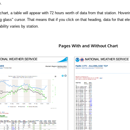
.
hart, a table will appear with 72 hours worth of data from that station. Hoveri
 glass" cursor. That means that if you click on that heading, data for that ele
bility varies by station.
Pages With and Without Chart