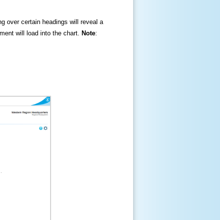
ng over certain headings will reveal a
ment will load into the chart.
Note
: