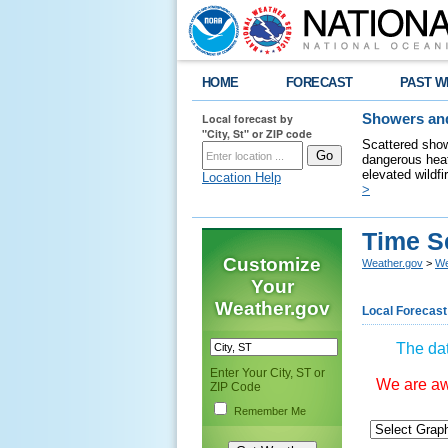
HOME
FORECAST
PAST W
Local forecast by
Showers and
"City, St" or ZIP code
Scattered show
dangerous heat
elevated wildfi
Location Help
>
Time S
Customize
Weather.gov
>
We
Your
Weather.gov
Local Forecast
The dat
Enter Your City, ST or
We are awa
ZIP Code
Remember Me