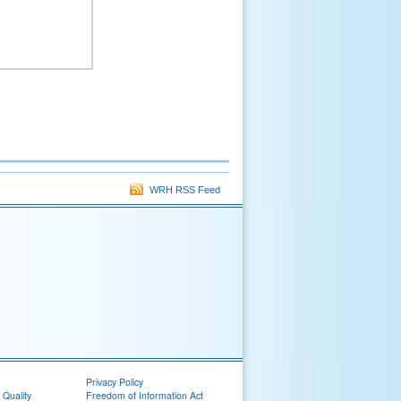
WRH RSS Feed
Privacy Policy
 Quality
Freedom of Information Act