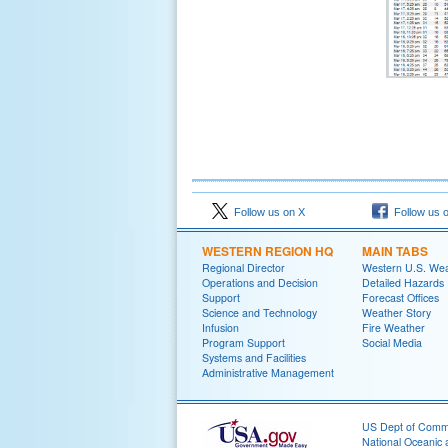
Follow us on X
Follow us 
WESTERN REGION HQ
MAIN TABS
Regional Director
Western U.S. We
Operations and Decision
Detailed Hazards
Support
Forecast Offices
Science and Technology
Weather Story
Infusion
Fire Weather
Program Support
Social Media
Systems and Facilities
Administrative Management
US Dept of Com
National Oceanic 