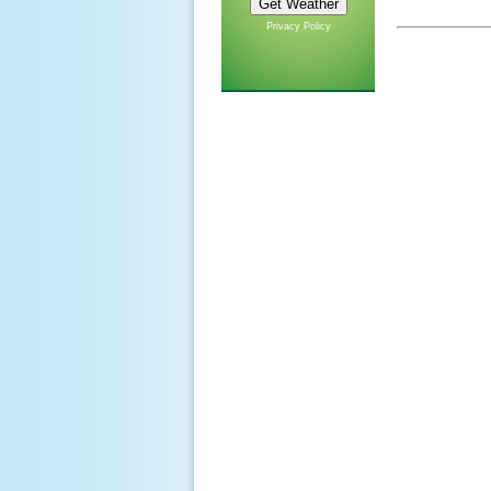
Privacy Policy