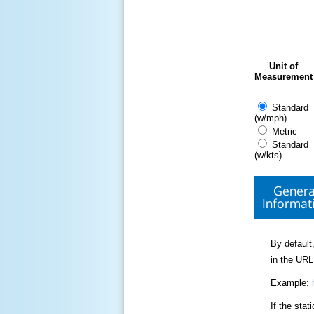
Unit of
Measurement
Standard
(w/mph)
Metric
Standard
(w/kts)
Genera
Informat
By default,
in the URL
Example:
If the sta