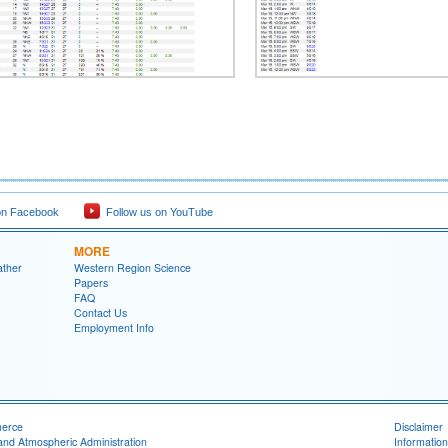
on Facebook
Follow us on YouTube
MORE
ather
Western Region Science
Papers
FAQ
Contact Us
Employment Info
merce
Disclaimer
and Atmospheric Administration
Information