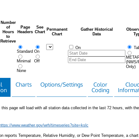
Number
of
Page
See
Permanent
Gather Historical
Observ
Hours
Headers
Chart
Chart
Data
Ty
to
Retrieve
On
Tab
Standard
On
META
Minimal
Off
(NWS/
Only)
None
l
Charts
Options/Settings
Color
Clou
ion
Coding
Informa
 this page will load with all station data collected in the last 72 hours, with the 
https://www.weather.gov/wrh/timeseries?site=kslc
tion reports Temperature, Relative Humidity, or Dew Point Temperature, a chart