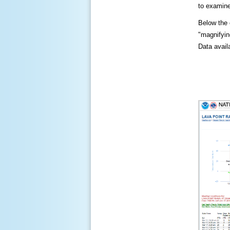
to examine
Below the c
"magnifying
Data availa