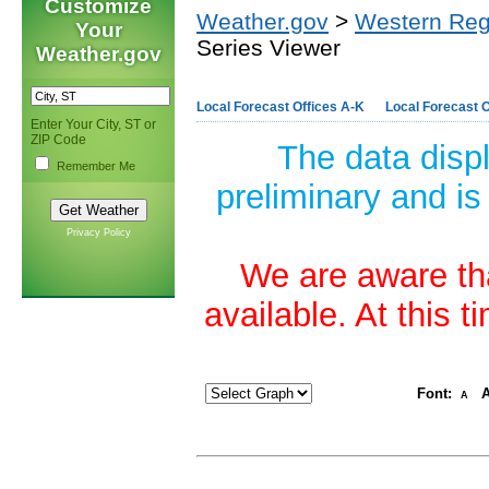
Customize
Weather.gov
>
Western Reg
Your
Series Viewer
Weather.gov
Local Forecast Offices A-K
Local Forecast O
Enter Your City, ST or
ZIP Code
The data disp
Remember Me
preliminary and is
Privacy Policy
We are aware tha
available. At this 
Font:
A