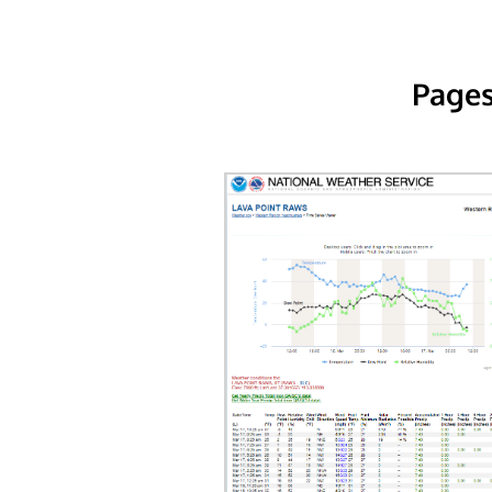
Pages