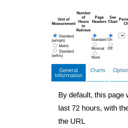
Number
of
Page
See
Unit of
Perm
Hours
Headers
Chart
Measurement
Ch
to
Retrieve
Standard
Standard
On
(w/mph)
Metric
Minimal
Off
Standard
(w/kts)
None
General
Charts
Option
Information
By default, this page w
last 72 hours, with the
the URL