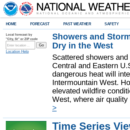
HOME
FORECAST
PAST WEATHER
SAFETY
Showers and Storms
Local forecast by
"City, St" or ZIP code
Dry in the West
Location Help
Scattered showers and 
Central and Eastern U.
dangerous heat will int
Intermountain West. Hot
elevated wildfire condit
West, where air quality
>
Time Series Vi