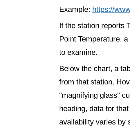
Example:
https://www
If the station report
Point Temperature, a 
to examine.
Below the chart, a tab
from that station. Hov
"magnifying glass" cur
heading, data for that
availability varies by 