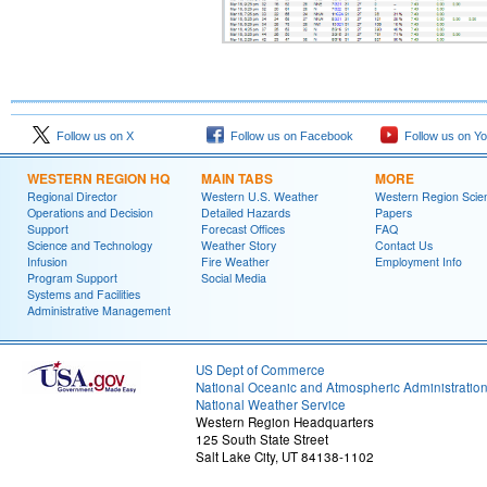
Follow us on X
Follow us on Facebook
Follow us on Y
WESTERN REGION HQ
MAIN TABS
MORE
Regional Director
Western U.S. Weather
Western Region Scie
Operations and Decision
Detailed Hazards
Papers
Support
Forecast Offices
FAQ
Science and Technology
Weather Story
Contact Us
Infusion
Fire Weather
Employment Info
Program Support
Social Media
Systems and Facilities
Administrative Management
US Dept of Commerce
National Oceanic and Atmospheric Administratio
National Weather Service
Western Region Headquarters
125 South State Street
Salt Lake City, UT 84138-1102