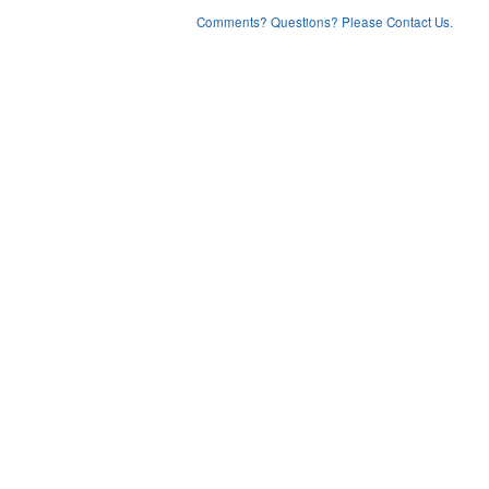
Comments? Questions? Please Contact Us.