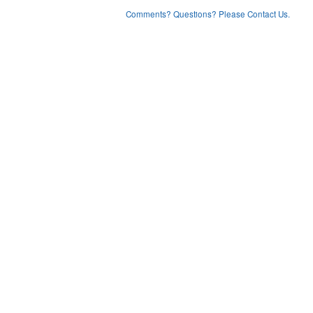
Comments? Questions? Please Contact Us.