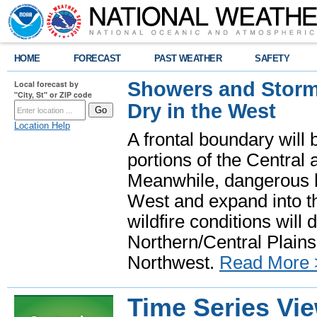
HOME
FORECAST
PAST WEATHER
SAFETY
Showers and Storms
Local forecast by
"City, St" or ZIP code
Dry in the West
Location Help
A frontal boundary will
portions of the Central
Meanwhile, dangerous he
West and expand into th
wildfire conditions will
Northern/Central Plains 
Northwest.
Read More 
Time Series Vi