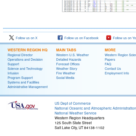
Follow us on X
Follow us on Facebook
Follow us on Y
WESTERN REGION HQ
MAIN TABS
MORE
Regional Director
Western U.S. Weather
Western Region Scie
Operations and Decision
Detailed Hazards
Papers
Support
Forecast Offices
FAQ
Science and Technology
Weather Story
Contact Us
Infusion
Fire Weather
Employment Info
Program Support
Social Media
Systems and Facilities
Administrative Management
US Dept of Commerce
National Oceanic and Atmospheric Administratio
National Weather Service
Western Region Headquarters
125 South State Street
Salt Lake City, UT 84138-1102