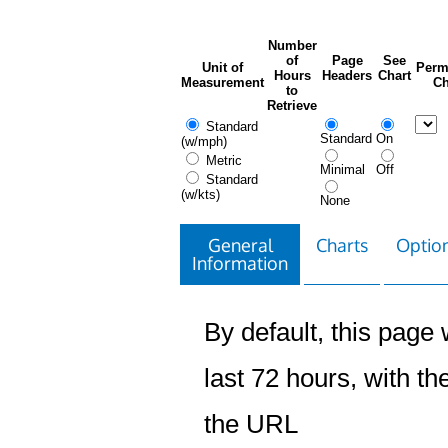
Number
of
Page
See
Unit of
Perm
Hours
Headers
Chart
Measurement
Ch
to
Retrieve
Standard
Standard
On
(w/mph)
Metric
Minimal
Off
Standard
(w/kts)
None
General
Charts
Option
Information
By default, this page w
last 72 hours, with the
the URL