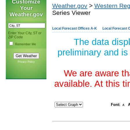
Customize
Weather.gov
>
Western Reg
Your
Series Viewer
Weather.gov
Local Forecast Offices A-K
Local Forecast O
Enter Your City, ST or
ZIP Code
The data disp
Remember Me
preliminary and is
Privacy Policy
We are aware tha
available. At this 
Font:
A