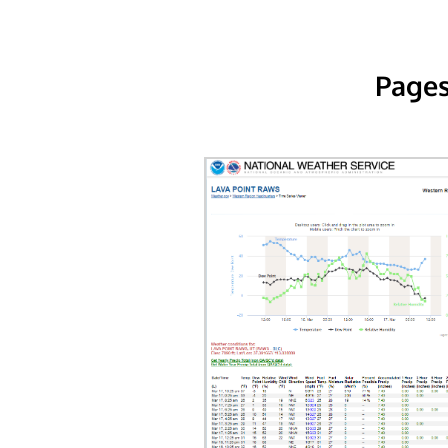
Pages