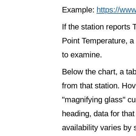
Example:
https://www
If the station report
Point Temperature, a 
to examine.
Below the chart, a tab
from that station. Hov
"magnifying glass" cur
heading, data for that
availability varies by 