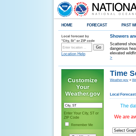
HOME
FORECAST
PAST W
Local forecast by
Showers and
"City, St" or ZIP code
Scattered show
dangerous heat
elevated wildfi
Location Help
>
Time S
Customize
Weather.gov
>
We
Your
Weather.gov
Local Forecast
The dat
Enter Your City, ST or
We are awa
ZIP Code
Remember Me