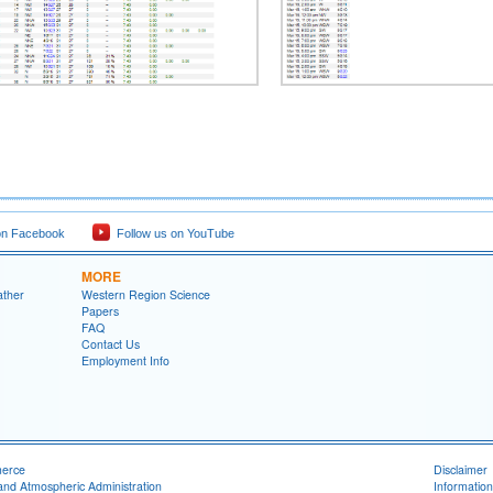
on Facebook
Follow us on YouTube
MORE
ather
Western Region Science
Papers
FAQ
Contact Us
Employment Info
merce
Disclaimer
and Atmospheric Administration
Information