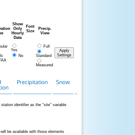
Show
Font
ation
Only
Precip.
Size
pe
Hourly
View
Data
ular
Full
Yes
Apply
Settings
Rs
No
Standard
FAA
Measured
d
Precipitation
Snow
Download
Contact
tion
Data
station identifier as the "site" variable
 will be available with those elements