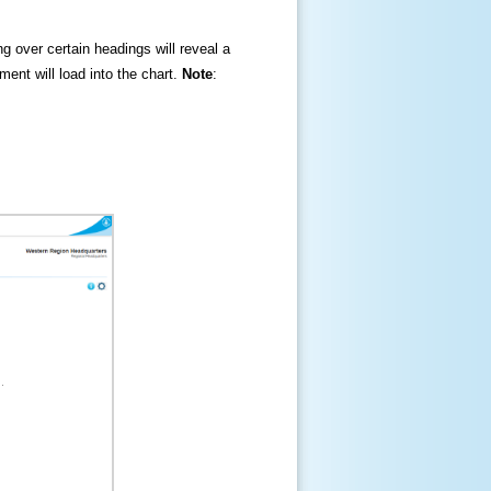
ng over certain headings will reveal a
ment will load into the chart.
Note
: