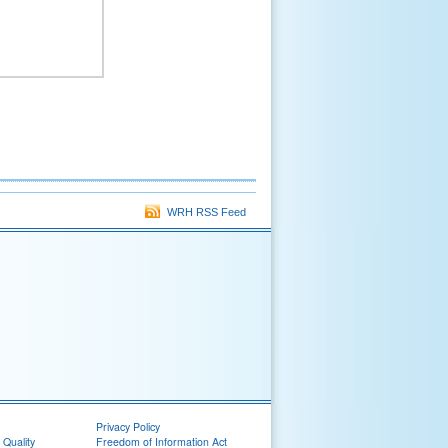
WRH RSS Feed
Privacy Policy
 Quality
Freedom of Information Act