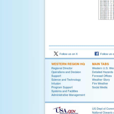
Follow us on X
Follow us 
WESTERN REGION HQ
MAIN TABS
Regional Director
Western U.S. We
Operations and Decision
Detailed Hazards
Support
Forecast Offices
Science and Technology
Weather Story
Infusion
Fire Weather
Program Support
Social Media
Systems and Facilities
Administrative Management
US Dept of Com
National Oceanic 