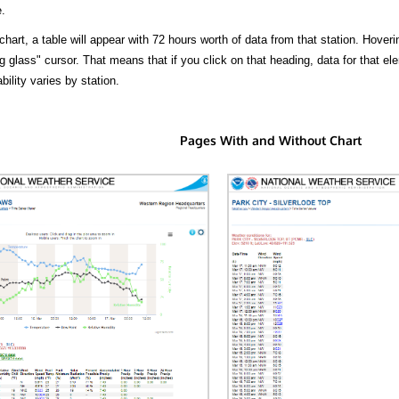
.
hart, a table will appear with 72 hours worth of data from that station. Hoveri
 glass" cursor. That means that if you click on that heading, data for that ele
bility varies by station.
Pages With and Without Chart