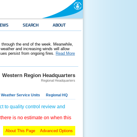
EWS
SEARCH
ABOUT
 through the end of the week. Meanwhile,
weather and increasing winds will allow
ssues persist from ongoing fires.
Read More
Western Region Headquarters
Regional Headquarters
 Weather Service Units
Regional HQ
t to quality control review and
 there is no estimate on when this
About This Page
Advanced Options