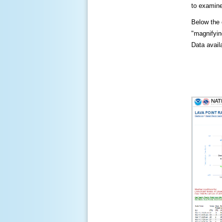
to examine
Below the c
"magnifying
Data availa