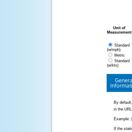
Unit of
Measurement
Standard
(w/mph)
Metric
Standard
(w/kts)
Genera
Informat
By default,
in the URL
Example:
If the sta