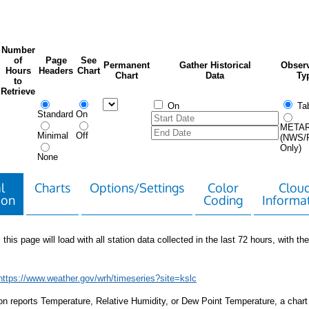
Number
of
Page
See
Permanent
Gather Historical
Observ
Hours
Headers
Chart
Chart
Data
Ty
to
Retrieve
On
Tab
Standard
On
META
Minimal
Off
(NWS/
Only)
None
l
Charts
Options/Settings
Color
Clou
ion
Coding
Informa
 this page will load with all station data collected in the last 72 hours, with the 
https://www.weather.gov/wrh/timeseries?site=kslc
tion reports Temperature, Relative Humidity, or Dew Point Temperature, a chart