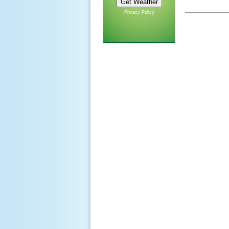
Privacy Policy