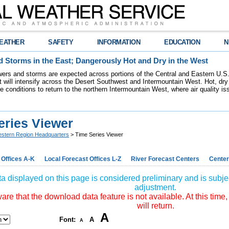
EATHER
SAFETY
INFORMATION
EDUCATION
N
 Storms in the East; Dangerously Hot and Dry in the West
ers and storms are expected across portions of the Central and Eastern U.S.
 will intensify across the Desert Southwest and Intermountain West. Hot, dry 
re conditions to return to the northern Intermountain West, where air quality i
eries Viewer
stern Region Headquarters
> Time Series Viewer
 Offices A-K
Local Forecast Offices L-Z
River Forecast Centers
Center
a displayed on this page is considered preliminary and is subjec
adjustment.
re that the download data feature is not available. At this time,
will return.
A
Font:
A
A