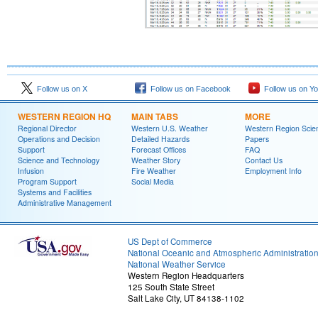
Follow us on X
Follow us on Facebook
Follow us on Y
WESTERN REGION HQ
MAIN TABS
MORE
Regional Director
Western U.S. Weather
Western Region Scie
Operations and Decision
Detailed Hazards
Papers
Support
Forecast Offices
FAQ
Science and Technology
Weather Story
Contact Us
Infusion
Fire Weather
Employment Info
Program Support
Social Media
Systems and Facilities
Administrative Management
US Dept of Commerce
National Oceanic and Atmospheric Administratio
National Weather Service
Western Region Headquarters
125 South State Street
Salt Lake City, UT 84138-1102