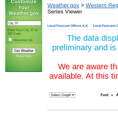
Customize
Weather.gov
>
Western Reg
Your
Series Viewer
Weather.gov
Local Forecast Offices A-K
Local Forecast O
Enter Your City, ST or
ZIP Code
The data disp
Remember Me
preliminary and is
Privacy Policy
We are aware tha
available. At this 
Font:
A