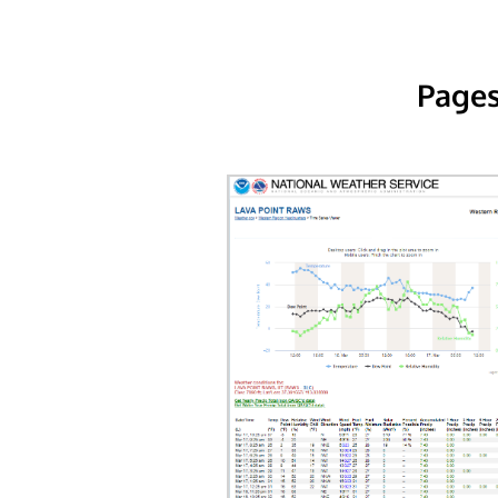
Pages