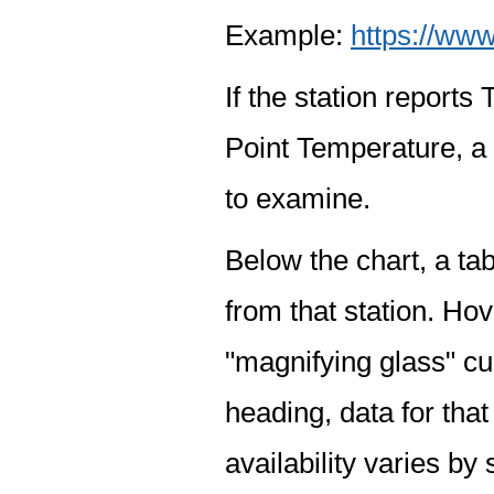
Example:
https://www
If the station report
Point Temperature, a 
to examine.
Below the chart, a tab
from that station. Hov
"magnifying glass" cur
heading, data for that
availability varies by 