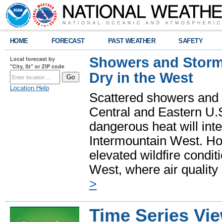
HOME
FORECAST
PAST WEATHER
SAFETY
Showers and Storms
Local forecast by
"City, St" or ZIP code
Dry in the West
Location Help
Scattered showers and 
Central and Eastern U.
dangerous heat will int
Intermountain West. Hot
elevated wildfire condit
West, where air quality
>
Time Series Vi