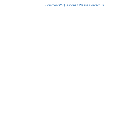
Comments? Questions? Please Contact Us.