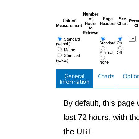
Number
of
Page
See
Unit of
Perm
Hours
Headers
Chart
Measurement
Ch
to
Retrieve
Standard
Standard
On
(w/mph)
Metric
Minimal
Off
Standard
(w/kts)
None
General
Charts
Option
Information
By default, this page w
last 72 hours, with the
the URL