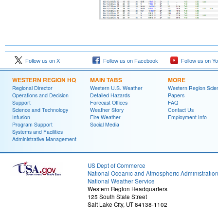
Follow us on X
Follow us on Facebook
Follow us on Y
WESTERN REGION HQ
MAIN TABS
MORE
Regional Director
Western U.S. Weather
Western Region Scie
Operations and Decision
Detailed Hazards
Papers
Support
Forecast Offices
FAQ
Science and Technology
Weather Story
Contact Us
Infusion
Fire Weather
Employment Info
Program Support
Social Media
Systems and Facilities
Administrative Management
US Dept of Commerce
National Oceanic and Atmospheric Administratio
National Weather Service
Western Region Headquarters
125 South State Street
Salt Lake City, UT 84138-1102