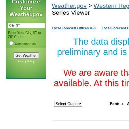
Customize
Weather.gov
>
Western Reg
Your
Series Viewer
Weather.gov
Local Forecast Offices A-K
Local Forecast O
Enter Your City, ST or
ZIP Code
The data disp
Remember Me
preliminary and is
Privacy Policy
We are aware tha
available. At this 
Font:
A