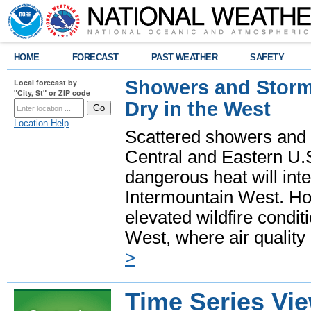
HOME
FORECAST
PAST WEATHER
SAFETY
Showers and Storms
Local forecast by
"City, St" or ZIP code
Dry in the West
Location Help
Scattered showers and 
Central and Eastern U.
dangerous heat will int
Intermountain West. Hot
elevated wildfire condit
West, where air quality
>
Time Series Vi