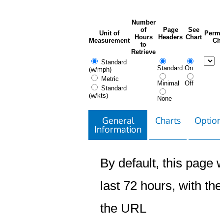
Number
of
Page
See
Unit of
Perm
Hours
Headers
Chart
Measurement
Ch
to
Retrieve
Standard
Standard
On
(w/mph)
Metric
Minimal
Off
Standard
(w/kts)
None
General
Charts
Option
Information
By default, this page w
last 72 hours, with the
the URL