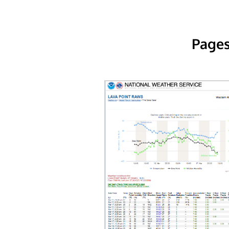
Pages