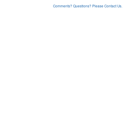
Comments? Questions? Please Contact Us.