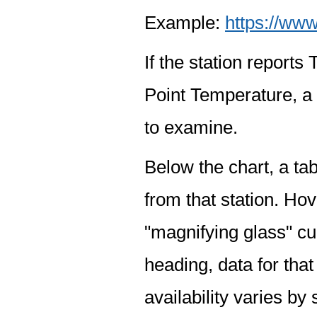
Example:
https://www
If the station report
Point Temperature, a 
to examine.
Below the chart, a tab
from that station. Hov
"magnifying glass" cur
heading, data for that
availability varies by 