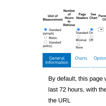
Number
of
Page
See
Unit of
Perm
Hours
Headers
Chart
Measurement
Ch
to
Retrieve
Standard
Standard
On
(w/mph)
Metric
Minimal
Off
Standard
(w/kts)
None
General
Charts
Option
Information
By default, this page w
last 72 hours, with the
the URL