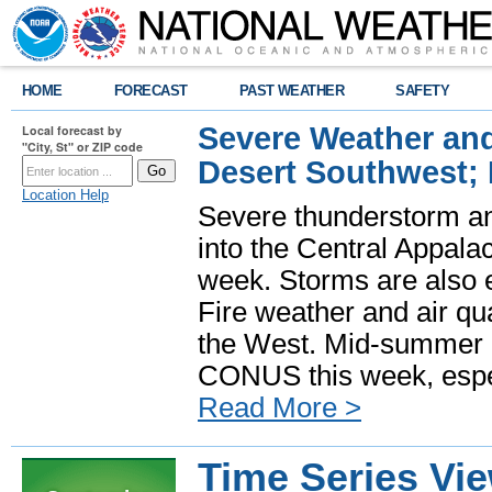
HOME
FORECAST
PAST WEATHER
SAFETY
Severe Weather and
Local forecast by
"City, St" or ZIP code
Desert Southwest;
Location Help
Severe thunderstorm and
into the Central Appala
week. Storms are also e
Fire weather and air qua
the West. Mid-summer h
CONUS this week, especi
Read More >
Time Series Vi