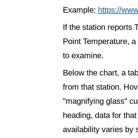
Example:
https://www
If the station report
Point Temperature, a 
to examine.
Below the chart, a tab
from that station. Hov
"magnifying glass" cur
heading, data for that
availability varies by 