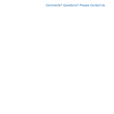
Comments? Questions? Please Contact Us.