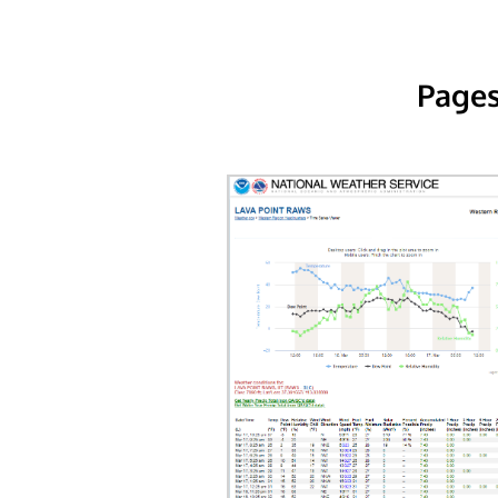
Pages