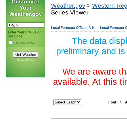
Customize
Weather.gov
>
Western Reg
Your
Series Viewer
Weather.gov
Local Forecast Offices A-K
Local Forecast O
Enter Your City, ST or
ZIP Code
The data disp
Remember Me
preliminary and is
Privacy Policy
We are aware tha
available. At this 
Font:
A