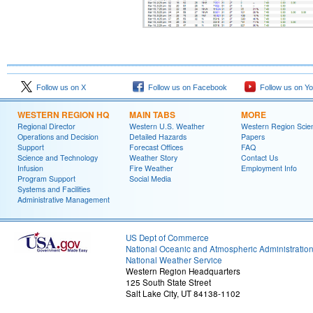
Follow us on X
Follow us on Facebook
Follow us on Y
WESTERN REGION HQ
MAIN TABS
MORE
Regional Director
Western U.S. Weather
Western Region Scie
Operations and Decision
Detailed Hazards
Papers
Support
Forecast Offices
FAQ
Science and Technology
Weather Story
Contact Us
Infusion
Fire Weather
Employment Info
Program Support
Social Media
Systems and Facilities
Administrative Management
US Dept of Commerce
National Oceanic and Atmospheric Administratio
National Weather Service
Western Region Headquarters
125 South State Street
Salt Lake City, UT 84138-1102