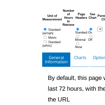
Number
of
Page
See
Unit of
Perm
Hours
Headers
Chart
Measurement
Ch
to
Retrieve
Standard
Standard
On
(w/mph)
Metric
Minimal
Off
Standard
(w/kts)
None
General
Charts
Option
Information
By default, this page w
last 72 hours, with the
the URL