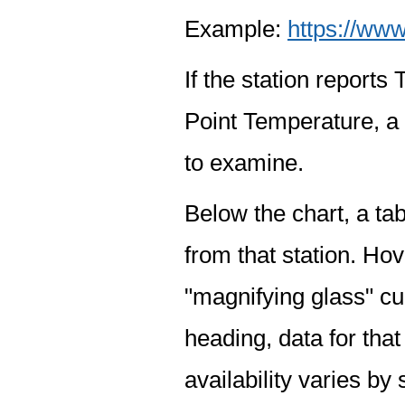
Example:
https://www
If the station report
Point Temperature, a 
to examine.
Below the chart, a tab
from that station. Hov
"magnifying glass" cur
heading, data for that
availability varies by 