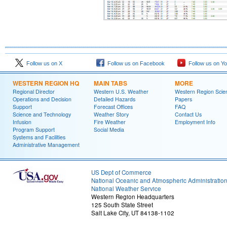
Follow us on X
Follow us on Facebook
Follow us on Y
WESTERN REGION HQ
MAIN TABS
MORE
Regional Director
Western U.S. Weather
Western Region Scie
Operations and Decision
Detailed Hazards
Papers
Support
Forecast Offices
FAQ
Science and Technology
Weather Story
Contact Us
Infusion
Fire Weather
Employment Info
Program Support
Social Media
Systems and Facilities
Administrative Management
US Dept of Commerce
National Oceanic and Atmospheric Administratio
National Weather Service
Western Region Headquarters
125 South State Street
Salt Lake City, UT 84138-1102