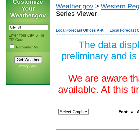
Customize
Weather.gov
>
Western Reg
Your
Series Viewer
Weather.gov
Local Forecast Offices A-K
Local Forecast O
Enter Your City, ST or
ZIP Code
The data disp
Remember Me
preliminary and is
Privacy Policy
We are aware tha
available. At this 
Font:
A