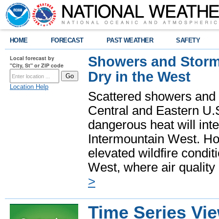
HOME
FORECAST
PAST WEATHER
SAFETY
Showers and Storms
Local forecast by
"City, St" or ZIP code
Dry in the West
Location Help
Scattered showers and 
Central and Eastern U.
dangerous heat will int
Intermountain West. Hot
elevated wildfire condit
West, where air quality
>
Time Series Vi