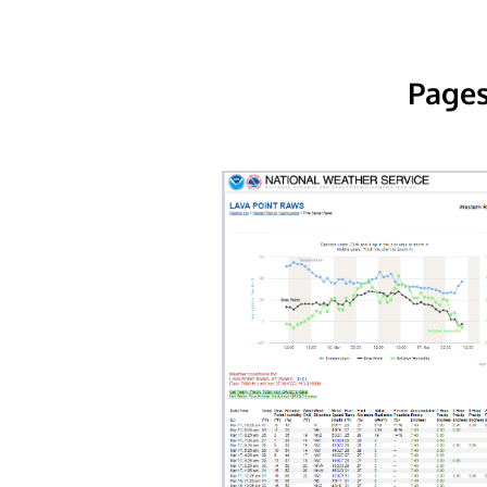
Pages