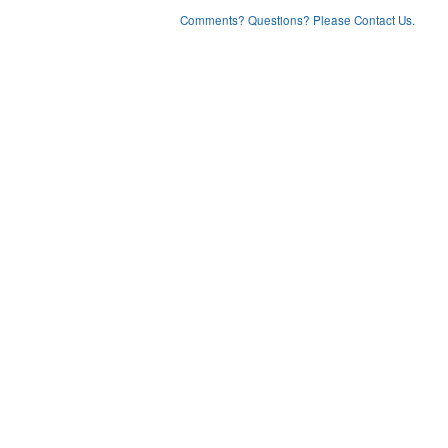
Comments? Questions? Please Contact Us.