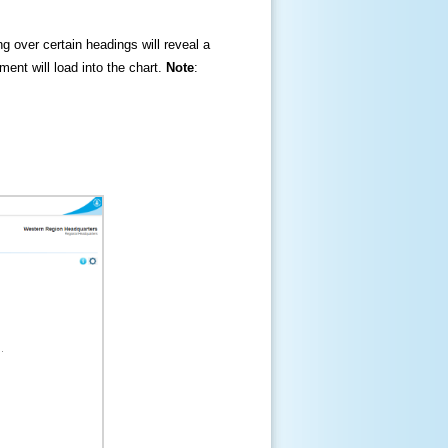
ng over certain headings will reveal a
ment will load into the chart.
Note
: