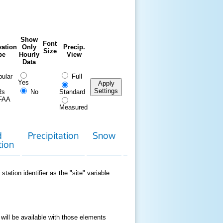
Show
Font
ation
Only
Precip.
Size
pe
Hourly
View
Data
ular
Full
Yes
Apply
Settings
Rs
No
Standard
FAA
Measured
d
Precipitation
Snow
Download
Contact
tion
Data
station identifier as the "site" variable
 will be available with those elements