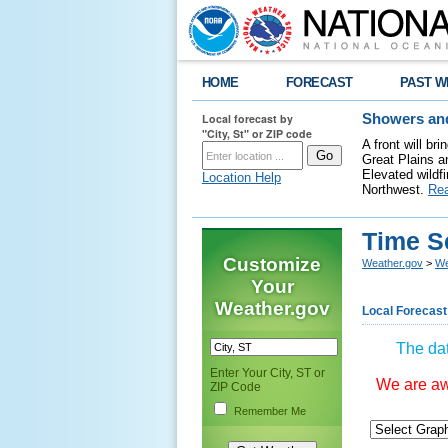
HOME
FORECAST
PAST W
Local forecast by
Showers and
"City, St" or ZIP code
A front will b
Great Plains a
Elevated wildfi
Location Help
Northwest.
Re
Time S
Customize
Weather.gov
>
We
Your
Weather.gov
Local Forecast
The dat
Enter Your City, ST or
We are awa
ZIP Code
Remember Me