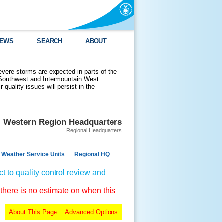
EWS
SEARCH
ABOUT
evere storms are expected in parts of the
 Southwest and Intermountain West.
 quality issues will persist in the
Western Region Headquarters
Regional Headquarters
 Weather Service Units
Regional HQ
t to quality control review and
 there is no estimate on when this
About This Page
Advanced Options