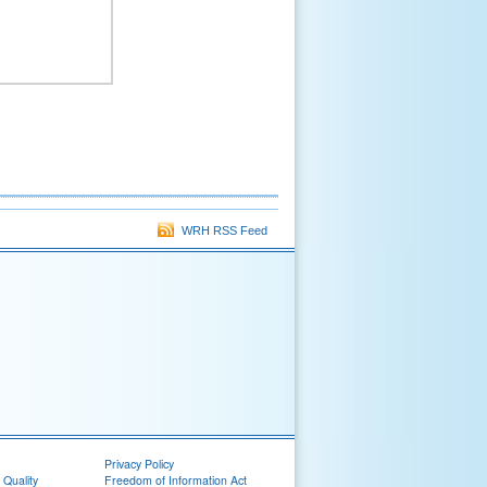
WRH RSS Feed
Privacy Policy
 Quality
Freedom of Information Act