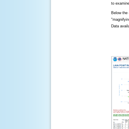
to examine
Below the c
"magnifying
Data availa