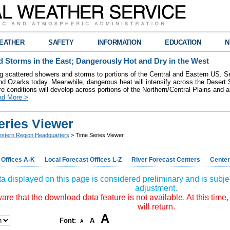
EATHER
SAFETY
INFORMATION
EDUCATION
N
 Storms in the East; Dangerously Hot and Dry in the West
ring scattered showers and storms to portions of the Central and Eastern US. S
nd Ozarks today. Meanwhile, dangerous heat will intensify across the Desert
re conditions will develop across portions of the Northern/Central Plains and air
ad More >
eries Viewer
stern Region Headquarters
> Time Series Viewer
 Offices A-K
Local Forecast Offices L-Z
River Forecast Centers
Center
a displayed on this page is considered preliminary and is subjec
adjustment.
re that the download data feature is not available. At this time,
will return.
A
Font:
A
A