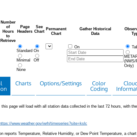
Number
of
Page
See
Permanent
Gather Historical
Observ
Hours
Headers
Chart
Chart
Data
Ty
to
Retrieve
On
Tab
Standard
On
META
Minimal
Off
(NWS/
Only)
None
l
Charts
Options/Settings
Color
Clou
ion
Coding
Informa
 this page will load with all station data collected in the last 72 hours, with the 
https://www.weather.gov/wrh/timeseries?site=kslc
tion reports Temperature, Relative Humidity, or Dew Point Temperature, a chart