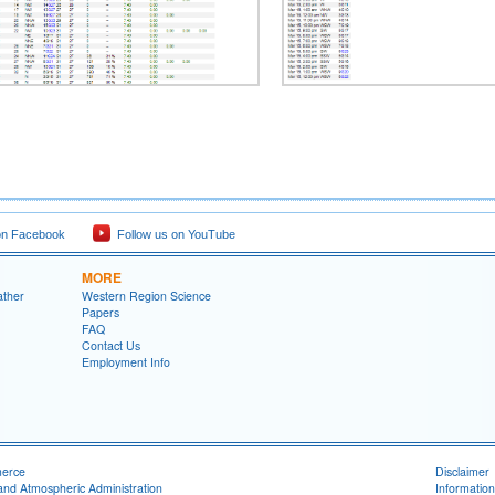
on Facebook
Follow us on YouTube
MORE
ather
Western Region Science
Papers
FAQ
Contact Us
Employment Info
merce
Disclaimer
and Atmospheric Administration
Information