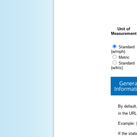
Unit of
Measurement
Standard
(w/mph)
Metric
Standard
(w/kts)
Genera
Informat
By default,
in the URL
Example:
If the sta