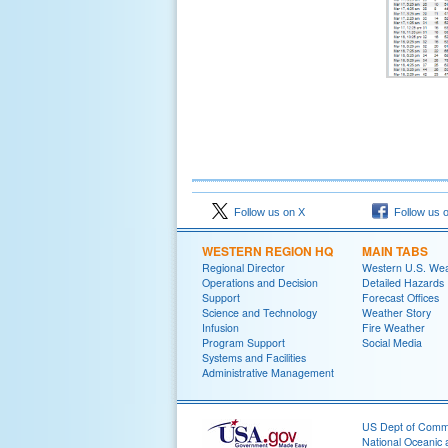
Follow us on X
Follow us 
WESTERN REGION HQ
MAIN TABS
Regional Director
Western U.S. We
Operations and Decision
Detailed Hazards
Support
Forecast Offices
Science and Technology
Weather Story
Infusion
Fire Weather
Program Support
Social Media
Systems and Facilities
Administrative Management
US Dept of Com
National Oceanic 