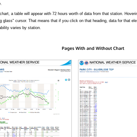
.
hart, a table will appear with 72 hours worth of data from that station. Hoveri
 glass" cursor. That means that if you click on that heading, data for that ele
bility varies by station.
Pages With and Without Chart