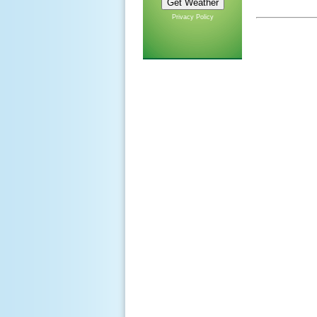
Privacy Policy