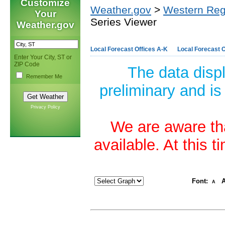
Customize
Weather.gov
>
Western Reg
Your
Series Viewer
Weather.gov
Local Forecast Offices A-K
Local Forecast O
Enter Your City, ST or
ZIP Code
The data disp
Remember Me
preliminary and is
Privacy Policy
We are aware tha
available. At this 
Font:
A