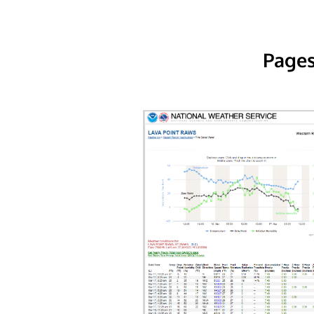
Pages