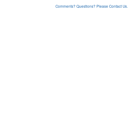
Comments? Questions? Please Contact Us.