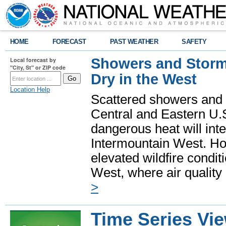
HOME
FORECAST
PAST WEATHER
SAFETY
Showers and Storms
Local forecast by
"City, St" or ZIP code
Dry in the West
Location Help
Scattered showers and 
Central and Eastern U.
dangerous heat will int
Intermountain West. Hot
elevated wildfire condit
West, where air quality
>
Time Series Vi