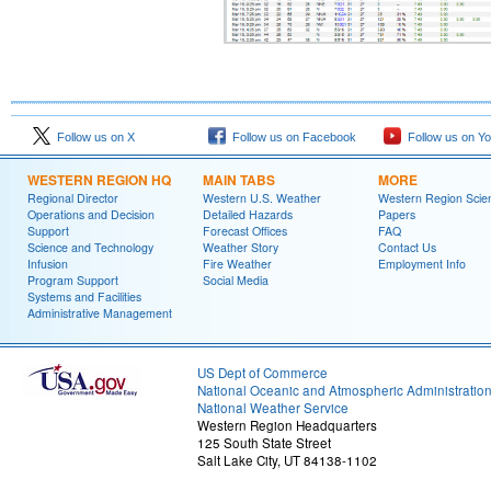
Follow us on X
Follow us on Facebook
Follow us on Y
WESTERN REGION HQ
MAIN TABS
MORE
Regional Director
Western U.S. Weather
Western Region Scie
Operations and Decision
Detailed Hazards
Papers
Support
Forecast Offices
FAQ
Science and Technology
Weather Story
Contact Us
Infusion
Fire Weather
Employment Info
Program Support
Social Media
Systems and Facilities
Administrative Management
US Dept of Commerce
National Oceanic and Atmospheric Administratio
National Weather Service
Western Region Headquarters
125 South State Street
Salt Lake City, UT 84138-1102