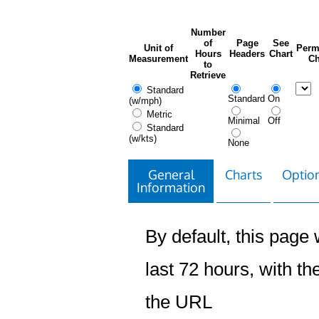
Number
of
Page
See
Unit of
Perm
Hours
Headers
Chart
Measurement
Ch
to
Retrieve
Standard
Standard
On
(w/mph)
Metric
Minimal
Off
Standard
(w/kts)
None
General
Charts
Option
Information
By default, this page w
last 72 hours, with the
the URL