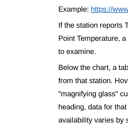
Example:
https://www
If the station report
Point Temperature, a 
to examine.
Below the chart, a tab
from that station. Hov
"magnifying glass" cur
heading, data for that
availability varies by 