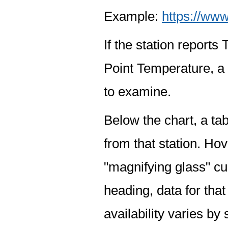
Example:
https://www
If the station report
Point Temperature, a 
to examine.
Below the chart, a tab
from that station. Hov
"magnifying glass" cur
heading, data for that
availability varies by 