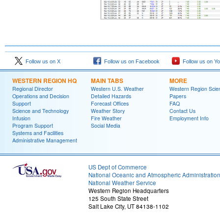
Follow us on X
Follow us on Facebook
Follow us on Y
WESTERN REGION HQ
MAIN TABS
MORE
Regional Director
Western U.S. Weather
Western Region Scie
Operations and Decision
Detailed Hazards
Papers
Support
Forecast Offices
FAQ
Science and Technology
Weather Story
Contact Us
Infusion
Fire Weather
Employment Info
Program Support
Social Media
Systems and Facilities
Administrative Management
US Dept of Commerce
National Oceanic and Atmospheric Administratio
National Weather Service
Western Region Headquarters
125 South State Street
Salt Lake City, UT 84138-1102