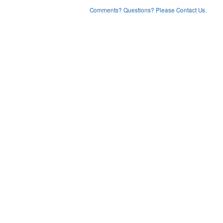
Comments? Questions? Please Contact Us.