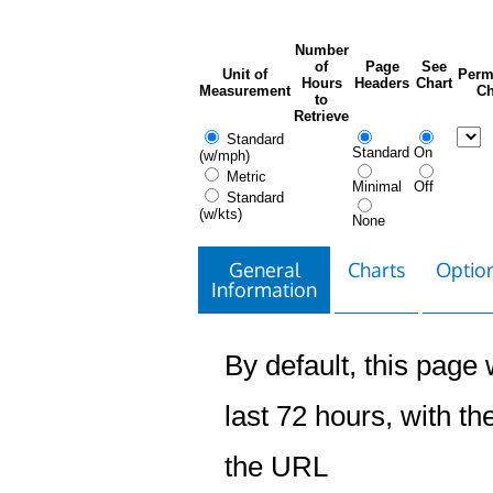
Number
of
Page
See
Unit of
Perm
Hours
Headers
Chart
Measurement
Ch
to
Retrieve
Standard
Standard
On
(w/mph)
Metric
Minimal
Off
Standard
(w/kts)
None
General
Charts
Option
Information
By default, this page w
last 72 hours, with the
the URL