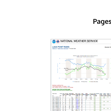
Pages