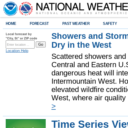
HOME
FORECAST
PAST WEATHER
SAFETY
Showers and Storms
Local forecast by
"City, St" or ZIP code
Dry in the West
Location Help
Scattered showers and 
Central and Eastern U.
dangerous heat will int
Intermountain West. Hot
elevated wildfire condit
West, where air quality
>
Time Series Vi