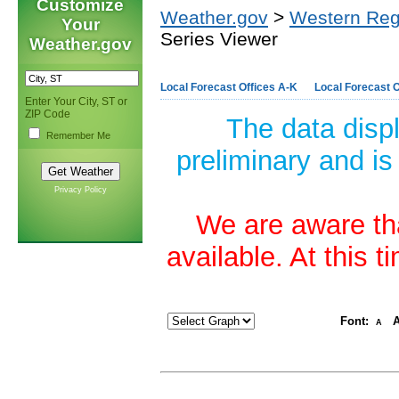
Customize
Weather.gov
>
Western Reg
Your
Series Viewer
Weather.gov
Local Forecast Offices A-K
Local Forecast O
Enter Your City, ST or
ZIP Code
The data disp
Remember Me
preliminary and is
Privacy Policy
We are aware tha
available. At this 
Font:
A