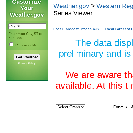
Customize
Weather.gov
>
Western Reg
Your
Series Viewer
Weather.gov
Local Forecast Offices A-K
Local Forecast O
Enter Your City, ST or
ZIP Code
The data disp
Remember Me
preliminary and is
Privacy Policy
We are aware tha
available. At this 
Font:
A