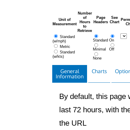
Number
of
Page
See
Unit of
Perm
Hours
Headers
Chart
Measurement
Ch
to
Retrieve
Standard
Standard
On
(w/mph)
Metric
Minimal
Off
Standard
(w/kts)
None
General
Charts
Option
Information
By default, this page w
last 72 hours, with the
the URL