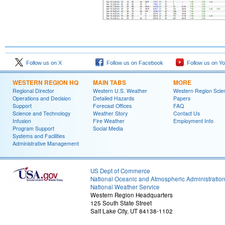
Follow us on X
Follow us on Facebook
Follow us on Y
WESTERN REGION HQ
MAIN TABS
MORE
Regional Director
Western U.S. Weather
Western Region Scie
Operations and Decision
Detailed Hazards
Papers
Support
Forecast Offices
FAQ
Science and Technology
Weather Story
Contact Us
Infusion
Fire Weather
Employment Info
Program Support
Social Media
Systems and Facilities
Administrative Management
US Dept of Commerce
National Oceanic and Atmospheric Administratio
National Weather Service
Western Region Headquarters
125 South State Street
Salt Lake City, UT 84138-1102