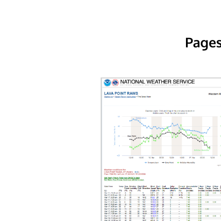
Pages