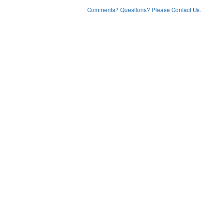
Comments? Questions? Please Contact Us.