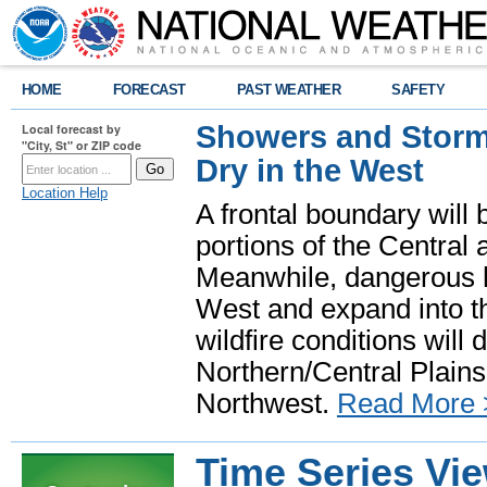
HOME
FORECAST
PAST WEATHER
SAFETY
Showers and Storms
Local forecast by
"City, St" or ZIP code
Dry in the West
Location Help
A frontal boundary will
portions of the Central
Meanwhile, dangerous he
West and expand into th
wildfire conditions will
Northern/Central Plains 
Northwest.
Read More 
Time Series Vi