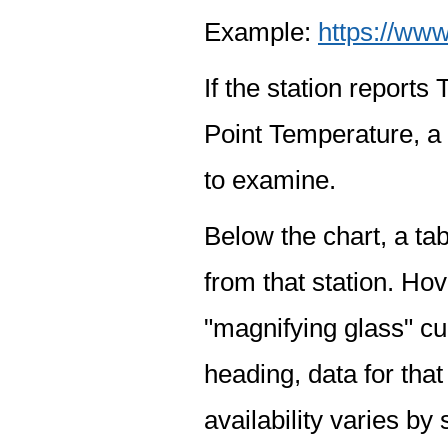
Example:
https://www
If the station report
Point Temperature, a 
to examine.
Below the chart, a tab
from that station. Hov
"magnifying glass" cur
heading, data for that
availability varies by 