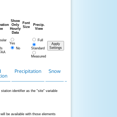
Show
Font
ation
Only
Precip.
Size
pe
Hourly
View
Data
ular
Full
Yes
Apply
Settings
Rs
No
Standard
FAA
Measured
d
Precipitation
Snow
Download
Contact
tion
Data
station identifier as the "site" variable
 will be available with those elements