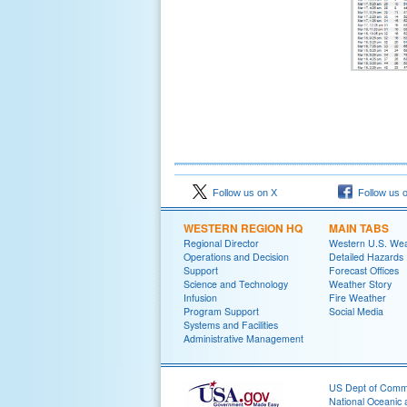
Follow us on X
Follow us 
WESTERN REGION HQ
MAIN TABS
Regional Director
Western U.S. We
Operations and Decision
Detailed Hazards
Support
Forecast Offices
Science and Technology
Weather Story
Infusion
Fire Weather
Program Support
Social Media
Systems and Facilities
Administrative Management
US Dept of Com
National Oceanic 