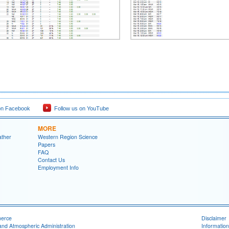
on Facebook
Follow us on YouTube
MORE
ather
Western Region Science
Papers
FAQ
Contact Us
Employment Info
merce
Disclaimer
and Atmospheric Administration
Information