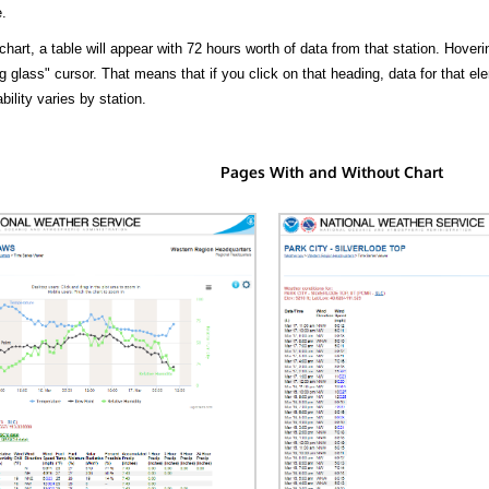
.
hart, a table will appear with 72 hours worth of data from that station. Hoveri
 glass" cursor. That means that if you click on that heading, data for that ele
bility varies by station.
Pages With and Without Chart