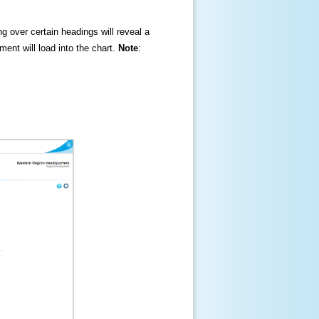
ng over certain headings will reveal a
ment will load into the chart.
Note
: