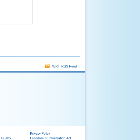
WRH RSS Feed
Privacy Policy
 Quality
Freedom of Information Act