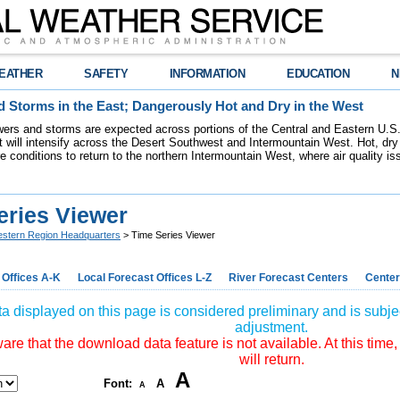
EATHER
SAFETY
INFORMATION
EDUCATION
N
 Storms in the East; Dangerously Hot and Dry in the West
ers and storms are expected across portions of the Central and Eastern U.S.
 will intensify across the Desert Southwest and Intermountain West. Hot, dry 
re conditions to return to the northern Intermountain West, where air quality i
eries Viewer
stern Region Headquarters
> Time Series Viewer
 Offices A-K
Local Forecast Offices L-Z
River Forecast Centers
Center
a displayed on this page is considered preliminary and is subjec
adjustment.
re that the download data feature is not available. At this time,
will return.
A
Font:
A
A