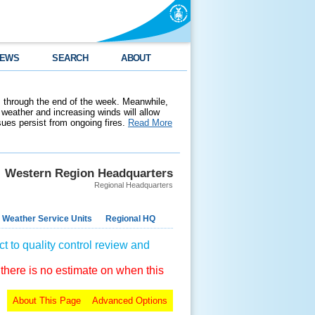
EWS
SEARCH
ABOUT
 through the end of the week. Meanwhile,
weather and increasing winds will allow
ssues persist from ongoing fires.
Read More
Western Region Headquarters
Regional Headquarters
 Weather Service Units
Regional HQ
t to quality control review and
 there is no estimate on when this
About This Page
Advanced Options