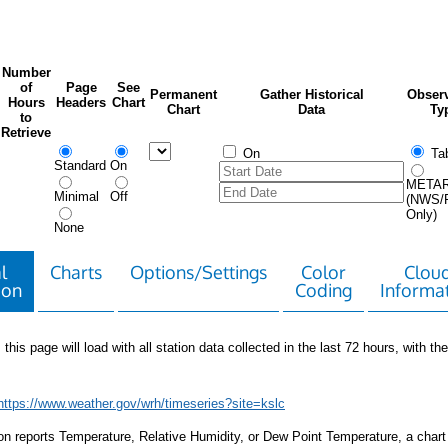
Number
of
Page
See
Permanent
Gather Historical
Observ
Hours
Headers
Chart
Chart
Data
Ty
to
Retrieve
On
Tab
Standard
On
META
Minimal
Off
(NWS/
Only)
None
l
Charts
Options/Settings
Color
Clou
ion
Coding
Informa
 this page will load with all station data collected in the last 72 hours, with the 
https://www.weather.gov/wrh/timeseries?site=kslc
tion reports Temperature, Relative Humidity, or Dew Point Temperature, a chart