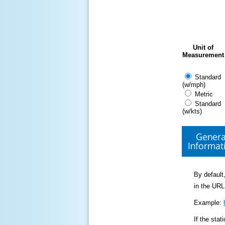
Unit of
Measurement
Standard
(w/mph)
Metric
Standard
(w/kts)
Genera
Informat
By default,
in the URL
Example:
If the sta