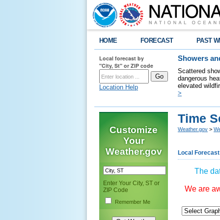
HOME
FORECAST
PAST W
Local forecast by
Showers and
"City, St" or ZIP code
Scattered show
dangerous heat
elevated wildfi
Location Help
>
Time S
Customize
Weather.gov
>
We
Your
Weather.gov
Local Forecast
The dat
Enter Your City, ST or
We are awa
ZIP Code
Remember Me