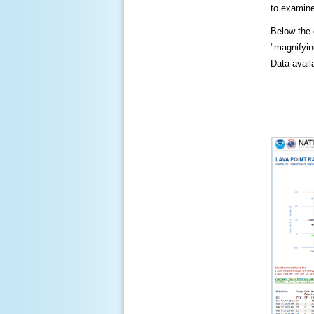
to examine
Below the c
"magnifying
Data availa