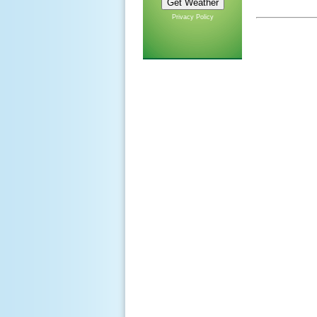
Privacy Policy