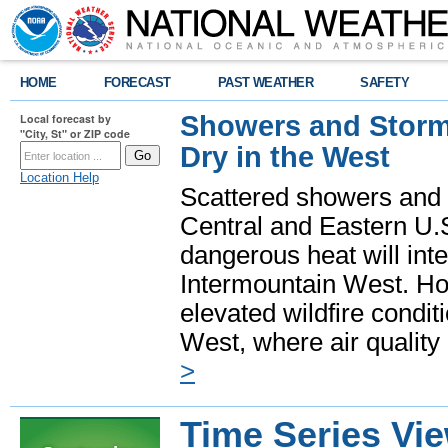
HOME
FORECAST
PAST WEATHER
SAFETY
Showers and Storms
Local forecast by
"City, St" or ZIP code
Dry in the West
Location Help
Scattered showers and 
Central and Eastern U.
dangerous heat will int
Intermountain West. Hot
elevated wildfire condit
West, where air quality
>
Time Series Vi