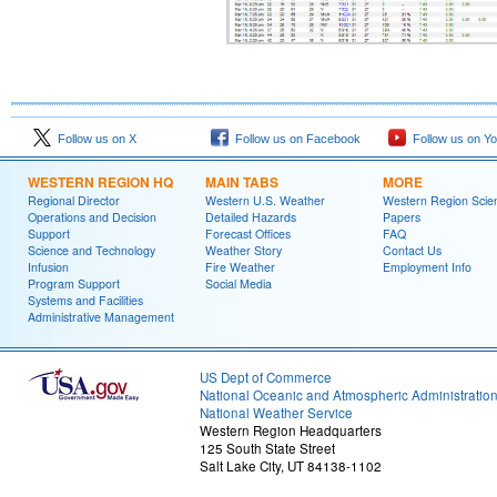
Follow us on X
Follow us on Facebook
Follow us on Y
WESTERN REGION HQ
MAIN TABS
MORE
Regional Director
Western U.S. Weather
Western Region Scie
Operations and Decision
Detailed Hazards
Papers
Support
Forecast Offices
FAQ
Science and Technology
Weather Story
Contact Us
Infusion
Fire Weather
Employment Info
Program Support
Social Media
Systems and Facilities
Administrative Management
US Dept of Commerce
National Oceanic and Atmospheric Administratio
National Weather Service
Western Region Headquarters
125 South State Street
Salt Lake City, UT 84138-1102