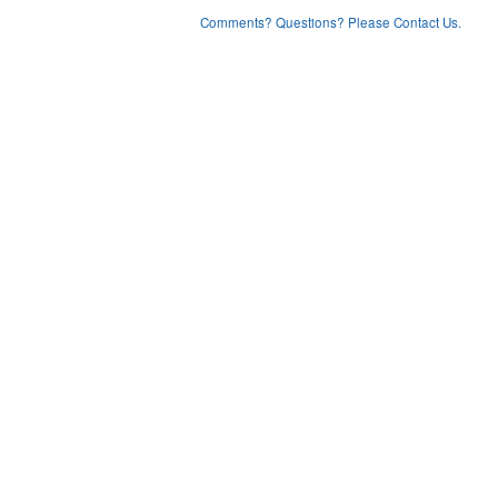
Comments? Questions? Please Contact Us.