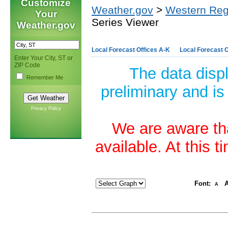
Customize
Weather.gov
>
Western Reg
Your
Series Viewer
Weather.gov
Local Forecast Offices A-K
Local Forecast O
Enter Your City, ST or
ZIP Code
The data disp
Remember Me
preliminary and is
Privacy Policy
We are aware tha
available. At this 
Font:
A