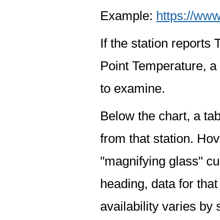
Example:
https://www
If the station report
Point Temperature, a 
to examine.
Below the chart, a tab
from that station. Hov
"magnifying glass" cur
heading, data for that
availability varies by 