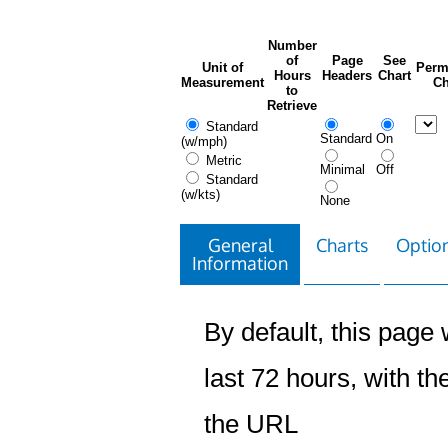
Number
of
Page
See
Unit of
Perm
Hours
Headers
Chart
Measurement
Ch
to
Retrieve
Standard
Standard
On
(w/mph)
Metric
Minimal
Off
Standard
(w/kts)
None
General
Charts
Option
Information
By default, this page w
last 72 hours, with the
the URL