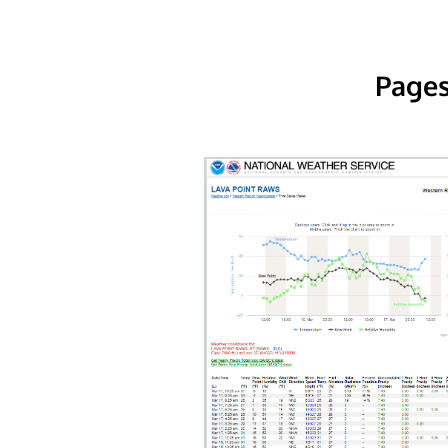
Pages