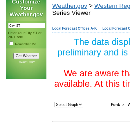
Customize
Weather.gov
>
Western Reg
Your
Series Viewer
Weather.gov
Local Forecast Offices A-K
Local Forecast O
Enter Your City, ST or
ZIP Code
The data disp
Remember Me
preliminary and is
Privacy Policy
We are aware tha
available. At this 
Font:
A