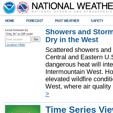
HOME
FORECAST
PAST WEATHER
SAFETY
Showers and Storms
Local forecast by
"City, St" or ZIP code
Dry in the West
Location Help
Scattered showers and 
Central and Eastern U.
dangerous heat will int
Intermountain West. Hot
elevated wildfire condit
West, where air quality
>
Time Series Vi