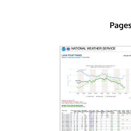
Pages