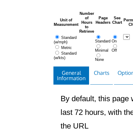
Number
of
Page
See
Unit of
Perm
Hours
Headers
Chart
Measurement
Ch
to
Retrieve
Standard
Standard
On
(w/mph)
Metric
Minimal
Off
Standard
(w/kts)
None
General
Charts
Option
Information
By default, this page w
last 72 hours, with the
the URL