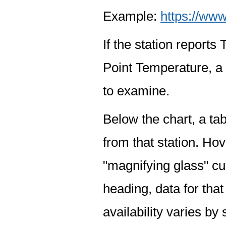
Example:
https://www
If the station report
Point Temperature, a 
to examine.
Below the chart, a tab
from that station. Hov
"magnifying glass" cur
heading, data for that
availability varies by 