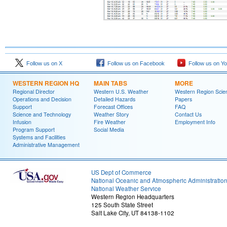
Follow us on X
Follow us on Facebook
Follow us on Y
WESTERN REGION HQ
MAIN TABS
MORE
Regional Director
Western U.S. Weather
Western Region Scie
Operations and Decision
Detailed Hazards
Papers
Support
Forecast Offices
FAQ
Science and Technology
Weather Story
Contact Us
Infusion
Fire Weather
Employment Info
Program Support
Social Media
Systems and Facilities
Administrative Management
US Dept of Commerce
National Oceanic and Atmospheric Administratio
National Weather Service
Western Region Headquarters
125 South State Street
Salt Lake City, UT 84138-1102