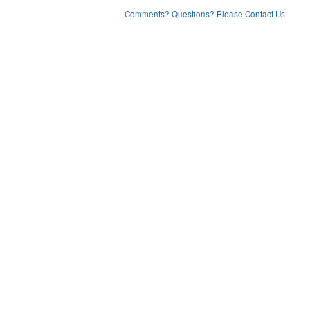
Comments? Questions? Please Contact Us.