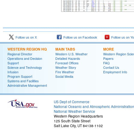
Follow us on X
Follow us on Facebook
Follow us on Y
WESTERN REGION HQ
MAIN TABS
MORE
Regional Director
Western U.S. Weather
Western Region Scie
Operations and Decision
Detailed Hazards
Papers
Support
Forecast Offices
FAQ
Science and Technology
Weather Story
Contact Us
Infusion
Fire Weather
Employment Info
Program Support
Social Media
Systems and Facilities
Administrative Management
US Dept of Commerce
National Oceanic and Atmospheric Administratio
National Weather Service
Western Region Headquarters
125 South State Street
Salt Lake City, UT 84138-1102