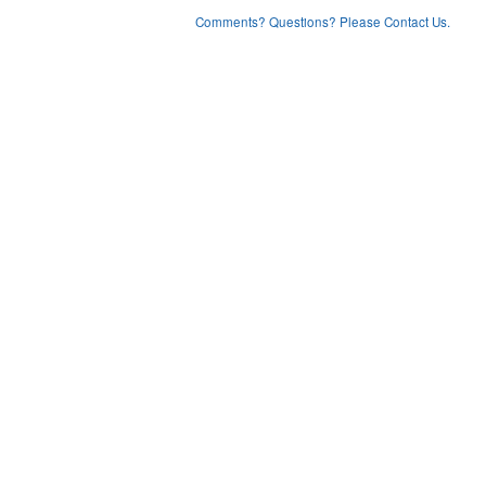
Comments? Questions? Please Contact Us.