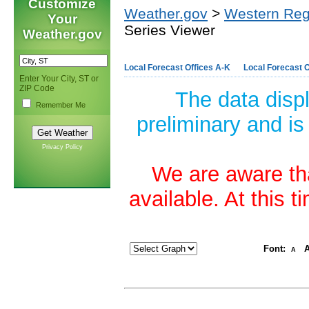
Customize
Weather.gov
>
Western Reg
Your
Series Viewer
Weather.gov
Local Forecast Offices A-K
Local Forecast O
Enter Your City, ST or
ZIP Code
The data disp
Remember Me
preliminary and is
Privacy Policy
We are aware tha
available. At this 
Font:
A