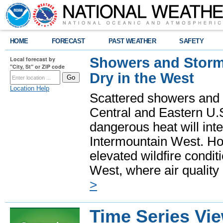
HOME
FORECAST
PAST WEATHER
SAFETY
Showers and Storms
Local forecast by
"City, St" or ZIP code
Dry in the West
Location Help
Scattered showers and 
Central and Eastern U.
dangerous heat will int
Intermountain West. Hot
elevated wildfire condit
West, where air quality
>
Time Series Vi