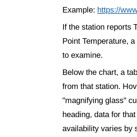
Example:
https://www
If the station report
Point Temperature, a 
to examine.
Below the chart, a tab
from that station. Hov
"magnifying glass" cur
heading, data for that
availability varies by 