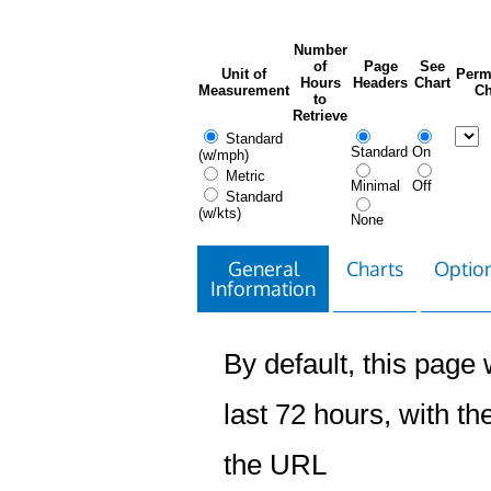
Number
of
Page
See
Unit of
Perm
Hours
Headers
Chart
Measurement
Ch
to
Retrieve
Standard
Standard
On
(w/mph)
Metric
Minimal
Off
Standard
(w/kts)
None
General
Charts
Option
Information
By default, this page w
last 72 hours, with the
the URL