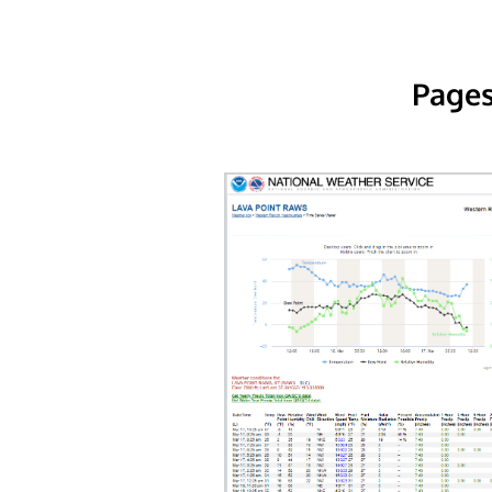
Pages