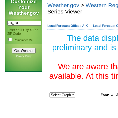
Customize
Weather.gov
>
Western Reg
Your
Series Viewer
Weather.gov
Local Forecast Offices A-K
Local Forecast O
Enter Your City, ST or
ZIP Code
The data disp
Remember Me
preliminary and is
Privacy Policy
We are aware tha
available. At this 
Font:
A