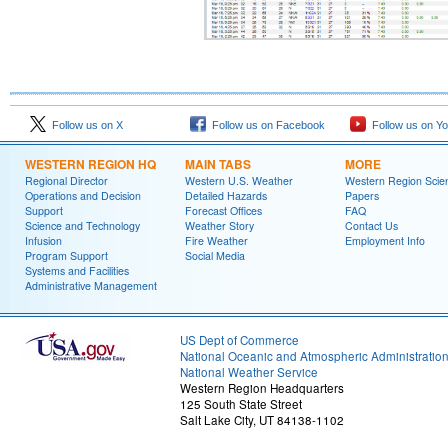
Follow us on X
Follow us on Facebook
Follow us on Y
WESTERN REGION HQ
MAIN TABS
MORE
Regional Director
Western U.S. Weather
Western Region Scie
Operations and Decision
Detailed Hazards
Papers
Support
Forecast Offices
FAQ
Science and Technology
Weather Story
Contact Us
Infusion
Fire Weather
Employment Info
Program Support
Social Media
Systems and Facilities
Administrative Management
US Dept of Commerce
National Oceanic and Atmospheric Administratio
National Weather Service
Western Region Headquarters
125 South State Street
Salt Lake City, UT 84138-1102