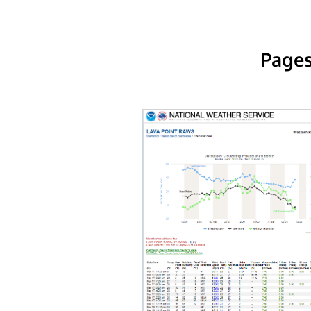
Pages