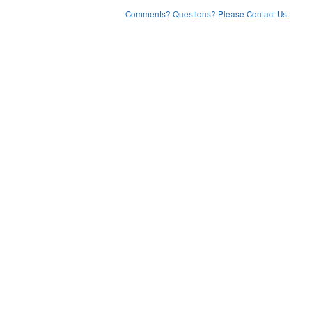
Comments? Questions? Please Contact Us.