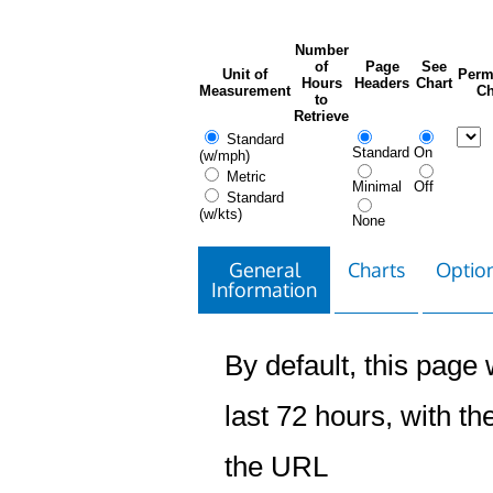
Number
of
Page
See
Unit of
Perm
Hours
Headers
Chart
Measurement
Ch
to
Retrieve
Standard
Standard
On
(w/mph)
Metric
Minimal
Off
Standard
(w/kts)
None
General
Charts
Option
Information
By default, this page w
last 72 hours, with the
the URL