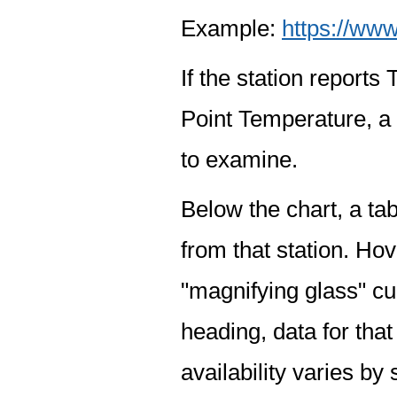
Example:
https://www
If the station report
Point Temperature, a 
to examine.
Below the chart, a tab
from that station. Hov
"magnifying glass" cur
heading, data for that
availability varies by 