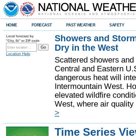
HOME
FORECAST
PAST WEATHER
SAFETY
Showers and Storms
Local forecast by
"City, St" or ZIP code
Dry in the West
Location Help
Scattered showers and 
Central and Eastern U.
dangerous heat will int
Intermountain West. Hot
elevated wildfire condit
West, where air quality
>
Time Series Vi